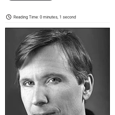
o
e
d
o
o
r
I
a
k
n
r
d
Reading Time: 0 minutes, 1 second