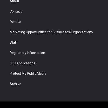
About
a
r
k
n
m
d
Contact
Donate
Marketing Opportunities for Businesses/Organizations
Staff
Regulatory Information
FCC Applications
Protect My Public Media
Archive