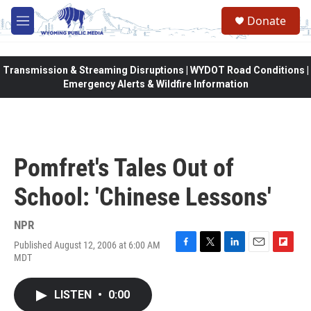
Skip to main content
Donate
M
e
n
u
Transmission & Streaming Disruptions | WYDOT Road Conditions |
Emergency Alerts & Wildfire Information
Pomfret's Tales Out of
School: 'Chinese Lessons'
NPR
Published August 12, 2006 at 6:00 AM
F
T
L
E
F
MDT
a
w
i
m
l
c
i
n
a
i
e
t
k
i
p
LISTEN
•
0:00
b
t
e
l
b