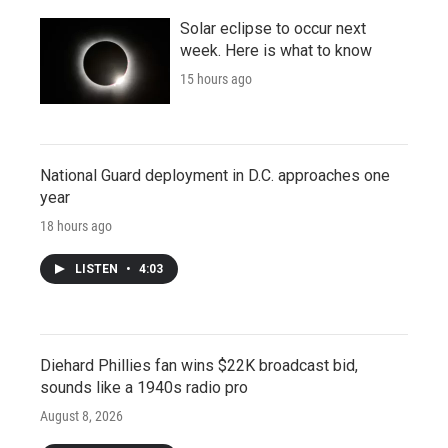
Solar eclipse to occur next
week. Here is what to know
15 hours ago
National Guard deployment in D.C. approaches one
year
18 hours ago
LISTEN
•
4:03
Diehard Phillies fan wins $22K broadcast bid,
sounds like a 1940s radio pro
August 8, 2026