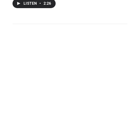
LISTEN
•
2:26