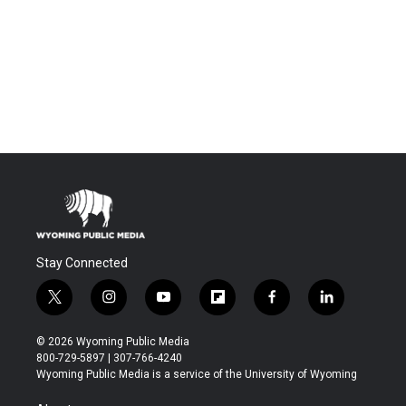
Stay Connected
t
i
y
f
f
l
w
n
o
l
a
i
i
s
u
i
c
n
© 2026 Wyoming Public Media
t
t
t
p
e
k
800-729-5897 | 307-766-4240
t
a
u
b
b
e
Wyoming Public Media is a service of the University of Wyoming
e
g
b
o
o
d
r
r
e
a
o
i