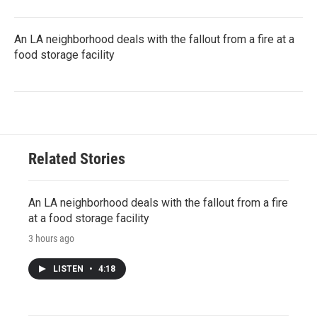
An LA neighborhood deals with the fallout from a fire at a
food storage facility
Related Stories
An LA neighborhood deals with the fallout from a fire
at a food storage facility
3 hours ago
LISTEN
•
4:18