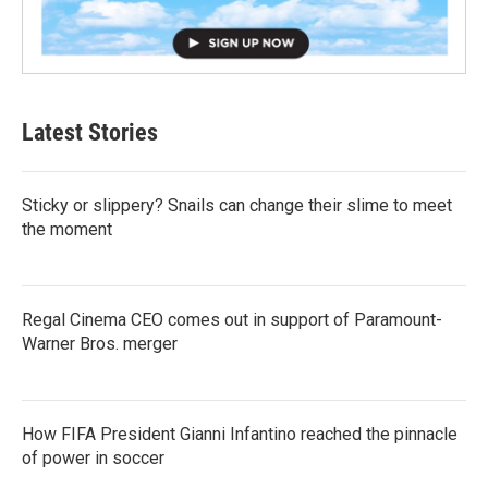
Latest Stories
Sticky or slippery? Snails can change their slime to meet
the moment
Regal Cinema CEO comes out in support of Paramount-
Warner Bros. merger
How FIFA President Gianni Infantino reached the pinnacle
of power in soccer