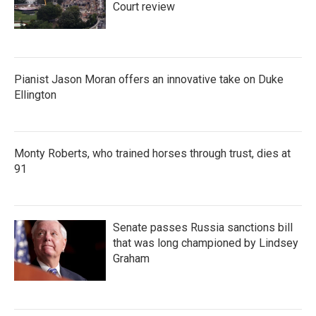
Court review
Pianist Jason Moran offers an innovative take on Duke
Ellington
Monty Roberts, who trained horses through trust, dies at
91
Senate passes Russia sanctions bill
that was long championed by Lindsey
Graham