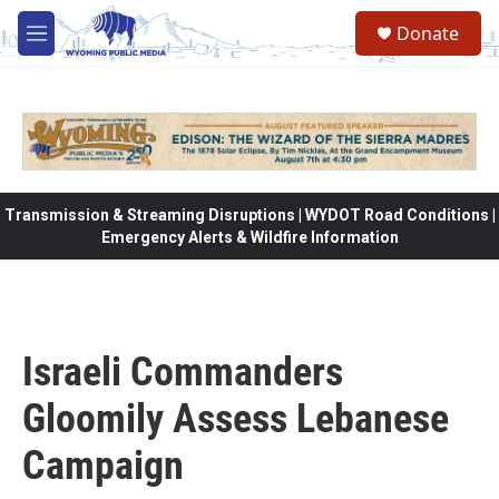
Skip to main content
Donate
M
e
n
u
Transmission & Streaming Disruptions | WYDOT Road Conditions |
Emergency Alerts & Wildfire Information
Israeli Commanders
Gloomily Assess Lebanese
Campaign