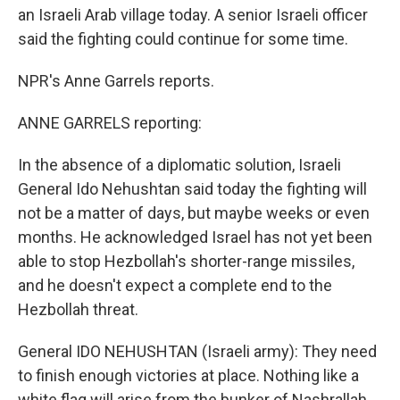
an Israeli Arab village today. A senior Israeli officer
said the fighting could continue for some time.
NPR's Anne Garrels reports.
ANNE GARRELS reporting:
In the absence of a diplomatic solution, Israeli
General Ido Nehushtan said today the fighting will
not be a matter of days, but maybe weeks or even
months. He acknowledged Israel has not yet been
able to stop Hezbollah's shorter-range missiles,
and he doesn't expect a complete end to the
Hezbollah threat.
General IDO NEHUSHTAN (Israeli army): They need
to finish enough victories at place. Nothing like a
white flag will arise from the bunker of Nashrallah,