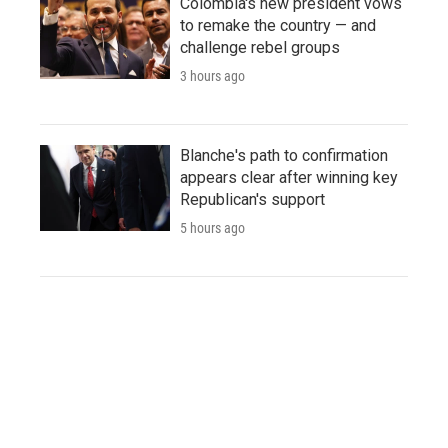
Colombia's new president vows
to remake the country — and
challenge rebel groups
3 hours ago
Blanche's path to confirmation
appears clear after winning key
Republican's support
5 hours ago