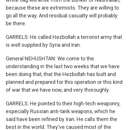
because these are extremists. They are willing to
go all the way. And residual casualty will probably
be there.
GARRELS: He called Hezbollah a terrorist army that
is well supplied by Syria and Iran.
General NEHUSHTAN: We come to the
understanding in the last two weeks that we have
been doing that, that the Hezbollah has built and
planned and prepared for this operation or this kind
of war that we have now, and very thoroughly.
GARRELS: He pointed to their high-tech weaponry,
especially Russian anti-tank weapons, which he
said have been refined by Iran. He calls them the
best in the world. They've caused most of the