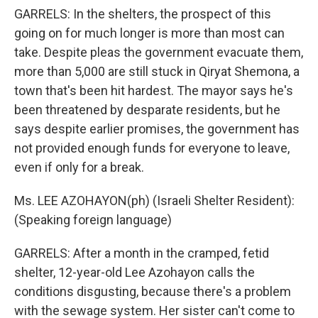
GARRELS: In the shelters, the prospect of this
going on for much longer is more than most can
take. Despite pleas the government evacuate them,
more than 5,000 are still stuck in Qiryat Shemona, a
town that's been hit hardest. The mayor says he's
been threatened by desparate residents, but he
says despite earlier promises, the government has
not provided enough funds for everyone to leave,
even if only for a break.
Ms. LEE AZOHAYON(ph) (Israeli Shelter Resident):
(Speaking foreign language)
GARRELS: After a month in the cramped, fetid
shelter, 12-year-old Lee Azohayon calls the
conditions disgusting, because there's a problem
with the sewage system. Her sister can't come to