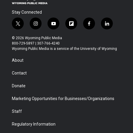
Stay Connected
t
i
y
f
f
l
w
n
o
l
a
i
i
s
u
i
c
n
© 2026 Wyoming Public Media
t
t
t
p
e
k
800-729-5897 | 307-766-4240
t
a
u
b
b
e
Wyoming Public Media is a service of the University of Wyoming
e
g
b
o
o
d
r
r
e
a
o
i
About
a
r
k
n
m
d
Contact
Donate
Marketing Opportunities for Businesses/Organizations
Staff
Regulatory Information