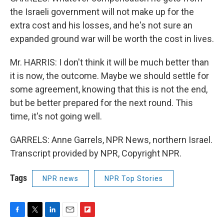
the Israeli government will not make up for the
extra cost and his losses, and he's not sure an
expanded ground war will be worth the cost in lives.
Mr. HARRIS: I don't think it will be much better than
it is now, the outcome. Maybe we should settle for
some agreement, knowing that this is not the end,
but be better prepared for the next round. This
time, it's not going well.
GARRELS: Anne Garrels, NPR News, northern Israel.
Transcript provided by NPR, Copyright NPR.
Tags
NPR news
NPR Top Stories
F
T
L
E
F