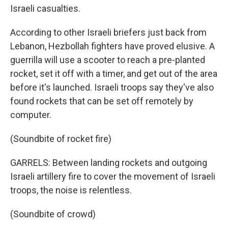
Israeli casualties.
According to other Israeli briefers just back from
Lebanon, Hezbollah fighters have proved elusive. A
guerrilla will use a scooter to reach a pre-planted
rocket, set it off with a timer, and get out of the area
before it's launched. Israeli troops say they've also
found rockets that can be set off remotely by
computer.
(Soundbite of rocket fire)
GARRELS: Between landing rockets and outgoing
Israeli artillery fire to cover the movement of Israeli
troops, the noise is relentless.
(Soundbite of crowd)