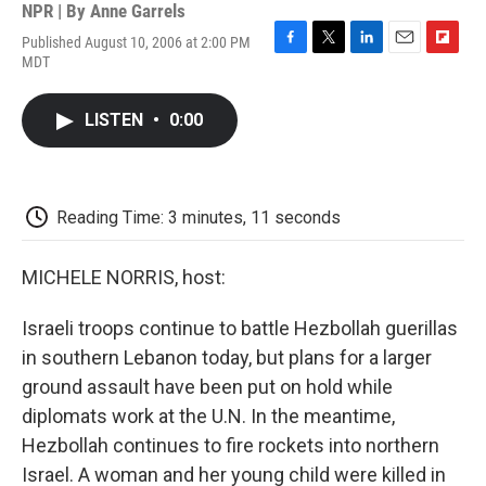
NPR | By
Anne Garrels
Published August 10, 2006 at 2:00 PM
F
T
L
E
F
MDT
a
w
i
m
l
c
i
n
a
i
e
t
k
i
p
LISTEN
•
0:00
b
t
e
l
b
o
e
d
o
o
r
I
a
k
n
r
d
Reading Time: 3 minutes, 11 seconds
MICHELE NORRIS, host:
Israeli troops continue to battle Hezbollah guerillas
in southern Lebanon today, but plans for a larger
ground assault have been put on hold while
diplomats work at the U.N. In the meantime,
Hezbollah continues to fire rockets into northern
Israel. A woman and her young child were killed in