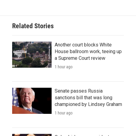
Related Stories
Another court blocks White
House ballroom work, teeing up
a Supreme Court review
1 hour ago
Senate passes Russia
sanctions bill that was long
championed by Lindsey Graham
1 hour ago