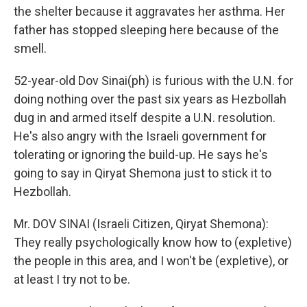
the shelter because it aggravates her asthma. Her
father has stopped sleeping here because of the
smell.
52-year-old Dov Sinai(ph) is furious with the U.N. for
doing nothing over the past six years as Hezbollah
dug in and armed itself despite a U.N. resolution.
He's also angry with the Israeli government for
tolerating or ignoring the build-up. He says he's
going to say in Qiryat Shemona just to stick it to
Hezbollah.
Mr. DOV SINAI (Israeli Citizen, Qiryat Shemona):
They really psychologically know how to (expletive)
the people in this area, and I won't be (expletive), or
at least I try not to be.