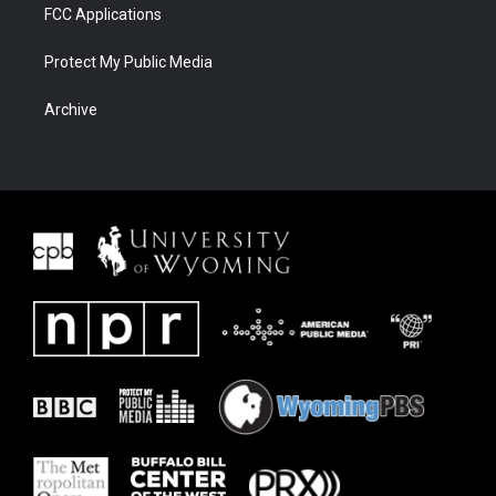
FCC Applications
Protect My Public Media
Archive