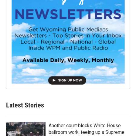
Latest Stories
Another court blocks White House
ballroom work, teeing up a Supreme