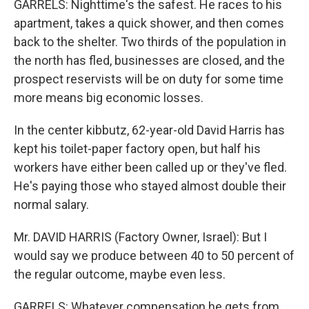
GARRELS: Nighttime's the safest. He races to his
apartment, takes a quick shower, and then comes
back to the shelter. Two thirds of the population in
the north has fled, businesses are closed, and the
prospect reservists will be on duty for some time
more means big economic losses.
In the center kibbutz, 62-year-old David Harris has
kept his toilet-paper factory open, but half his
workers have either been called up or they've fled.
He's paying those who stayed almost double their
normal salary.
Mr. DAVID HARRIS (Factory Owner, Israel): But I
would say we produce between 40 to 50 percent of
the regular outcome, maybe even less.
GARRELS: Whatever compensation he gets from