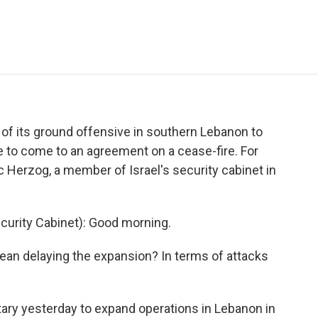
e
t
k
i
p
b
t
e
l
b
o
e
d
o
o
r
I
a
k
n
r
d
n of its ground offensive in southern Lebanon to
e to come to an agreement on a cease-fire. For
c Herzog, a member of Israel's security cabinet in
curity Cabinet): Good morning.
n delaying the expansion? In terms of attacks
tary yesterday to expand operations in Lebanon in