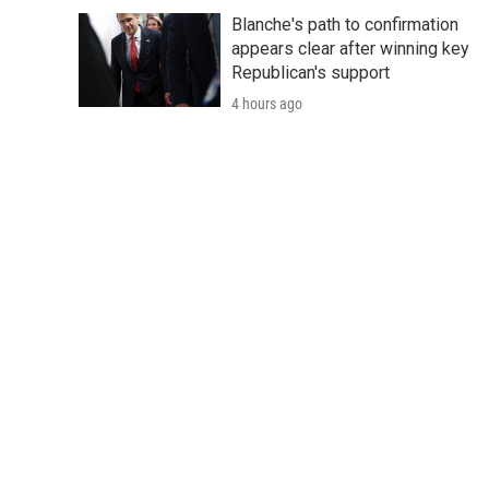
Blanche's path to confirmation
appears clear after winning key
Republican's support
4 hours ago