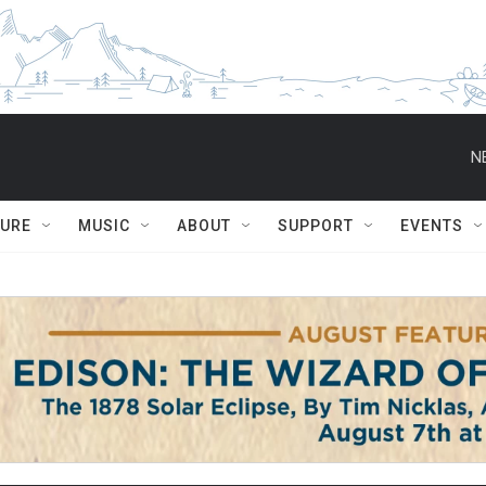
N
TURE
MUSIC
ABOUT
SUPPORT
EVENTS