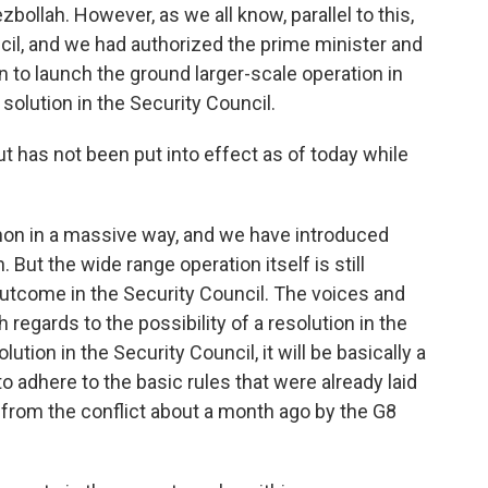
zbollah. However, as we all know, parallel to this,
ncil, and we had authorized the prime minister and
 to launch the ground larger-scale operation in
 solution in the Security Council.
has not been put into effect as of today while
non in a massive way, and we have introduced
But the wide range operation itself is still
outcome in the Security Council. The voices and
regards to the possibility of a resolution in the
lution in the Security Council, it will be basically a
to adhere to the basic rules that were already laid
 from the conflict about a month ago by the G8