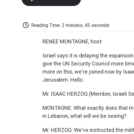
Reading Time: 2 minutes, 45 seconds
RENEE MONTAGNE, host:
Israel says it is delaying the expansio
give the UN Security Council more tim
more on this, we're joined now by Isaa
Jerusalem. Hello.
Mr. ISAAC HERZOG (Member, Israeli Se
MONTAGNE: What exactly does that mea
in Lebanon, what will we be seeing?
Mr. HERZOG: We've instructed the mili