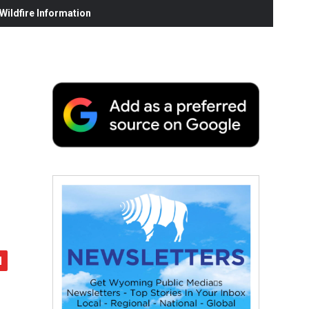
ildfire Information