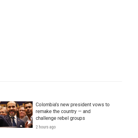
Colombia's new president vows to
remake the country — and
challenge rebel groups
2 hours ago