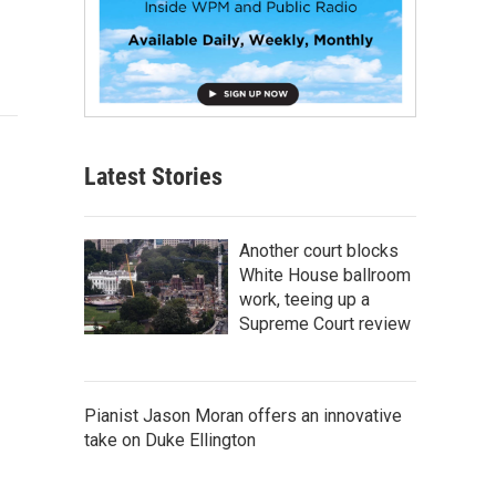
Latest Stories
Another court blocks
White House ballroom
work, teeing up a
Supreme Court review
Pianist Jason Moran offers an innovative
take on Duke Ellington