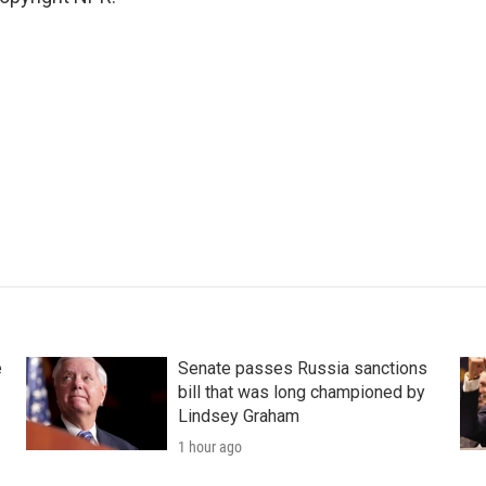
e
Senate passes Russia sanctions
bill that was long championed by
Lindsey Graham
1 hour ago