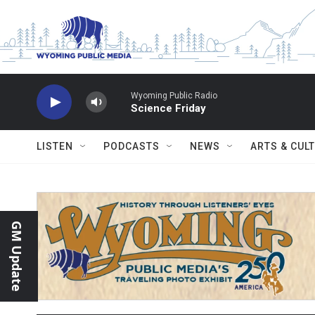
Skip to main content
Wyoming Public Radio
Science Friday
LISTEN
PODCASTS
NEWS
ARTS & CUL
GM Update