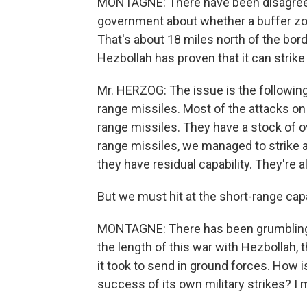
MONTAGNE: There have been disagreem
government about whether a buffer zon
That's about 18 miles north of the bor
Hezbollah has proven that it can strike
Mr. HERZOG: The issue is the following
range missiles. Most of the attacks on
range missiles. They have a stock of o
range missiles, we managed to strike an
they have residual capability. They're a
But we must hit at the short-range capabi
MONTAGNE: There has been grumbling - an
the length of this war with Hezbollah, 
it took to send in ground forces. How is
success of its own military strikes? I 