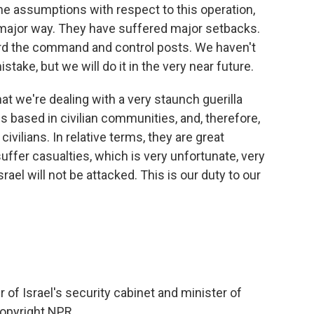
e assumptions with respect to this operation,
major way. They have suffered major setbacks.
ard the command and control posts. We haven't
stake, but we will do it in the very near future.
hat we're dealing with a very staunch guerilla
is based in civilian communities, and, therefore,
civilians. In relative terms, they are great
ffer casualties, which is very unfortunate, very
ael will not be attacked. This is our duty to our
 Israel's security cabinet and minister of
Copyright NPR.