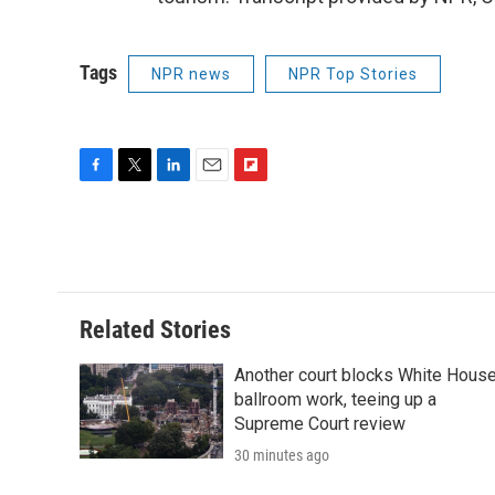
Tags
NPR news
NPR Top Stories
F
T
L
E
F
a
w
i
m
l
c
i
n
a
i
e
t
k
i
p
b
t
e
l
b
o
e
d
o
o
r
I
a
Related Stories
k
n
r
d
Another court blocks White Hous
ballroom work, teeing up a
Supreme Court review
30 minutes ago