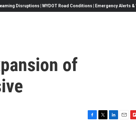
eaming Disruptions | WYDOT Road Conditions | Emergency Alerts & W
xpansion of
ive
F
T
L
E
F
a
w
i
m
l
c
i
n
a
i