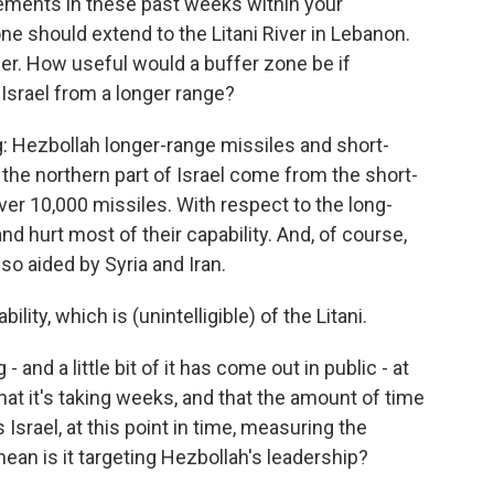
ents in these past weeks within your
e should extend to the Litani River in Lebanon.
der. How useful would a buffer zone be if
 Israel from a longer range?
: Hezbollah longer-range missiles and short-
 the northern part of Israel come from the short-
ver 10,000 missiles. With respect to the long-
d hurt most of their capability. And, of course,
lso aided by Syria and Iran.
lity, which is (unintelligible) of the Litani.
d a little bit of it has come out in public - at
that it's taking weeks, and that the amount of time
 Israel, at this point in time, measuring the
mean is it targeting Hezbollah's leadership?