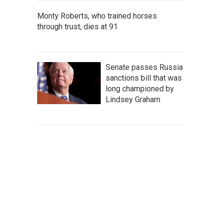
Monty Roberts, who trained horses
through trust, dies at 91
Senate passes Russia
sanctions bill that was
long championed by
Lindsey Graham