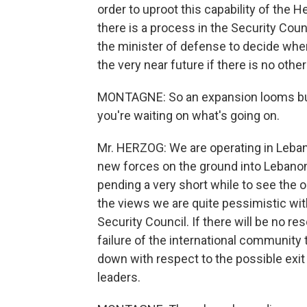
order to uproot this capability of the He
there is a process in the Security Cou
the minister of defense to decide when
the very near future if there is no other
MONTAGNE: So an expansion looms but 
you're waiting on what's going on.
Mr. HERZOG: We are operating in Leba
new forces on the ground into Lebanon. 
pending a very short while to see the 
the views we are quite pessimistic with 
Security Council. If there will be no reso
failure of the international community 
down with respect to the possible exit
leaders.