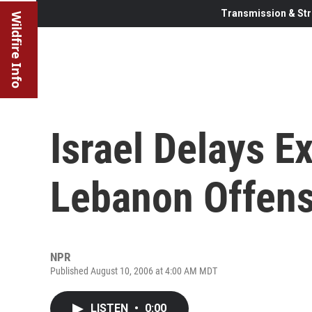
Transmission & Str
Wildfire Info
Israel Delays E
Lebanon Offens
NPR
Published August 10, 2006 at 4:00 AM MDT
LISTEN
•
0:00