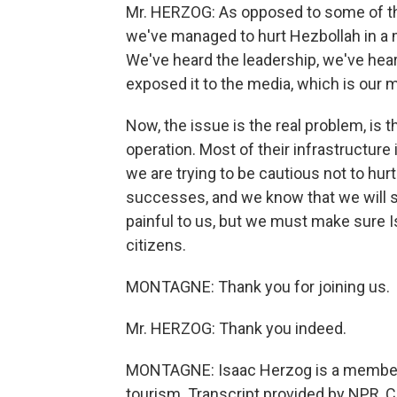
Mr. HERZOG: As opposed to some of th
we've managed to hurt Hezbollah in a 
We've heard the leadership, we've he
exposed it to the media, which is our mi
Now, the issue is the real problem, is t
operation. Most of their infrastructure 
we are trying to be cautious not to hurt 
successes, and we know that we will su
painful to us, but we must make sure Isr
citizens.
MONTAGNE: Thank you for joining us.
Mr. HERZOG: Thank you indeed.
MONTAGNE: Isaac Herzog is a member of
tourism. Transcript provided by NPR, 