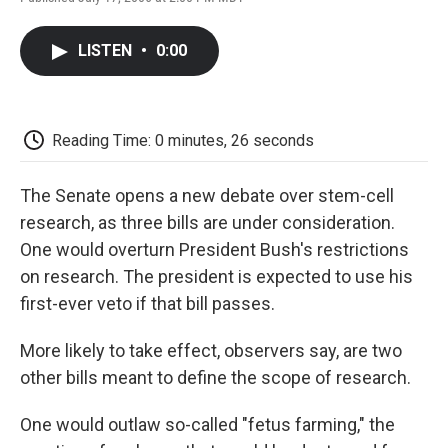
F
T
L
E
F
a
w
i
m
l
c
i
n
a
i
LISTEN
•
0:00
e
t
k
i
p
b
t
e
l
b
o
e
d
o
o
r
I
a
k
n
r
Reading Time: 0 minutes, 26 seconds
d
The Senate opens a new debate over stem-cell
research, as three bills are under consideration.
One would overturn President Bush's restrictions
on research. The president is expected to use his
first-ever veto if that bill passes.
More likely to take effect, observers say, are two
other bills meant to define the scope of research.
One would outlaw so-called "fetus farming," the