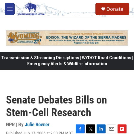
Skip to main content
Donate
M
e
n
u
Transmission & Streaming Disruptions | WYDOT Road Conditions |
Emergency Alerts & Wildfire Information
Senate Debates Bills on
Stem-Cell Research
NPR | By
Julie Rovner
Published July 17, 2006 at 2:00 PM MDT