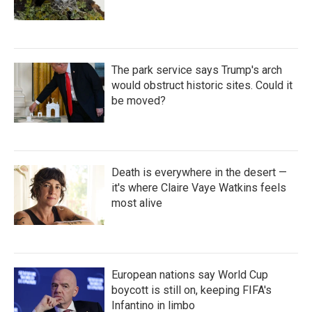
The park service says Trump's arch
would obstruct historic sites. Could it
be moved?
Death is everywhere in the desert —
it's where Claire Vaye Watkins feels
most alive
European nations say World Cup
boycott is still on, keeping FIFA's
Infantino in limbo