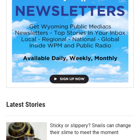
Latest Stories
Sticky or slippery? Snails can change
their slime to meet the moment