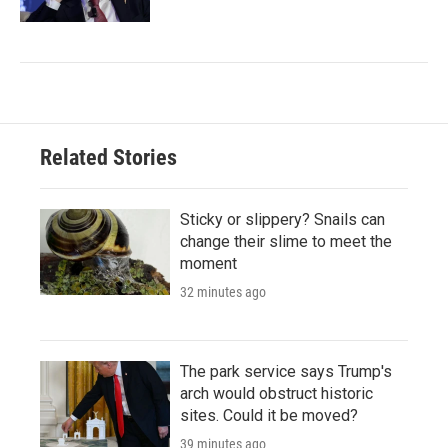
Related Stories
Sticky or slippery? Snails can
change their slime to meet the
moment
32 minutes ago
The park service says Trump's
arch would obstruct historic
sites. Could it be moved?
39 minutes ago