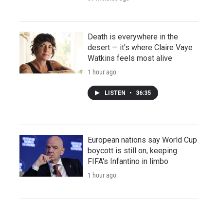
Death is everywhere in the
desert — it's where Claire Vaye
Watkins feels most alive
1 hour ago
LISTEN
•
36:35
European nations say World Cup
boycott is still on, keeping
FIFA's Infantino in limbo
1 hour ago