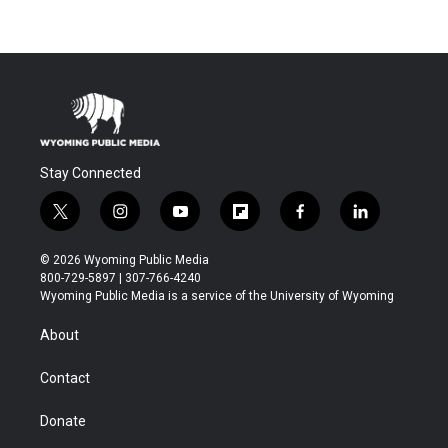
Stay Connected
t
i
y
f
f
l
w
n
o
l
a
i
i
s
u
i
c
n
© 2026 Wyoming Public Media
t
t
t
p
e
k
800-729-5897 | 307-766-4240
t
a
u
b
b
e
Wyoming Public Media is a service of the University of Wyoming
e
g
b
o
o
d
r
r
e
a
o
i
About
a
r
k
n
m
d
Contact
Donate