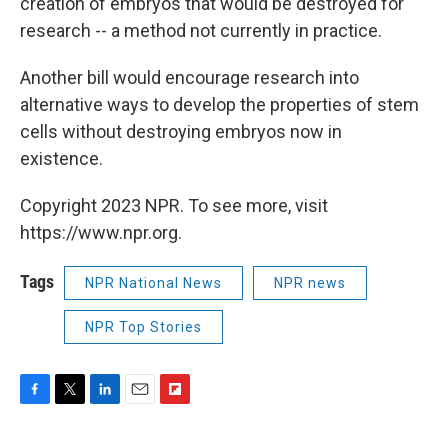
creation of embryos that would be destroyed for
research -- a method not currently in practice.
Another bill would encourage research into
alternative ways to develop the properties of stem
cells without destroying embryos now in
existence.
Copyright 2023 NPR. To see more, visit
https://www.npr.org.
Tags
NPR National News
NPR news
NPR Top Stories
F
T
L
E
F
a
w
i
m
l
c
i
n
a
i