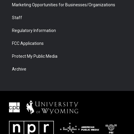
Marketing Opportunities for Businesses/Organizations
Staff
Regulatory Information
FCC Applications
Protect My Public Media
Archive