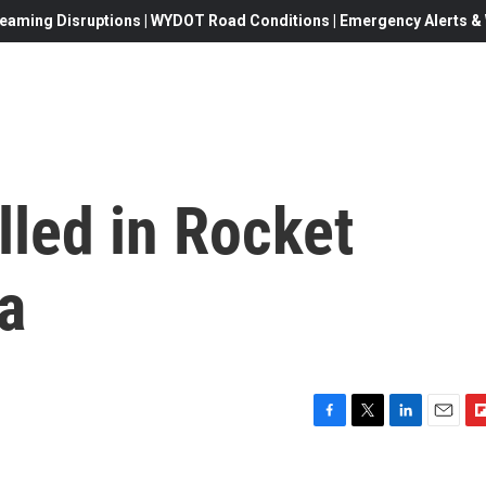
eaming Disruptions | WYDOT Road Conditions | Emergency Alerts & W
illed in Rocket
a
F
T
L
E
F
a
w
i
m
l
c
i
n
a
i