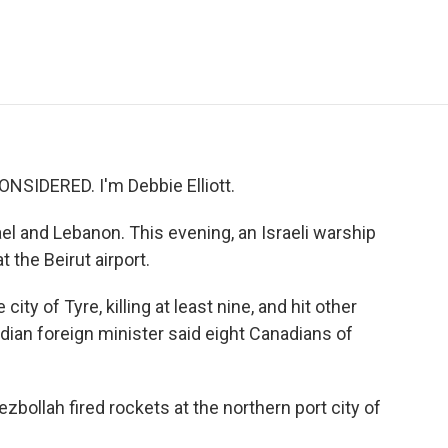
e
t
k
i
p
b
t
e
l
b
o
e
d
o
o
r
I
a
k
n
r
d
NSIDERED. I'm Debbie Elliott.
rael and Lebanon. This evening, an Israeli warship
 the Beirut airport.
city of Tyre, killing at least nine, and hit other
ian foreign minister said eight Canadians of
zbollah fired rockets at the northern port city of