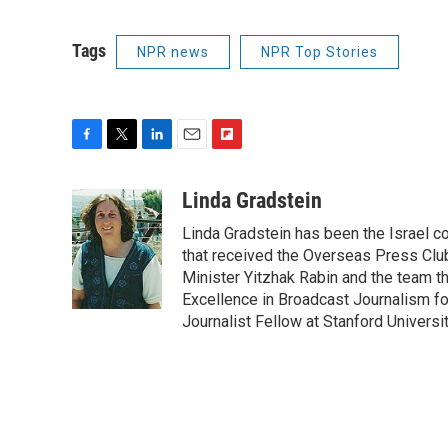
Tags
NPR news
NPR Top Stories
F
T
L
E
F
a
w
i
m
l
c
i
n
a
i
Linda Gradstein
e
t
k
i
p
Linda Gradstein has been the Israel 
b
t
e
l
b
o
e
d
that received the Overseas Press Club
o
o
r
I
a
Minister Yitzhak Rabin and the team t
k
n
r
Excellence in Broadcast Journalism fo
d
Journalist Fellow at Stanford Universit