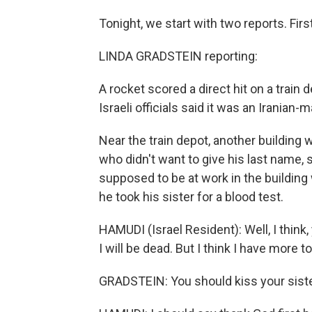
Tonight, we start with two reports. Firs
LINDA GRADSTEIN reporting:
A rocket scored a direct hit on a train de
Israeli officials said it was an Iranian-
Near the train depot, another building
who didn't want to give his last name,
supposed to be at work in the building 
he took his sister for a blood test.
HAMUDI (Israel Resident): Well, I think,
I will be dead. But I think I have more to
GRADSTEIN: You should kiss your siste