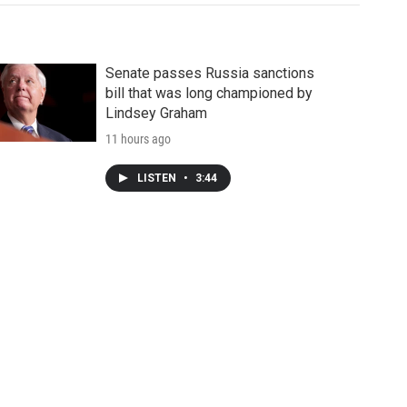
Senate passes Russia sanctions
bill that was long championed by
Lindsey Graham
11 hours ago
LISTEN
•
3:44