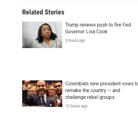
Related Stories
Trump renews push to fire Fed
Governor Lisa Cook
9 hours ago
Colombia's new president vows t
remake the country — and
challenge rebel groups
13 hours ago