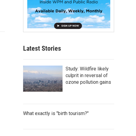
Latest Stories
Study: Wildfire likely
culprit in reversal of
ozone pollution gains
What exactly is "birth tourism?"