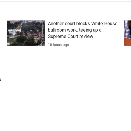
Another court blocks White House
ballroom work, teeing up a
Supreme Court review
10 hours ago
o