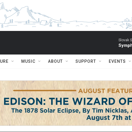
Slovak S
Symph
TURE
MUSIC
ABOUT
SUPPORT
EVENTS