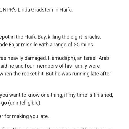
t, NPR's Linda Gradstein in Haifa.
pot in the Haifa Bay, killing the eight Israelis.
made Fajar missile with a range of 25 miles.
 was heavily damaged. Hamudi(ph), an Israeli Arab
 said he and four members of his family were
when the rocket hit. But he was running late after
 you want to know one thing, if my time is finished,
 go (unintelligible).
r for making you late.