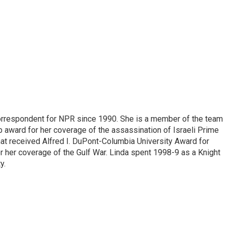
correspondent for NPR since 1990. She is a member of the team
 award for her coverage of the assassination of Israeli Prime
hat received Alfred I. DuPont-Columbia University Award for
r her coverage of the Gulf War. Linda spent 1998-9 as a Knight
y.