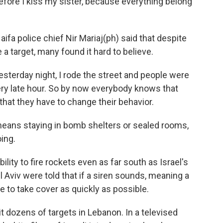
efore I kiss my sister, because everything belong
aifa police chief Nir Mariaj(ph) said that despite
a target, many found it hard to believe.
esterday night, I rode the street and people were
very late hour. So by now everybody knows that
that they have to change their behavior.
eans staying in bomb shelters or sealed rooms,
oing.
bility to fire rockets even as far south as Israel's
el Aviv were told that if a siren sounds, meaning a
re to take cover as quickly as possible.
hit dozens of targets in Lebanon. In a televised