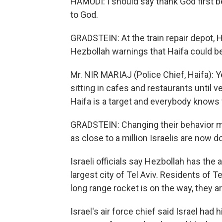
HAMUDI: I should say thank God first b
to God.
GRADSTEIN: At the train repair depot, H
Hezbollah warnings that Haifa could be 
Mr. NIR MARIAJ (Police Chief, Haifa): Y
sitting in cafes and restaurants until 
Haifa is a target and everybody knows 
GRADSTEIN: Changing their behavior m
as close to a million Israelis are now d
Israeli officials say Hezbollah has the a
largest city of Tel Aviv. Residents of T
long range rocket is on the way, they a
Israel's air force chief said Israel had 