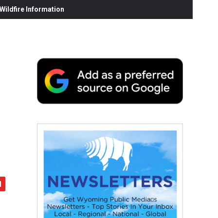
ildfire Information