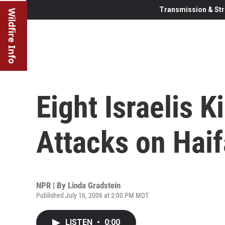
Transmission & Str
Wildfire Info
Eight Israelis K
Attacks on Haif
NPR | By
Linda Gradstein
Published July 16, 2006 at 2:00 PM MDT
LISTEN
•
0:00