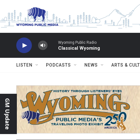
Skip to main content
Wyoming Public Radio
Classical Wyoming
LISTEN
PODCASTS
NEWS
ARTS & CUL
GM Update