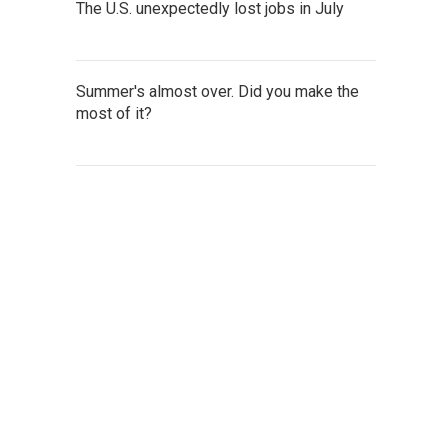
The U.S. unexpectedly lost jobs in July
Summer's almost over. Did you make the
most of it?