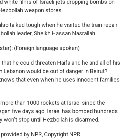
white films of Israeli jets dropping bombs on
 Hezbollah weapon stores.
lso talked tough when he visited the train repair
zbollah leader, Sheikh Hassan Nasrallah.
ster): (Foreign language spoken)
hat he could threaten Haifa and he and all of his
t in Lebanon would be out of danger in Beirut?
 knows that even when he uses innocent families
d more than 1000 rockets at Israel since the
egan five days ago. Israel has bombed hundreds
y won't stop until Hezbollah is disarmed.
 provided by NPR, Copyright NPR.