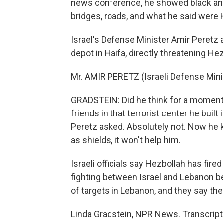
news conference, he showed black and 
bridges, roads, and what he said were
Israel's Defense Minister Amir Peretz a
depot in Haifa, directly threatening He
Mr. AMIR PERETZ (Israeli Defense Mini
GRADSTEIN: Did he think for a moment t
friends in that terrorist center he buil
Peretz asked. Absolutely not. Now he
as shields, it won't help him.
Israeli officials say Hezbollah has fire
fighting between Israel and Lebanon b
of targets in Lebanon, and they say the
Linda Gradstein, NPR News. Transcript