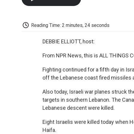
Reading Time: 2 minutes, 24 seconds
DEBBIE ELLIOTT, host:
From NPR News, this is ALL THINGS CO
Fighting continued for a fifth day in Is
off the Lebanese coast fired missiles at
Also today, Israeli war planes struck the 
targets in southern Lebanon. The Canad
Lebanese descent were killed.
Eight Israelis were killed today when He
Haifa.