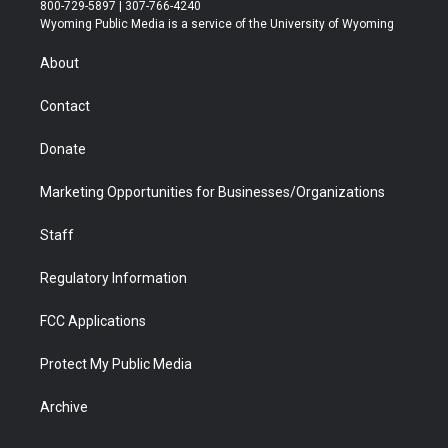
t
t
t
p
e
k
800-729-5897 | 307-766-4240
t
a
u
b
b
e
Wyoming Public Media is a service of the University of Wyoming
e
g
b
o
o
d
r
r
e
a
o
i
About
a
r
k
n
m
d
Contact
Donate
Marketing Opportunities for Businesses/Organizations
Staff
Regulatory Information
FCC Applications
Protect My Public Media
Archive