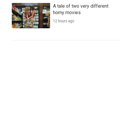
A tale of two very different
horny movies
12 hours ago