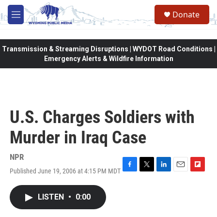
Skip to main content
Donate
M
e
n
u
Transmission & Streaming Disruptions | WYDOT Road Conditions |
Emergency Alerts & Wildfire Information
U.S. Charges Soldiers with
Murder in Iraq Case
NPR
Published June 19, 2006 at 4:15 PM MDT
F
T
L
E
F
a
w
i
m
l
c
i
n
a
i
LISTEN
•
0:00
e
t
k
i
p
b
t
e
l
b