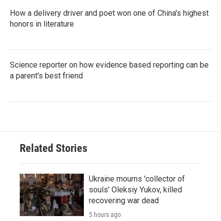
How a delivery driver and poet won one of China's highest
honors in literature
Science reporter on how evidence based reporting can be
a parent's best friend
Related Stories
Ukraine mourns 'collector of
souls' Oleksiy Yukov, killed
recovering war dead
5 hours ago