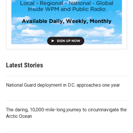
Latest Stories
National Guard deployment in D.C. approaches one year
The daring, 10,000-mile-long journey to circumnavigate the
Arctic Ocean