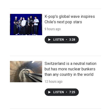
K-pop's global wave inspires
Chile's next pop stars
9 hours ago
LISTEN
•
3:28
Switzerland is a neutral nation
but has more nuclear bunkers
than any country in the world
12 hours ago
LISTEN
•
7:25