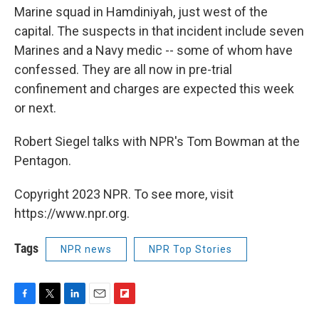
Marine squad in Hamdiniyah, just west of the
capital. The suspects in that incident include seven
Marines and a Navy medic -- some of whom have
confessed. They are all now in pre-trial
confinement and charges are expected this week
or next.
Robert Siegel talks with NPR's Tom Bowman at the
Pentagon.
Copyright 2023 NPR. To see more, visit
https://www.npr.org.
Tags
NPR news
NPR Top Stories
F
T
L
E
F