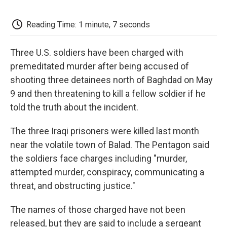
o
e
d
o
o
r
I
a
k
n
r
Reading Time: 1 minute, 7 seconds
d
Three U.S. soldiers have been charged with
premeditated murder after being accused of
shooting three detainees north of Baghdad on May
9 and then threatening to kill a fellow soldier if he
told the truth about the incident.
The three Iraqi prisoners were killed last month
near the volatile town of Balad. The Pentagon said
the soldiers face charges including "murder,
attempted murder, conspiracy, communicating a
threat, and obstructing justice."
The names of those charged have not been
released, but they are said to include a sergeant