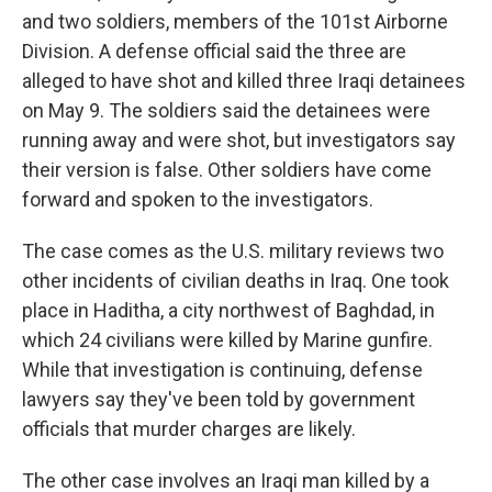
and two soldiers, members of the 101st Airborne
Division. A defense official said the three are
alleged to have shot and killed three Iraqi detainees
on May 9. The soldiers said the detainees were
running away and were shot, but investigators say
their version is false. Other soldiers have come
forward and spoken to the investigators.
The case comes as the U.S. military reviews two
other incidents of civilian deaths in Iraq. One took
place in Haditha, a city northwest of Baghdad, in
which 24 civilians were killed by Marine gunfire.
While that investigation is continuing, defense
lawyers say they've been told by government
officials that murder charges are likely.
The other case involves an Iraqi man killed by a