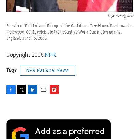
Maja Cholody, NPR
Fans from Trinidad and Tobago at the Caribbean Tree House Restaurant in
Inglewood, Calif., celebrate their country's World Cup match against
England, June 15, 2006.
Copyright 2006
NPR
Tags
NPR National News
F
T
L
E
F
a
w
i
m
l
c
i
n
a
i
e
t
k
i
p
b
t
e
l
b
o
e
d
o
o
r
I
a
k
n
r