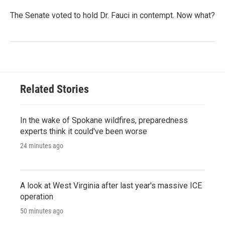
The Senate voted to hold Dr. Fauci in contempt. Now what?
Related Stories
In the wake of Spokane wildfires, preparedness
experts think it could've been worse
24 minutes ago
A look at West Virginia after last year's massive ICE
operation
50 minutes ago