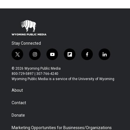
Stay Connected
t
i
y
f
f
l
w
n
o
l
a
i
i
s
u
i
c
n
© 2026 Wyoming Public Media
t
t
t
p
e
k
800-729-5897 | 307-766-4240
t
a
u
b
b
e
Wyoming Public Media is a service of the University of Wyoming
e
g
b
o
o
d
r
r
e
a
o
i
About
a
r
k
n
m
d
Contact
Donate
Marketing Opportunities for Businesses/Organizations