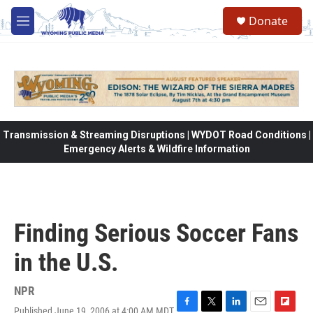
Skip to main content
Donate
M
e
n
u
Transmission & Streaming Disruptions | WYDOT Road Conditions |
Emergency Alerts & Wildfire Information
Finding Serious Soccer Fans
in the U.S.
NPR
Published June 19, 2006 at 4:00 AM MDT