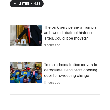
LISTEN
•
4:33
The park service says Trump's
arch would obstruct historic
sites. Could it be moved?
3 hours ago
Trump administration moves to
deregulate Head Start, opening
door for sweeping change
8 hours ago