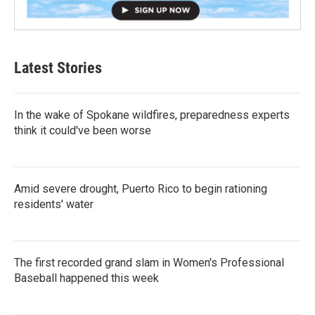
Latest Stories
In the wake of Spokane wildfires, preparedness experts
think it could've been worse
Amid severe drought, Puerto Rico to begin rationing
residents' water
The first recorded grand slam in Women's Professional
Baseball happened this week