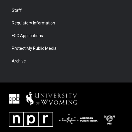
Staff
Regulatory Information
FCC Applications
Protect My Public Media
Archive