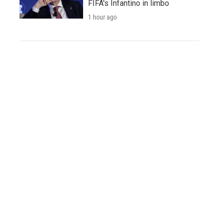
FIFA's Infantino in limbo
1 hour ago