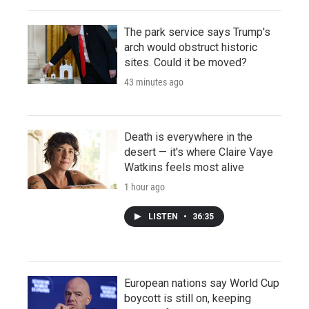
The park service says Trump's
arch would obstruct historic
sites. Could it be moved?
43 minutes ago
Death is everywhere in the
desert — it's where Claire Vaye
Watkins feels most alive
1 hour ago
LISTEN
•
36:35
European nations say World Cup
boycott is still on, keeping