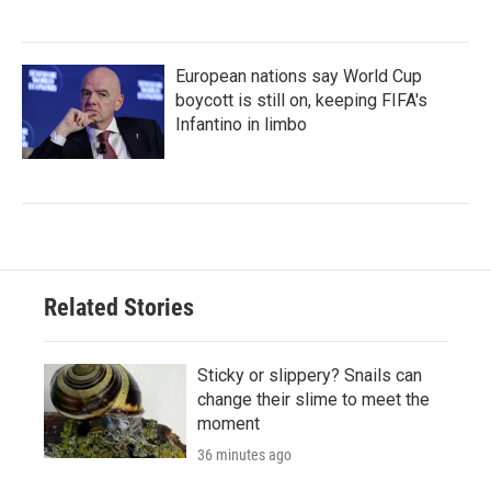
European nations say World Cup
boycott is still on, keeping FIFA's
Infantino in limbo
Related Stories
Sticky or slippery? Snails can
change their slime to meet the
moment
36 minutes ago