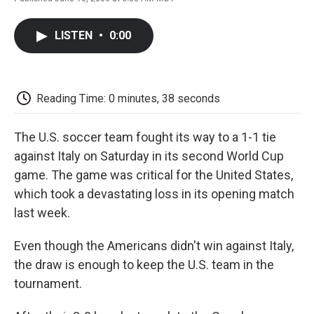
F
T
L
E
F
a
w
i
m
l
c
i
n
a
i
LISTEN
•
0:00
e
t
k
i
p
b
t
e
l
b
o
e
d
o
o
r
I
a
k
n
r
Reading Time: 0 minutes, 38 seconds
d
The U.S. soccer team fought its way to a 1-1 tie
against Italy on Saturday in its second World Cup
game. The game was critical for the United States,
which took a devastating loss in its opening match
last week.
Even though the Americans didn't win against Italy,
the draw is enough to keep the U.S. team in the
tournament.