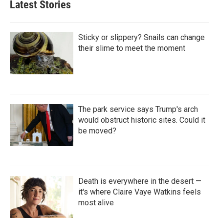
Latest Stories
Sticky or slippery? Snails can change
their slime to meet the moment
The park service says Trump's arch
would obstruct historic sites. Could it
be moved?
Death is everywhere in the desert —
it's where Claire Vaye Watkins feels
most alive