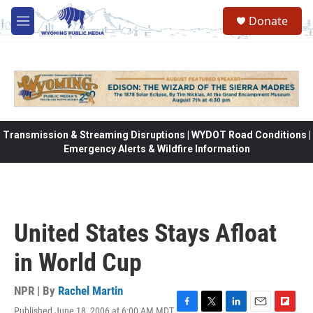
Skip to main content
Donate
M
e
n
u
Transmission & Streaming Disruptions | WYDOT Road Conditions |
Emergency Alerts & Wildfire Information
United States Stays Afloat
in World Cup
NPR | By
Rachel Martin
Published June 18, 2006 at 6:00 AM MDT