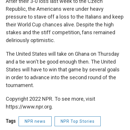
After their 3-0 loss last week to the Czech
Republic, the Americans were under heavy
pressure to stave off a loss to the Italians and keep
their World Cup chances alive. Despite the high
stakes and the stiff competition, fans remained
deliriously optimistic.
The United States will take on Ghana on Thursday
and a tie won't be good enough then. The United
States will have to win that game by several goals
in order to advance into the second round of the
tournament.
Copyright 2022 NPR. To see more, visit
https://www.npr.org.
Tags
NPR news
NPR Top Stories