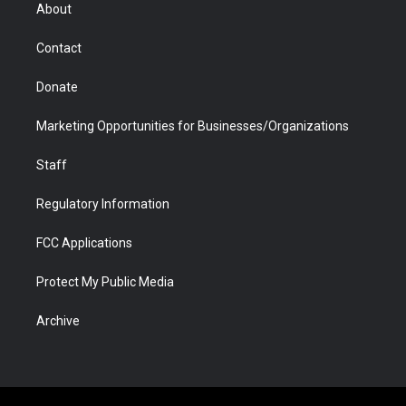
r
r
e
a
o
i
About
a
r
k
n
m
d
Contact
Donate
Marketing Opportunities for Businesses/Organizations
Staff
Regulatory Information
FCC Applications
Protect My Public Media
Archive