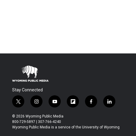
Stay Connected
t
i
y
f
f
l
w
n
o
l
a
i
i
s
u
i
c
n
© 2026 Wyoming Public Media
t
t
t
p
e
k
800-729-5897 | 307-766-4240
t
a
u
b
b
e
Wyoming Public Media is a service of the University of Wyoming
e
g
b
o
o
d