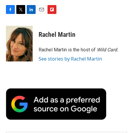
F
T
L
E
F
a
w
i
m
l
c
i
n
a
i
e
t
k
i
p
Rachel Martin
b
t
e
l
b
o
e
d
o
o
r
I
a
Rachel Martin is the host of
Wild Card.
k
n
r
See stories by Rachel Martin
d