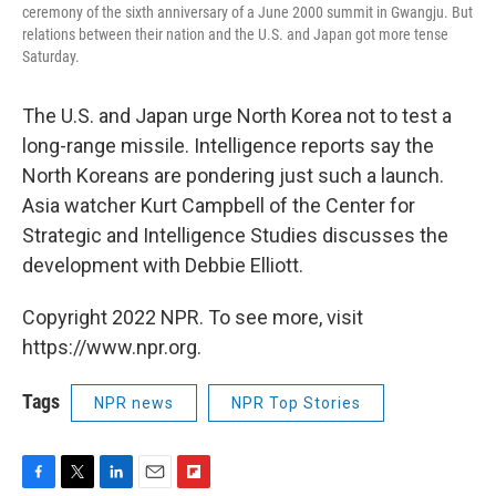
ceremony of the sixth anniversary of a June 2000 summit in Gwangju. But
relations between their nation and the U.S. and Japan got more tense
Saturday.
The U.S. and Japan urge North Korea not to test a
long-range missile. Intelligence reports say the
North Koreans are pondering just such a launch.
Asia watcher Kurt Campbell of the Center for
Strategic and Intelligence Studies discusses the
development with Debbie Elliott.
Copyright 2022 NPR. To see more, visit
https://www.npr.org.
Tags
NPR news
NPR Top Stories