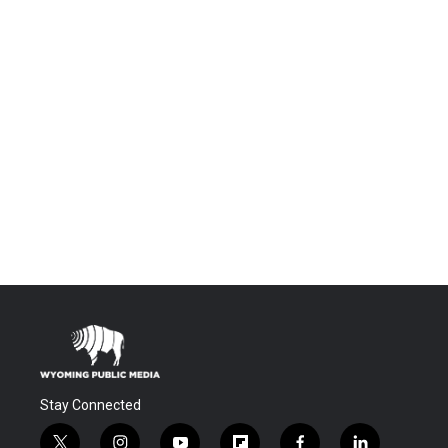
Stay Connected