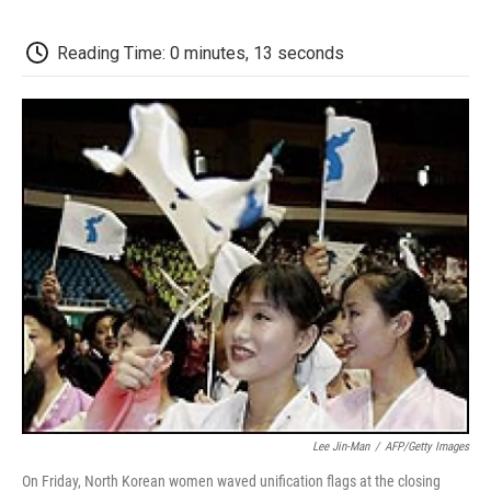
o
e
d
o
o
r
I
a
k
n
r
Reading Time: 0 minutes, 13 seconds
d
Lee Jin-Man
/
AFP/Getty Images
On Friday, North Korean women waved unification flags at the closing