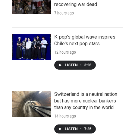
recovering war dead
7 hours ago
K-pop's global wave inspires
Chile's next pop stars
12 hours ago
LISTEN
•
3:28
Switzerland is a neutral nation
but has more nuclear bunkers
than any country in the world
14 hours ago
LISTEN
•
7:25