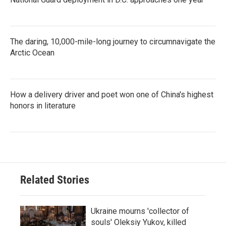
The daring, 10,000-mile-long journey to circumnavigate the
Arctic Ocean
How a delivery driver and poet won one of China's highest
honors in literature
Related Stories
Ukraine mourns 'collector of
souls' Oleksiy Yukov, killed