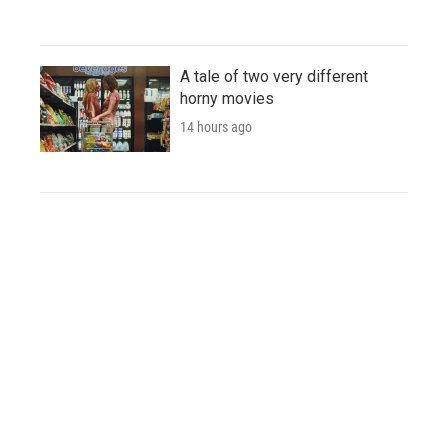
A tale of two very different
horny movies
14 hours ago