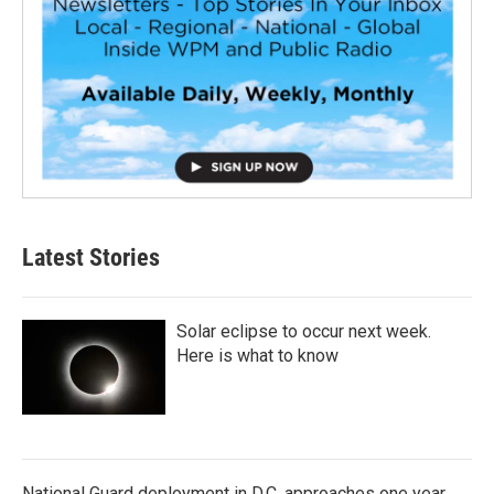
Latest Stories
Solar eclipse to occur next week.
Here is what to know
National Guard deployment in D.C. approaches one year