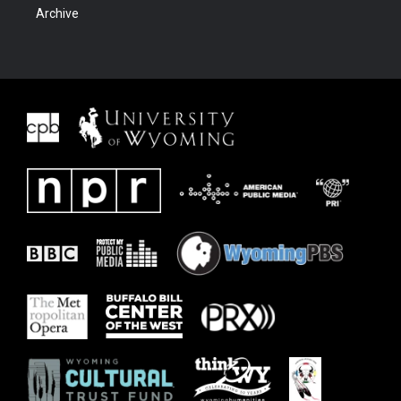
Archive