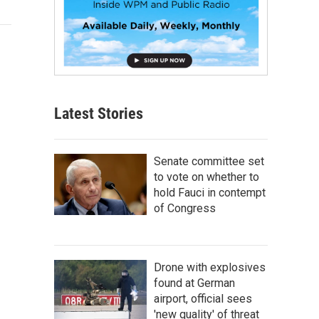
Latest Stories
Senate committee set
to vote on whether to
hold Fauci in contempt
of Congress
Drone with explosives
found at German
airport, official sees
'new quality' of threat