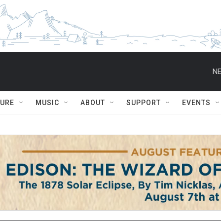
NE
TURE
MUSIC
ABOUT
SUPPORT
EVENTS