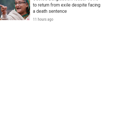
to return from exile despite facing
a death sentence
11 hours ago