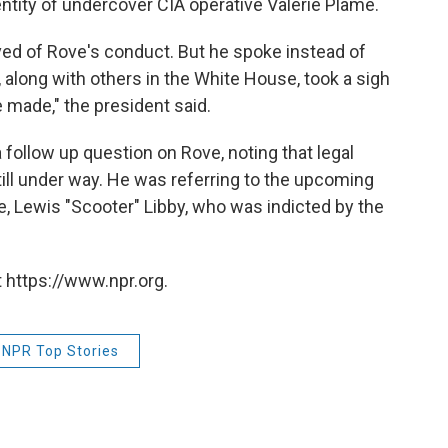
entity of undercover CIA operative Valerie Plame.
ed of Rove's conduct. But he spoke instead of
, along with others in the White House, took a sigh
 made," the president said.
 follow up question on Rove, noting that legal
till under way. He was referring to the upcoming
e, Lewis "Scooter" Libby, who was indicted by the
 https://www.npr.org.
NPR Top Stories