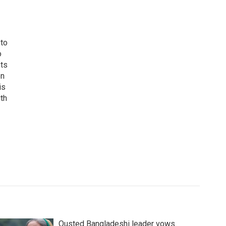
 to
o
ets
on
is
uth
Ousted Bangladeshi leader vows