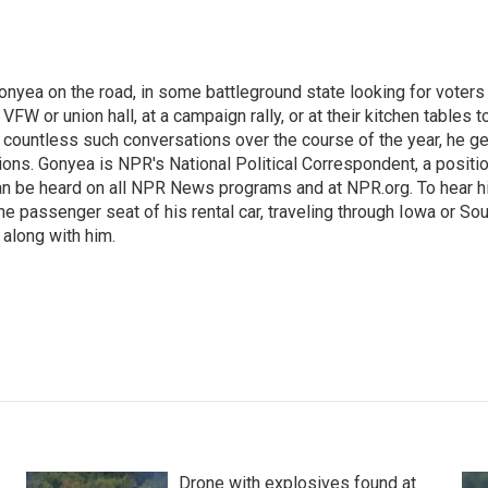
onyea on the road, in some battleground state looking for voters
 VFW or union hall, at a campaign rally, or at their kitchen tables t
h countless such conversations over the course of the year, he g
ions. Gonyea is NPR's National Political Correspondent, a positi
an be heard on all NPR News programs and at NPR.org. To hear h
 the passenger seat of his rental car, traveling through Iowa or So
 along with him.
Drone with explosives found at