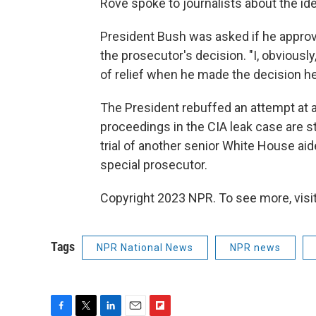
Rove spoke to journalists about the id
President Bush was asked if he approv
the prosecutor's decision. "I, obviously
of relief when he made the decision he
The President rebuffed an attempt at a
proceedings in the CIA leak case are s
trial of another senior White House aid
special prosecutor.
Copyright 2023 NPR. To see more, visit
Tags
NPR National News
NPR news