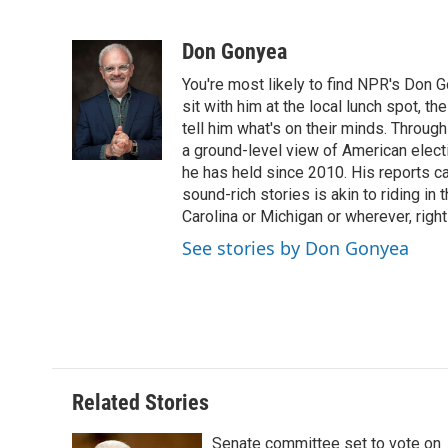
F
T
L
E
F
a
w
i
m
l
c
i
n
a
i
Don Gonyea
e
t
k
i
p
You're most likely to find NPR's Don G
b
t
e
l
b
o
e
d
sit with him at the local lunch spot, the
o
o
r
I
a
tell him what's on their minds. Throug
k
n
r
a ground-level view of American elect
d
he has held since 2010. His reports c
sound-rich stories is akin to riding in
Carolina or Michigan or wherever, right
See stories by Don Gonyea
Related Stories
Senate committee set to vote on