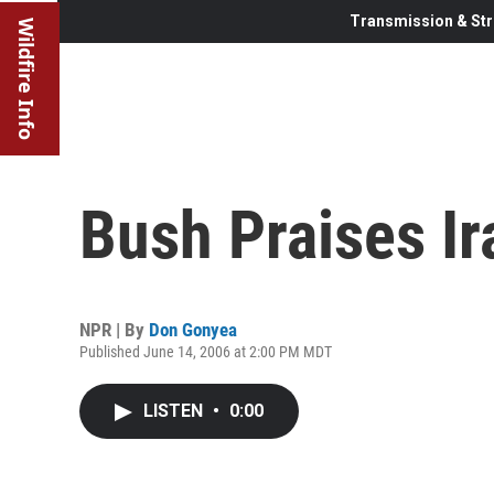
Transmission & Str
Wildfire Info
Bush Praises Ir
NPR | By
Don Gonyea
Published June 14, 2006 at 2:00 PM MDT
LISTEN
•
0:00