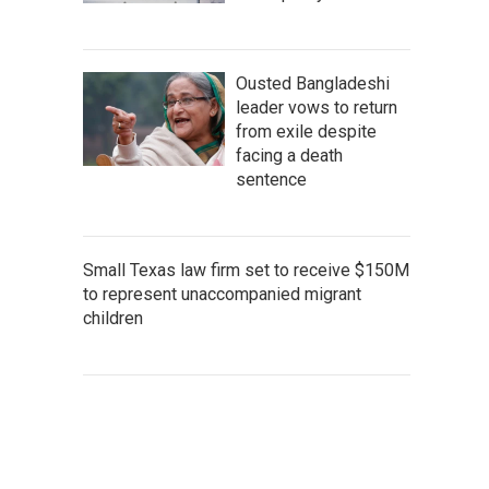
Ousted Bangladeshi
leader vows to return
from exile despite
facing a death
sentence
Small Texas law firm set to receive $150M
to represent unaccompanied migrant
children