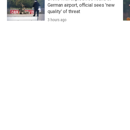
German airport, official sees 'new
quality' of threat
3 hours ago