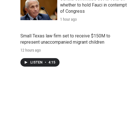
whether to hold Fauci in contempt
of Congress
1 hour ago
Small Texas law firm set to receive $150M to
represent unaccompanied migrant children
12 hours ago
LISTEN
•
4:15