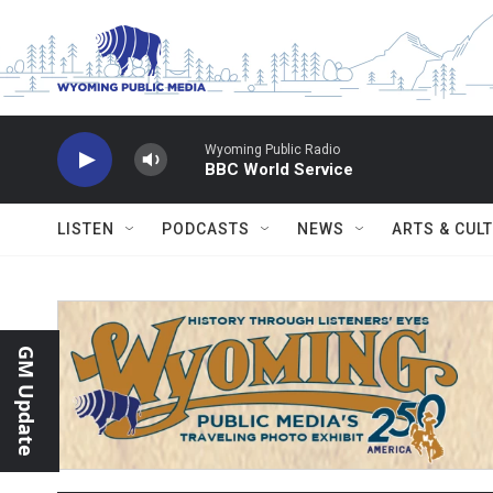
Skip to main content
Wyoming Public Radio
BBC World Service
LISTEN
PODCASTS
NEWS
ARTS & CUL
GM Update