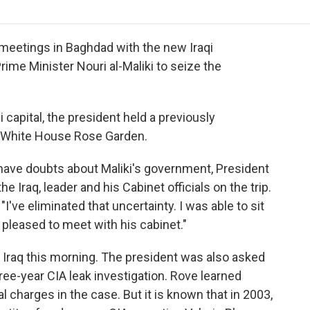
o
r
I
a
k
n
r
d
 meetings in Baghdad with the new Iraqi
me Minister Nouri al-Maliki to seize the
i capital, the president held a previously
 White House Rose Garden.
have doubts about Maliki's government, President
e Iraq, leader and his Cabinet officials on the trip.
"I've eliminated that uncertainty. I was able to sit
 pleased to meet with his cabinet."
t Iraq this morning. The president was also asked
hree-year CIA leak investigation. Rove learned
 charges in the case. But it is known that in 2003,