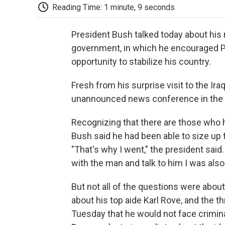
Reading Time: 1 minute, 9 seconds
President Bush talked today about his
government, in which he encouraged Pri
opportunity to stabilize his country.
Fresh from his surprise visit to the Iraq
unannounced news conference in the
Recognizing that there are those who 
Bush said he had been able to size up th
"That's why I went," the president said. 
with the man and talk to him I was also
But not all of the questions were abou
about his top aide Karl Rove, and the t
Tuesday that he would not face criminal