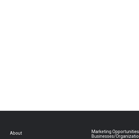
Marketing Opportunities
About
Businesses/Organizati