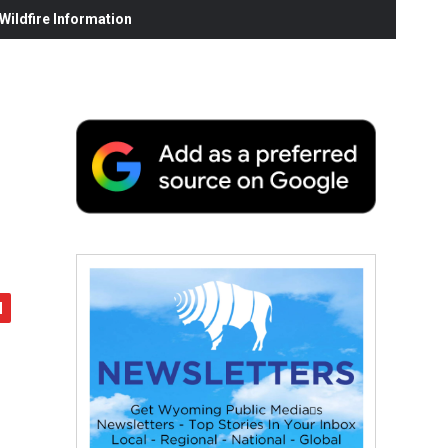
ildfire Information