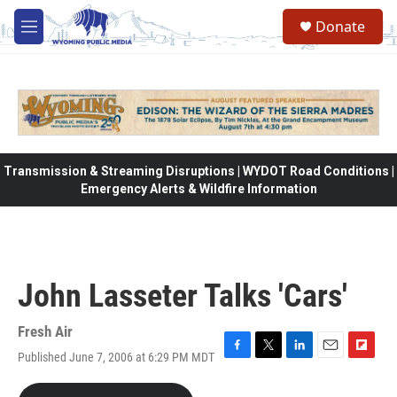
Skip to main content
Donate
M
e
n
u
Transmission & Streaming Disruptions | WYDOT Road Conditions |
Emergency Alerts & Wildfire Information
John Lasseter Talks 'Cars'
Fresh Air
Published June 7, 2006 at 6:29 PM MDT
F
T
L
E
F
a
w
i
m
l
c
i
n
a
i