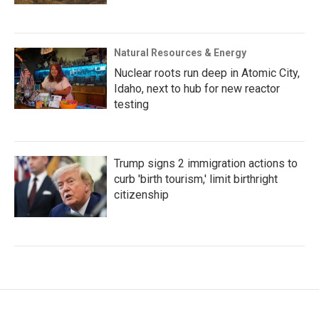
Natural Resources & Energy
Nuclear roots run deep in Atomic City,
Idaho, next to hub for new reactor
testing
Trump signs 2 immigration actions to
curb 'birth tourism,' limit birthright
citizenship