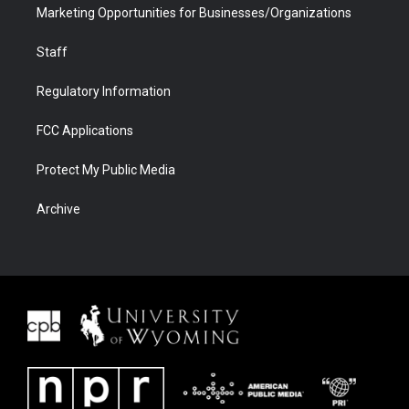
Marketing Opportunities for Businesses/Organizations
Staff
Regulatory Information
FCC Applications
Protect My Public Media
Archive