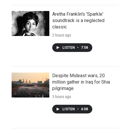
Aretha Franklin's 'Sparkle'
soundtrack is a neglected
classic
2 hours ago
LISTEN
•
7:58
Despite Mideast wars, 20
million gather in Iraq for Shia
pilgrimage
3 hours ago
LISTEN
•
4:08