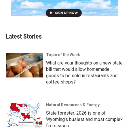
Latest Stories
Topic of the Week
What are your thoughts on a new state
bill that would allow homemade
goods to be sold in restaurants and
coffee shops?
Natural Resources & Energy
State forester: 2026 is one of
Wyoming's busiest and most complex
fire season