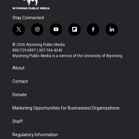
Stay Connected
t
i
y
f
f
l
w
n
o
l
a
i
i
s
u
i
c
n
© 2026 Wyoming Public Media
t
t
t
p
e
k
800-729-5897 | 307-766-4240
t
a
u
b
b
e
Wyoming Public Media is a service of the University of Wyoming
e
g
b
o
o
d
r
r
e
a
o
i
About
a
r
k
n
m
d
Contact
Donate
Marketing Opportunities for Businesses/Organizations
Staff
Regulatory Information