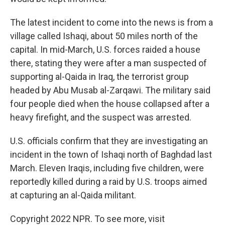
The latest incident to come into the news is from a
village called Ishaqi, about 50 miles north of the
capital. In mid-March, U.S. forces raided a house
there, stating they were after a man suspected of
supporting al-Qaida in Iraq, the terrorist group
headed by Abu Musab al-Zarqawi. The military said
four people died when the house collapsed after a
heavy firefight, and the suspect was arrested.
U.S. officials confirm that they are investigating an
incident in the town of Ishaqi north of Baghdad last
March. Eleven Iraqis, including five children, were
reportedly killed during a raid by U.S. troops aimed
at capturing an al-Qaida militant.
Copyright 2022 NPR. To see more, visit