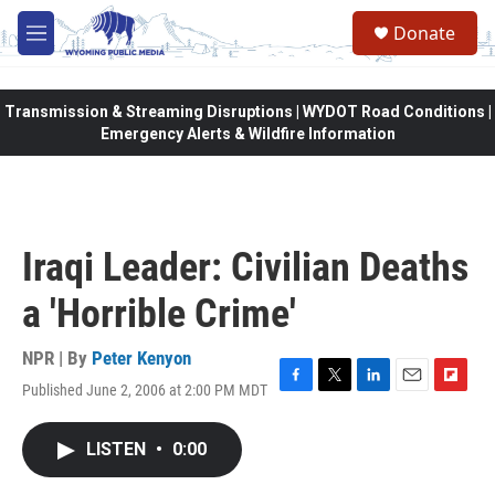
Skip to main content
Donate
M
e
n
u
Transmission & Streaming Disruptions | WYDOT Road Conditions |
Emergency Alerts & Wildfire Information
Iraqi Leader: Civilian Deaths
a 'Horrible Crime'
NPR | By
Peter Kenyon
Published June 2, 2006 at 2:00 PM MDT
F
T
L
E
F
a
w
i
m
l
c
i
n
a
i
LISTEN
•
0:00
e
t
k
i
p
b
t
e
l
b