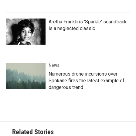
Aretha Franklin's 'Sparkle' soundtrack
is a neglected classic
News
Numerous drone incursions over
Spokane fires the latest example of
dangerous trend
Related Stories