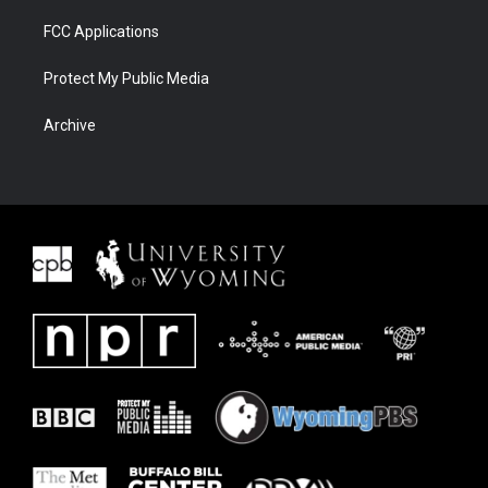
FCC Applications
Protect My Public Media
Archive