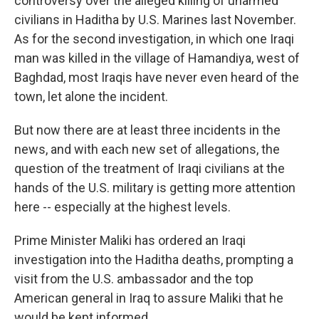
controversy over the alleged killing of unarmed
civilians in Haditha by U.S. Marines last November.
As for the second investigation, in which one Iraqi
man was killed in the village of Hamandiya, west of
Baghdad, most Iraqis have never even heard of the
town, let alone the incident.
But now there are at least three incidents in the
news, and with each new set of allegations, the
question of the treatment of Iraqi civilians at the
hands of the U.S. military is getting more attention
here -- especially at the highest levels.
Prime Minister Maliki has ordered an Iraqi
investigation into the Haditha deaths, prompting a
visit from the U.S. ambassador and the top
American general in Iraq to assure Maliki that he
would be kept informed.