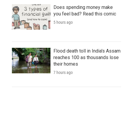
Does spending money make
you feel bad? Read this comic
5 hours ago
Flood death toll in India's Assam
reaches 100 as thousands lose
their homes
7 hours ago