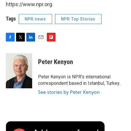
https://www.npr.org.
Tags
NPR news
NPR Top Stories
F
T
L
E
F
a
w
i
m
l
c
i
n
a
i
e
t
k
i
p
Peter Kenyon
b
t
e
l
b
o
e
d
o
o
r
I
a
Peter Kenyon is NPR's international
k
n
r
correspondent based in Istanbul, Turkey.
d
See stories by Peter Kenyon