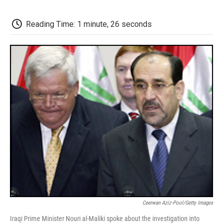
o
e
d
o
o
r
I
a
k
n
r
Reading Time: 1 minute, 26 seconds
d
Ceerwan Aziz-Pool/Getty Images
Iraqi Prime Minister Nouri al-Maliki spoke about the investigation into