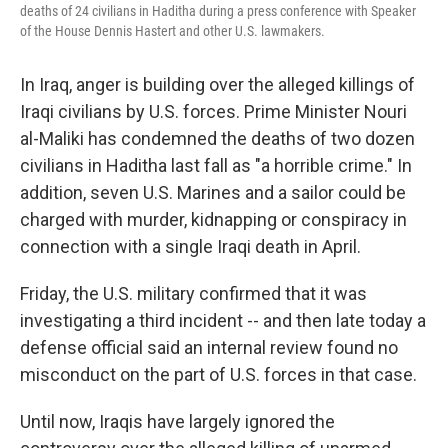
deaths of 24 civilians in Haditha during a press conference with Speaker
of the House Dennis Hastert and other U.S. lawmakers.
In Iraq, anger is building over the alleged killings of
Iraqi civilians by U.S. forces. Prime Minister Nouri
al-Maliki has condemned the deaths of two dozen
civilians in Haditha last fall as "a horrible crime." In
addition, seven U.S. Marines and a sailor could be
charged with murder, kidnapping or conspiracy in
connection with a single Iraqi death in April.
Friday, the U.S. military confirmed that it was
investigating a third incident -- and then late today a
defense official said an internal review found no
misconduct on the part of U.S. forces in that case.
Until now, Iraqis have largely ignored the