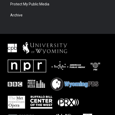
Protect My Public Media
Archive