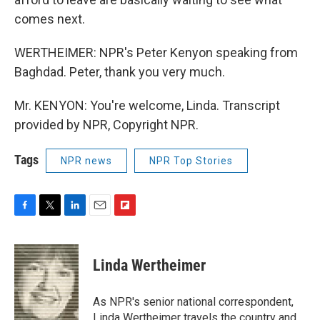
comes next.
WERTHEIMER: NPR's Peter Kenyon speaking from
Baghdad. Peter, thank you very much.
Mr. KENYON: You're welcome, Linda. Transcript
provided by NPR, Copyright NPR.
Tags
NPR news
NPR Top Stories
F
T
L
E
F
a
w
i
m
l
c
i
n
a
i
e
t
k
i
p
Linda Wertheimer
b
t
e
l
b
o
e
d
o
o
r
I
a
As NPR's senior national correspondent,
k
n
r
Linda Wertheimer travels the country and