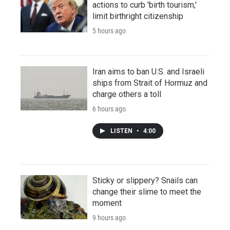
actions to curb 'birth tourism,'
limit birthright citizenship
5 hours ago
Iran aims to ban U.S. and Israeli
ships from Strait of Hormuz and
charge others a toll
6 hours ago
LISTEN
•
4:00
Sticky or slippery? Snails can
change their slime to meet the
moment
9 hours ago