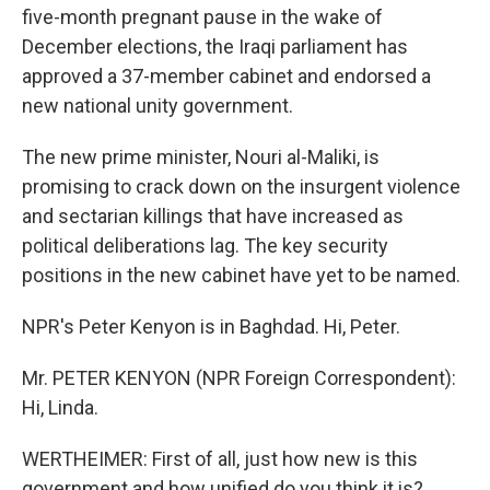
five-month pregnant pause in the wake of
December elections, the Iraqi parliament has
approved a 37-member cabinet and endorsed a
new national unity government.
The new prime minister, Nouri al-Maliki, is
promising to crack down on the insurgent violence
and sectarian killings that have increased as
political deliberations lag. The key security
positions in the new cabinet have yet to be named.
NPR's Peter Kenyon is in Baghdad. Hi, Peter.
Mr. PETER KENYON (NPR Foreign Correspondent):
Hi, Linda.
WERTHEIMER: First of all, just how new is this
government and how unified do you think it is?