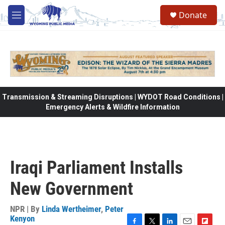
Skip to main content
Donate
M
e
n
u
Transmission & Streaming Disruptions | WYDOT Road Conditions |
Emergency Alerts & Wildfire Information
Iraqi Parliament Installs
New Government
NPR | By
Linda Wertheimer
,
Peter
Kenyon