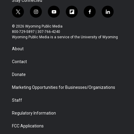
Stay Connected
t
i
y
f
f
l
w
n
o
l
a
i
i
s
u
i
c
n
© 2026 Wyoming Public Media
t
t
t
p
e
k
800-729-5897 | 307-766-4240
t
a
u
b
b
e
Wyoming Public Media is a service of the University of Wyoming
e
g
b
o
o
d
r
r
e
a
o
i
About
a
r
k
n
m
d
Contact
Donate
Marketing Opportunities for Businesses/Organizations
Staff
Regulatory Information
FCC Applications