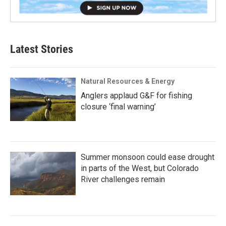
Latest Stories
Natural Resources & Energy
Anglers applaud G&F for fishing
closure ‘final warning’
Summer monsoon could ease drought
in parts of the West, but Colorado
River challenges remain