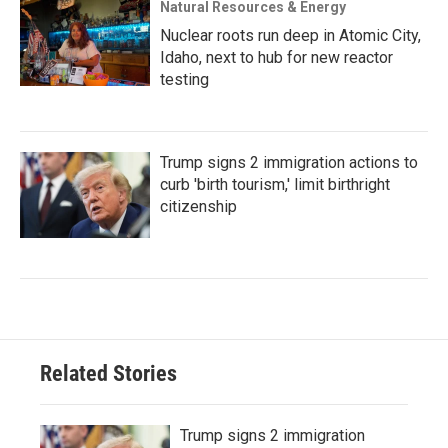
Natural Resources & Energy
Nuclear roots run deep in Atomic City,
Idaho, next to hub for new reactor
testing
Trump signs 2 immigration actions to
curb 'birth tourism,' limit birthright
citizenship
Related Stories
Trump signs 2 immigration