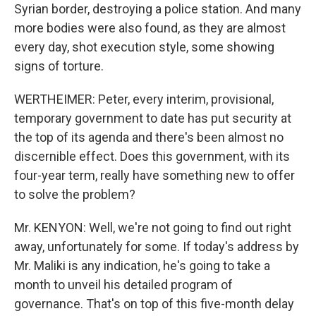
Syrian border, destroying a police station. And many
more bodies were also found, as they are almost
every day, shot execution style, some showing
signs of torture.
WERTHEIMER: Peter, every interim, provisional,
temporary government to date has put security at
the top of its agenda and there's been almost no
discernible effect. Does this government, with its
four-year term, really have something new to offer
to solve the problem?
Mr. KENYON: Well, we're not going to find out right
away, unfortunately for some. If today's address by
Mr. Maliki is any indication, he's going to take a
month to unveil his detailed program of
governance. That's on top of this five-month delay