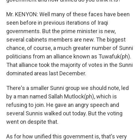
Mr. KENYON: Well many of these faces have been
seen before in previous iterations of Iraqi
governments. But the prime minister is new,
several cabinets members are new. The biggest
chance, of course, a much greater number of Sunni
politicians from an alliance known as Tuwafuk(ph).
That alliance took the majority of votes in the Sunni
dominated areas last December.
There's a smaller Sunni group we should note, led
by a man named Sallah Mutlock(ph), which is
refusing to join. He gave an angry speech and
several Sunnis walked out today. But the voting
went on despite that.
As for how unified this government is, that's very