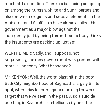
much still a question. There's a balancing act going
on among the Kurdish, Shiite and Sunni parties and
also between religious and secular elements in the
Arab groups. U.S. officials have already hailed this
government as a major blow against the
insurgency just by being formed, but nobody thinks
the insurgents are packing up just yet.
WERTHEIMER: Sadly, and I suppose, not
surprisingly, the new government was greeted with
more killing today. What happened?
Mr. KENYON: Well, the worst blast hit in the poor
Sadr City neighborhood of Baghdad, a largely Shiite
spot, where day laborers gather looking for work, a
target that we've seen in the past. Also a suicide
bombing in Kaam(ph), a rebellious city near the