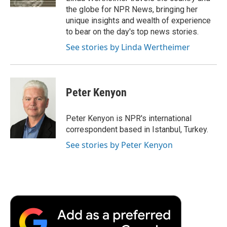
d
the globe for NPR News, bringing her
unique insights and wealth of experience
to bear on the day's top news stories.
See stories by Linda Wertheimer
Peter Kenyon
Peter Kenyon is NPR's international
correspondent based in Istanbul, Turkey.
See stories by Peter Kenyon