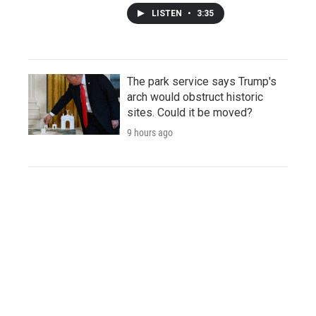
LISTEN
•
3:35
The park service says Trump's
arch would obstruct historic
sites. Could it be moved?
9 hours ago