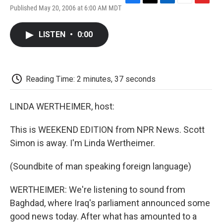
F
T
L
E
F
Published May 20, 2006 at 6:00 AM MDT
a
w
i
m
l
c
i
n
a
i
e
t
k
i
p
LISTEN
•
0:00
b
t
e
l
b
o
e
d
o
o
r
I
a
k
n
r
d
Reading Time: 2 minutes, 37 seconds
LINDA WERTHEIMER, host:
This is WEEKEND EDITION from NPR News. Scott
Simon is away. I'm Linda Wertheimer.
(Soundbite of man speaking foreign language)
WERTHEIMER: We're listening to sound from
Baghdad, where Iraq's parliament announced some
good news today. After what has amounted to a