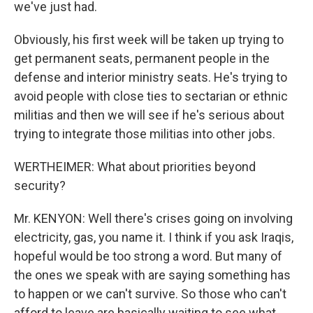
we've just had.
Obviously, his first week will be taken up trying to
get permanent seats, permanent people in the
defense and interior ministry seats. He's trying to
avoid people with close ties to sectarian or ethnic
militias and then we will see if he's serious about
trying to integrate those militias into other jobs.
WERTHEIMER: What about priorities beyond
security?
Mr. KENYON: Well there's crises going on involving
electricity, gas, you name it. I think if you ask Iraqis,
hopeful would be too strong a word. But many of
the ones we speak with are saying something has
to happen or we can't survive. So those who can't
afford to leave are basically waiting to see what