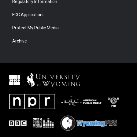
Regulatory Information
FCC Applications
Protect My Public Media
Archive