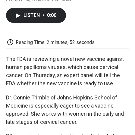
F
T
L
E
F
a
w
i
m
l
c
i
n
a
i
LISTEN
•
0:00
e
t
k
i
p
b
t
e
l
b
o
e
d
o
o
r
I
a
k
n
r
Reading Time: 2 minutes, 52 seconds
d
The FDA is reviewing a novel new vaccine against
human papilloma viruses, which cause cervical
cancer. On Thursday, an expert panel will tell the
FDA whether the new vaccine is ready to use.
Dr. Connie Trimble of Johns Hopkins School of
Medicine is especially eager to see a vaccine
approved. She works with women in the early and
late stages of cervical cancer.