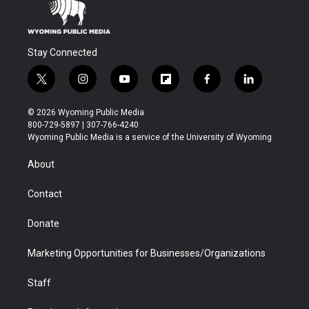
Stay Connected
t
i
y
f
f
l
w
n
o
l
a
i
i
s
u
i
c
n
© 2026 Wyoming Public Media
t
t
t
p
e
k
800-729-5897 | 307-766-4240
t
a
u
b
b
e
Wyoming Public Media is a service of the University of Wyoming
e
g
b
o
o
d
r
r
e
a
o
i
About
a
r
k
n
m
d
Contact
Donate
Marketing Opportunities for Businesses/Organizations
Staff