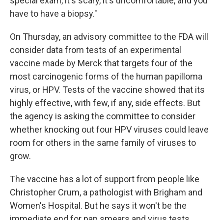
special exam, it's scary, it's uncomfortable, and you
have to have a biopsy."
On Thursday, an advisory committee to the FDA will
consider data from tests of an experimental
vaccine made by Merck that targets four of the
most carcinogenic forms of the human papilloma
virus, or HPV. Tests of the vaccine showed that its
highly effective, with few, if any, side effects. But
the agency is asking the committee to consider
whether knocking out four HPV viruses could leave
room for others in the same family of viruses to
grow.
The vaccine has a lot of support from people like
Christopher Crum, a pathologist with Brigham and
Women's Hospital. But he says it won't be the
immediate end for pap smears and virus tests.