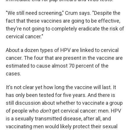
"We still need screening," Crum says. "Despite the
fact that these vaccines are going to be effective,
they're not going to completely eradicate the risk of
cervical cancer."
About a dozen types of HPV are linked to cervical
cancer. The four that are present in the vaccine are
estimated to cause almost 70 percent of the
cases.
It's not clear yet how long the vaccine will last. It
has only been tested for five years. And there is
still discussion about whether to vaccinate a group
of people who
don't
get cervical cancer: men. HPV
is a sexually transmitted disease, after all, and
vaccinating men would likely protect their sexual