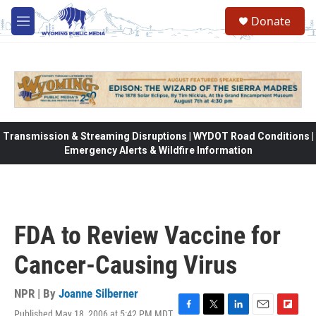
Skip to main content
Donate
M
e
n
u
Transmission & Streaming Disruptions | WYDOT Road Conditions |
Emergency Alerts & Wildfire Information
FDA to Review Vaccine for
Cancer-Causing Virus
NPR | By
Joanne Silberner
Published May 18, 2006 at 5:42 PM MDT