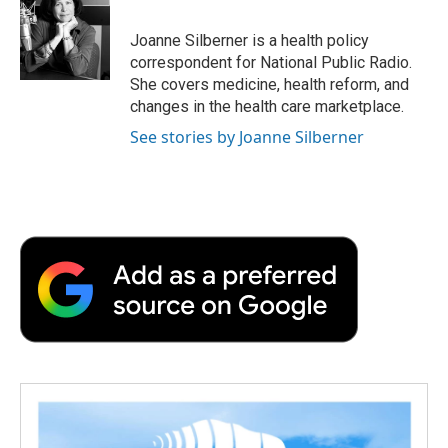
o
e
d
o
o
r
I
a
Joanne Silberner is a health policy
k
n
r
correspondent for National Public Radio.
d
She covers medicine, health reform, and
changes in the health care marketplace.
See stories by Joanne Silberner