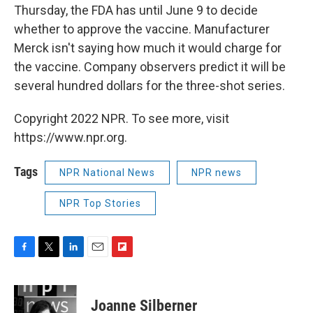
Thursday, the FDA has until June 9 to decide
whether to approve the vaccine. Manufacturer
Merck isn't saying how much it would charge for
the vaccine. Company observers predict it will be
several hundred dollars for the three-shot series.
Copyright 2022 NPR. To see more, visit
https://www.npr.org.
Tags
NPR National News
NPR news
NPR Top Stories
F
T
L
E
F
a
w
i
m
l
c
i
n
a
i
e
t
k
i
p
Joanne Silberner
b
t
e
l
b