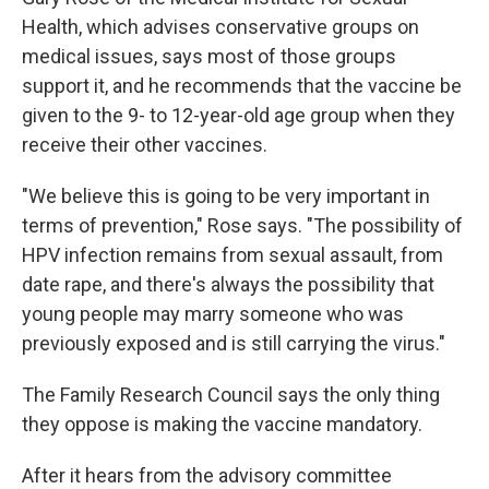
Health, which advises conservative groups on
medical issues, says most of those groups
support it, and he recommends that the vaccine be
given to the 9- to 12-year-old age group when they
receive their other vaccines.
"We believe this is going to be very important in
terms of prevention," Rose says. "The possibility of
HPV infection remains from sexual assault, from
date rape, and there's always the possibility that
young people may marry someone who was
previously exposed and is still carrying the virus."
The Family Research Council says the only thing
they oppose is making the vaccine mandatory.
After it hears from the advisory committee