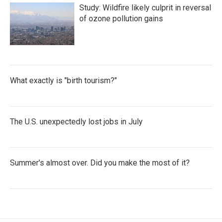
Study: Wildfire likely culprit in reversal
of ozone pollution gains
What exactly is "birth tourism?"
The U.S. unexpectedly lost jobs in July
Summer's almost over. Did you make the most of it?