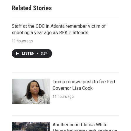
Related Stories
Staff at the CDC in Atlanta remember victim of
shooting a year ago as RFK jr. attends
11 hours ago
LISTEN
•
3:34
Trump renews push to fire Fed
Governor Lisa Cook
11 hours ago
Another court blocks White