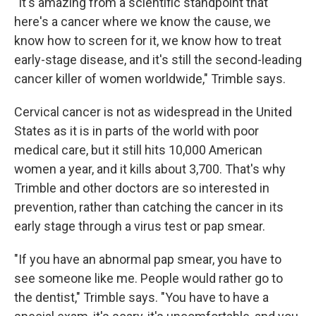
"It's amazing from a scientific standpoint that
here's a cancer where we know the cause, we
know how to screen for it, we know how to treat
early-stage disease, and it's still the second-leading
cancer killer of women worldwide," Trimble says.
Cervical cancer is not as widespread in the United
States as it is in parts of the world with poor
medical care, but it still hits 10,000 American
women a year, and it kills about 3,700. That's why
Trimble and other doctors are so interested in
prevention, rather than catching the cancer in its
early stage through a virus test or pap smear.
"If you have an abnormal pap smear, you have to
see someone like me. People would rather go to
the dentist," Trimble says. "You have to have a