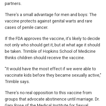
partners.
There's a small advantage for men and boys: The
vaccine protects against genital warts and rare
cases of penile cancer.
If the FDA approves the vaccine, it's likely to decide
not only who should get it, but at what age it should
be taken. Trimble of Hopkins School of Medicine
thinks children should receive the vaccine.
"It would have the most effect if we were able to
vaccinate kids before they became sexually active,"
Trimble says.
There's no real opposition to this vaccine from
groups that advocate abstinence until marriage. Dr.
Gary Rose of the Medical Institute for Sexual