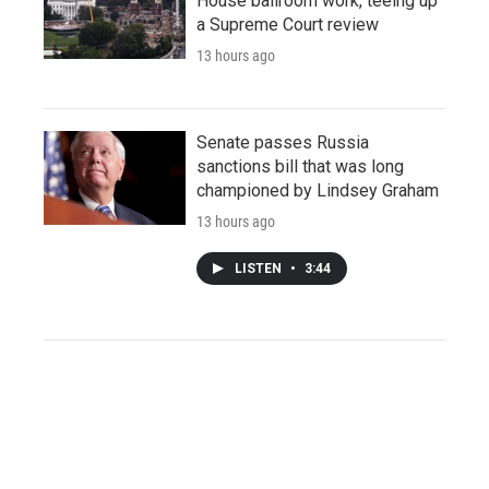
House ballroom work, teeing up
a Supreme Court review
13 hours ago
Senate passes Russia
sanctions bill that was long
championed by Lindsey Graham
13 hours ago
LISTEN
•
3:44