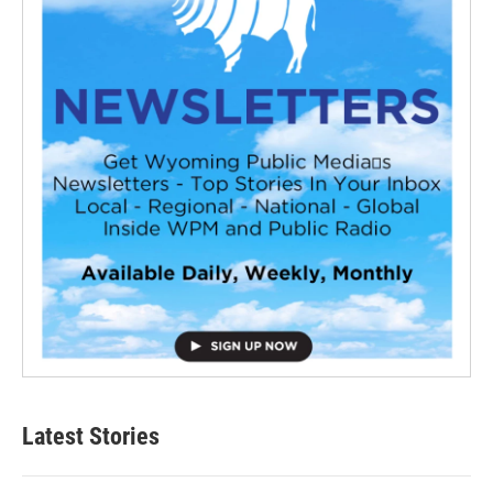
Latest Stories