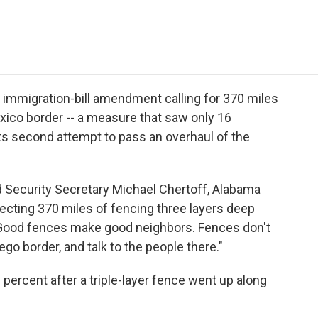
e
t
k
i
p
b
t
e
l
b
o
e
d
o
o
r
I
a
k
n
r
d
immigration-bill amendment calling for 370 miles
exico border -- a measure that saw only 16
its second attempt to pass an overhaul of the
Security Secretary Michael Chertoff, Alabama
cting 370 miles of fencing three layers deep
 "Good fences make good neighbors. Fences don't
go border, and talk to the people there."
percent after a triple-layer fence went up along