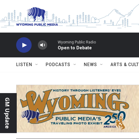
Skip to main content
Wyoming Public Radio
Open to Debate
LISTEN
PODCASTS
NEWS
ARTS & CUL
GM Update