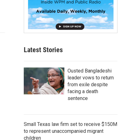
Latest Stories
Ousted Bangladeshi
leader vows to return
from exile despite
facing a death
sentence
Small Texas law firm set to receive $150M
to represent unaccompanied migrant
children