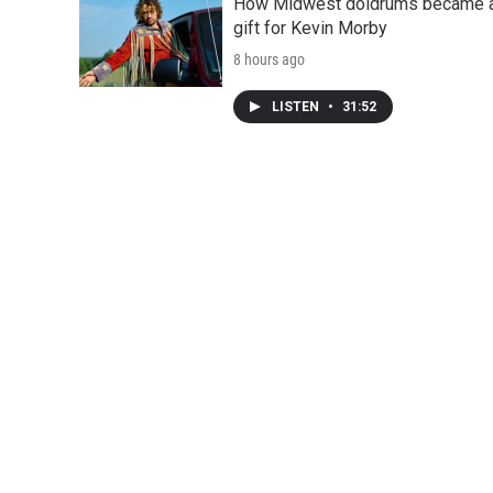
How Midwest doldrums became 
gift for Kevin Morby
8 hours ago
LISTEN
•
31:52