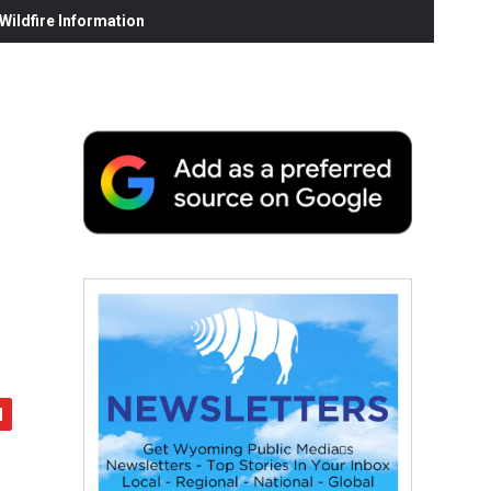
ildfire Information