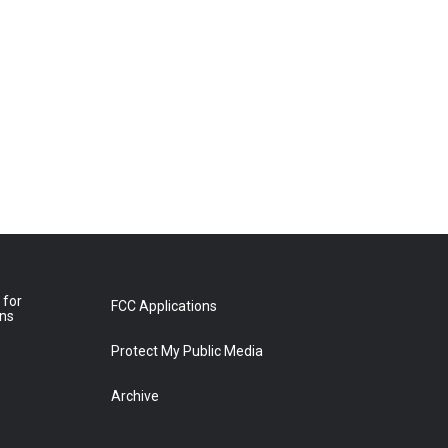
 for
FCC Applications
ons
Protect My Public Media
Archive