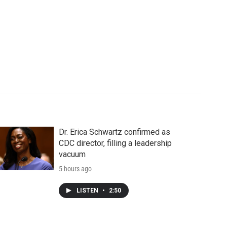
Dr. Erica Schwartz confirmed as
CDC director, filling a leadership
vacuum
5 hours ago
LISTEN
•
2:50