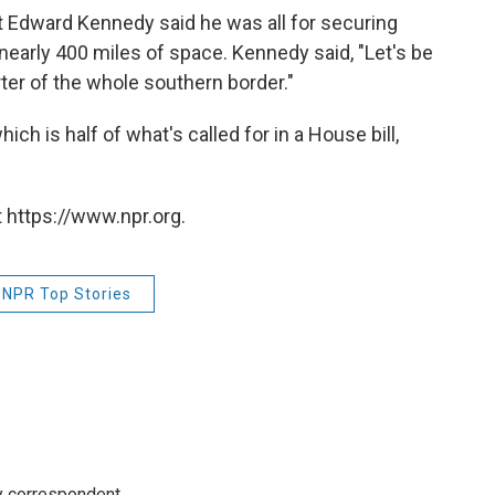
Edward Kennedy said he was all for securing
 nearly 400 miles of space. Kennedy said, "Let's be
rter of the whole southern border."
ch is half of what's called for in a House bill,
 https://www.npr.org.
NPR Top Stories
y correspondent.