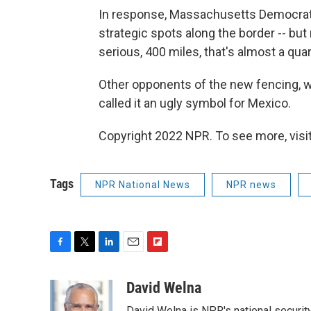
In response, Massachusetts Democrat 
strategic spots along the border -- but
serious, 400 miles, that's almost a qua
Other opponents of the new fencing, whi
called it an ugly symbol for Mexico.
Copyright 2022 NPR. To see more, visit
Tags
NPR National News
NPR news
F
T
L
E
F
a
w
i
m
l
c
i
n
a
i
David Welna
e
t
k
i
p
David Welna is NPR's national securit