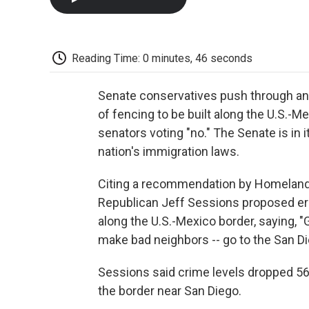
Reading Time: 0 minutes, 46 seconds
Senate conservatives push through an 
of fencing to be built along the U.S.-M
senators voting "no." The Senate is in 
nation's immigration laws.
Citing a recommendation by Homeland 
Republican Jeff Sessions proposed ere
along the U.S.-Mexico border, saying,
make bad neighbors -- go to the San Die
Sessions said crime levels dropped 56 
the border near San Diego.