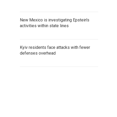
New Mexico is investigating Epstein's
activities within state lines
Kyiv residents face attacks with fewer
defenses overhead