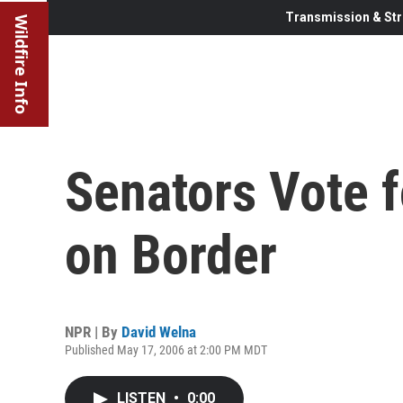
Transmission & Str
Wildfire Info
Senators Vote 
on Border
NPR | By
David Welna
Published May 17, 2006 at 2:00 PM MDT
LISTEN
•
0:00