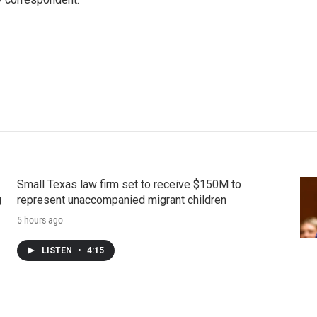
Small Texas law firm set to receive $150M to
g
represent unaccompanied migrant children
5 hours ago
LISTEN
•
4:15