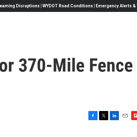
eaming Disruptions | WYDOT Road Conditions | Emergency Alerts & W
for 370-Mile Fence
F
T
L
E
F
a
w
i
m
l
c
i
n
a
i