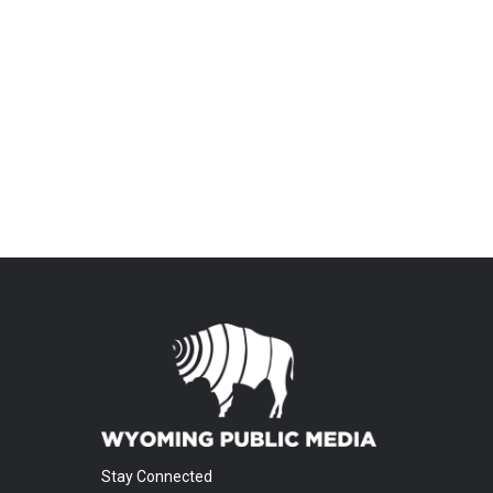
Stay Connected