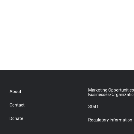
Marketing Opportunities
About
Businesses/Organizati
Contact
Staff
Donate
Regulatory Information