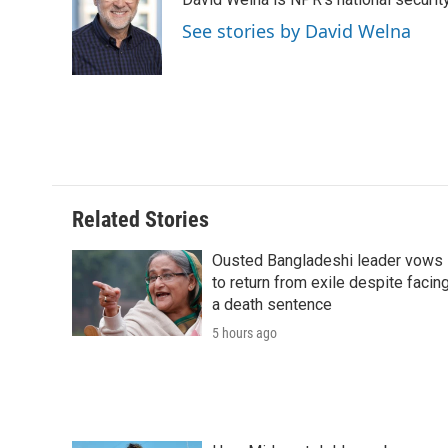
b
t
e
l
b
o
e
d
o
See stories by David Welna
o
r
I
a
k
n
r
d
Related Stories
Ousted Bangladeshi leader vows
to return from exile despite facin
a death sentence
5 hours ago