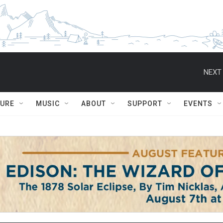
NEXT 
TURE
MUSIC
ABOUT
SUPPORT
EVENTS