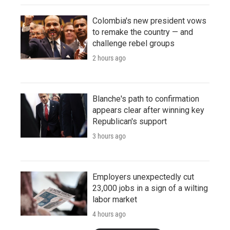
Colombia's new president vows
to remake the country — and
challenge rebel groups
2 hours ago
Blanche's path to confirmation
appears clear after winning key
Republican's support
3 hours ago
Employers unexpectedly cut
23,000 jobs in a sign of a wilting
labor market
4 hours ago