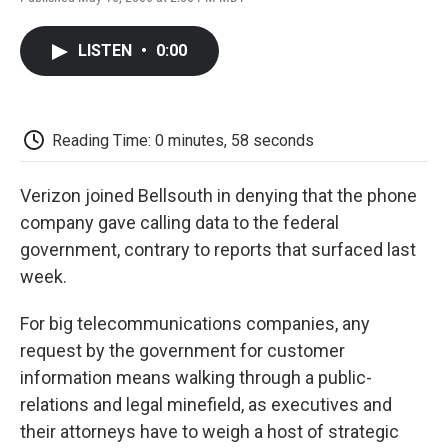
F
T
L
E
F
a
w
i
m
l
c
i
n
a
i
LISTEN
•
0:00
e
t
k
i
p
b
t
e
l
b
o
e
d
o
o
r
I
a
k
n
r
Reading Time: 0 minutes, 58 seconds
d
Verizon joined Bellsouth in denying that the phone
company gave calling data to the federal
government, contrary to reports that surfaced last
week.
For big telecommunications companies, any
request by the government for customer
information means walking through a public-
relations and legal minefield, as executives and
their attorneys have to weigh a host of strategic