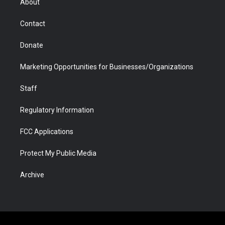
About
a
r
k
n
m
d
Contact
Donate
Marketing Opportunities for Businesses/Organizations
Staff
Regulatory Information
FCC Applications
Protect My Public Media
Archive