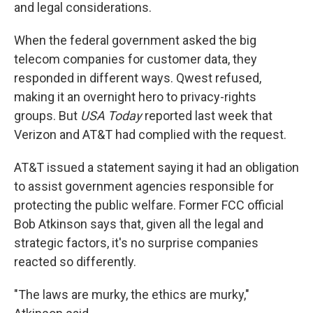
and legal considerations.
When the federal government asked the big
telecom companies for customer data, they
responded in different ways. Qwest refused,
making it an overnight hero to privacy-rights
groups. But
USA Today
reported last week that
Verizon and AT&T had complied with the request.
AT&T issued a statement saying it had an obligation
to assist government agencies responsible for
protecting the public welfare. Former FCC official
Bob Atkinson says that, given all the legal and
strategic factors, it's no surprise companies
reacted so differently.
"The laws are murky, the ethics are murky,"