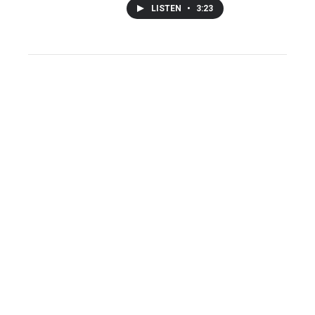
LISTEN
•
3:23