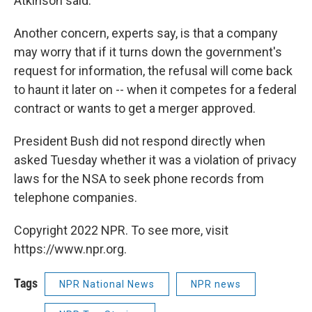
Atkinson said.
Another concern, experts say, is that a company
may worry that if it turns down the government's
request for information, the refusal will come back
to haunt it later on -- when it competes for a federal
contract or wants to get a merger approved.
President Bush did not respond directly when
asked Tuesday whether it was a violation of privacy
laws for the NSA to seek phone records from
telephone companies.
Copyright 2022 NPR. To see more, visit
https://www.npr.org.
Tags
NPR National News
NPR news