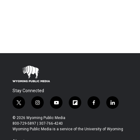
Stay Connected
t
i
y
f
f
l
w
n
o
l
a
i
i
s
u
i
c
n
© 2026 Wyoming Public Media
t
t
t
p
e
k
800-729-5897 | 307-766-4240
t
a
u
b
b
e
Wyoming Public Media is a service of the University of Wyoming
e
g
b
o
o
d
r
r
e
a
o
i