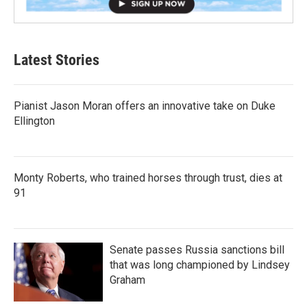
Latest Stories
Pianist Jason Moran offers an innovative take on Duke
Ellington
Monty Roberts, who trained horses through trust, dies at
91
Senate passes Russia sanctions bill
that was long championed by Lindsey
Graham