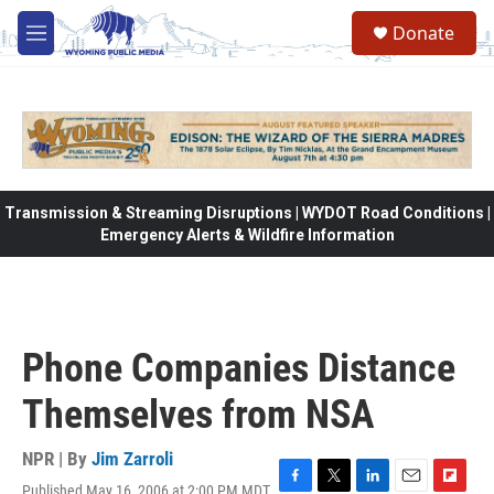
Skip to main content
Donate
M
e
n
u
Transmission & Streaming Disruptions | WYDOT Road Conditions |
Emergency Alerts & Wildfire Information
Phone Companies Distance
Themselves from NSA
NPR | By
Jim Zarroli
Published May 16, 2006 at 2:00 PM MDT