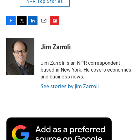
NPR Top Stories
F
T
L
E
F
a
w
i
m
l
c
i
n
a
i
e
t
k
i
p
Jim Zarroli
b
t
e
l
b
o
e
d
o
o
r
I
a
Jim Zarroli is an NPR correspondent
k
n
r
based in New York. He covers economics
d
and business news.
See stories by Jim Zarroli