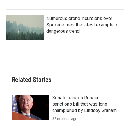
Numerous drone incursions over
Spokane fires the latest example of
dangerous trend
Related Stories
Senate passes Russia
sanctions bill that was long
championed by Lindsey Graham
35 minutes ago