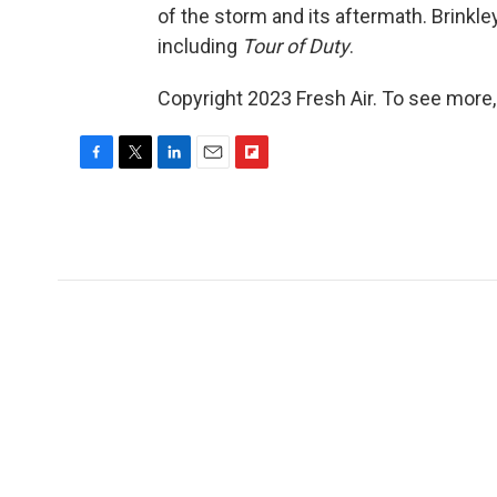
of the storm and its aftermath. Brinkley
including
Tour of Duty
.
Copyright 2023 Fresh Air. To see more,
F
T
L
E
F
a
w
i
m
l
c
i
n
a
i
e
t
k
i
p
b
t
e
l
b
o
e
d
o
o
r
I
a
k
n
r
d