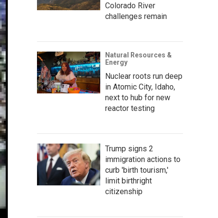
Colorado River
challenges remain
Natural Resources &
Energy
Nuclear roots run deep
in Atomic City, Idaho,
next to hub for new
reactor testing
Trump signs 2
immigration actions to
curb 'birth tourism,'
limit birthright
citizenship