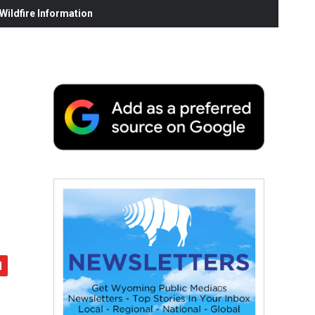
ildfire Information