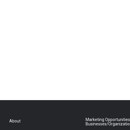
Marketing Opportunities
About
Businesses/Organizati