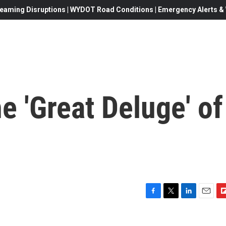
eaming Disruptions | WYDOT Road Conditions | Emergency Alerts & W
 'Great Deluge' of
F
T
L
E
F
a
w
i
m
l
c
i
n
a
i