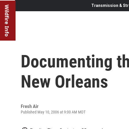
Transmission & Str
Wildfire Info
Documenting the
New Orleans
Fresh Air
Published May 10, 2006 at 9:00 AM MDT