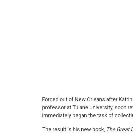
Forced out of New Orleans after Katrina 
professor at Tulane University, soon r
immediately began the task of collectin
The result is his new book,
The Great 