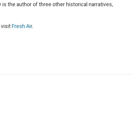
 is the author of three other historical narratives,
 visit
Fresh Air
.