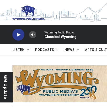
Skip to main content
Wyoming Public Radio
Classical Wyoming
LISTEN
PODCASTS
NEWS
ARTS & CUL
GM Update