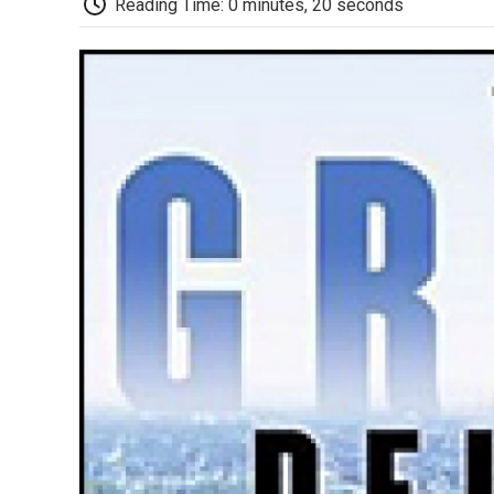
Reading Time: 0 minutes, 20 seconds