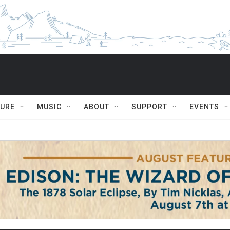
TURE
MUSIC
ABOUT
SUPPORT
EVENTS