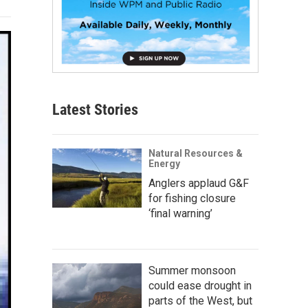
Latest Stories
Natural Resources &
Energy
Anglers applaud G&F
for fishing closure
‘final warning’
Summer monsoon
could ease drought in
parts of the West, but