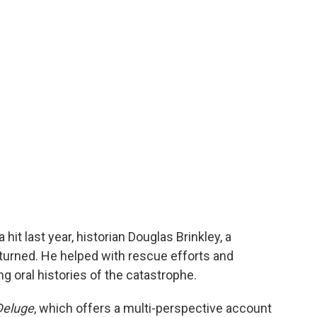
hit last year, historian Douglas Brinkley, a
eturned. He helped with rescue efforts and
g oral histories of the catastrophe.
Deluge
, which offers a multi-perspective account