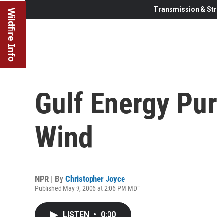
Transmission & Str
Wildfire Info
Gulf Energy Pu
Wind
NPR | By
Christopher Joyce
Published May 9, 2006 at 2:06 PM MDT
LISTEN
•
0:00