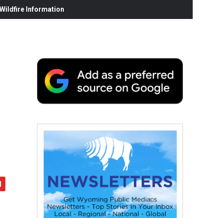
ildfire Information
d