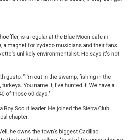
effler, is a regular at the Blue Moon cafe in
e, a magnet for zydeco musicians and their fans.
ette's unlikely environmentalist. He says it's not
ith gusto. "I'm out in the swamp, fishing in the
, turkeys. You name it, I've hunted it. We have a
40 of those 60 days."
a Boy Scout leader. He joined the Sierra Club
cal chapter.
ell, he owns the town's biggest Cadillac
o the local high-rollers, "to all of the guys who are