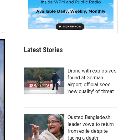
Latest Stories
Drone with explosives
found at German
airport, official sees
'new quality' of threat
Ousted Bangladeshi
leader vows to return
from exile despite
facing a death