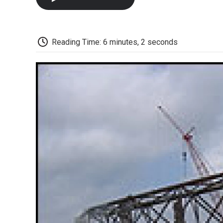
Reading Time: 6 minutes, 2 seconds