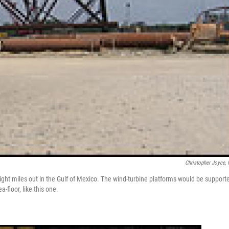
Christopher Joyce,
eight miles out in the Gulf of Mexico. The wind-turbine platforms would be support
-floor, like this one.