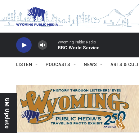
Skip to main content
Wyoming Public Radio
BBC World Service
LISTEN
PODCASTS
NEWS
ARTS & CUL
GM Update