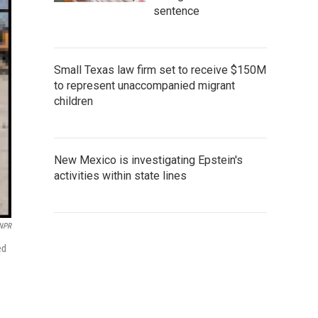
sentence
Small Texas law firm set to receive $150M
to represent unaccompanied migrant
children
New Mexico is investigating Epstein's
activities within state lines
 NPR
ed