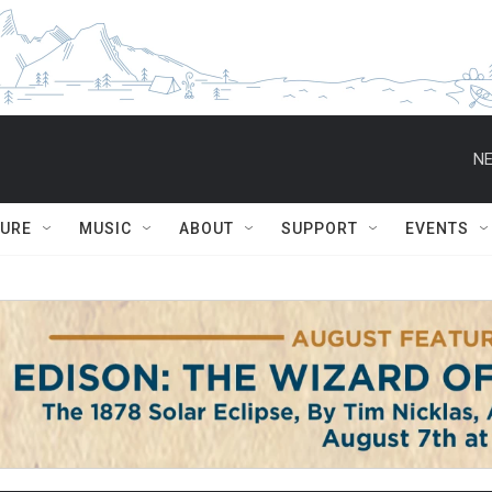
NE
TURE
MUSIC
ABOUT
SUPPORT
EVENTS