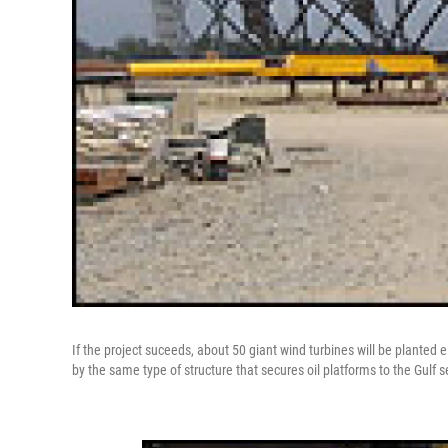
If the project suceeds, about 50 giant wind turbines will be planted 
by the same type of structure that secures oil platforms to the Gulf sea