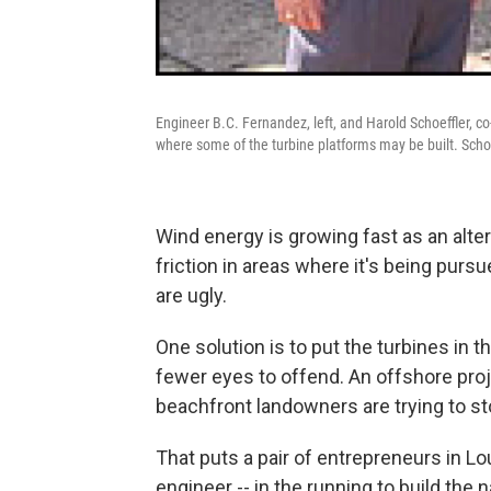
Engineer B.C. Fernandez, left, and Harold Schoeffler, c
where some of the turbine platforms may be built. Schoef
Wind energy is growing fast as an alte
friction in areas where it's being pur
are ugly.
One solution is to put the turbines in 
fewer eyes to offend. An offshore pro
beachfront landowners are trying to sto
That puts a pair of entrepreneurs in Lou
engineer -- in the running to build the n