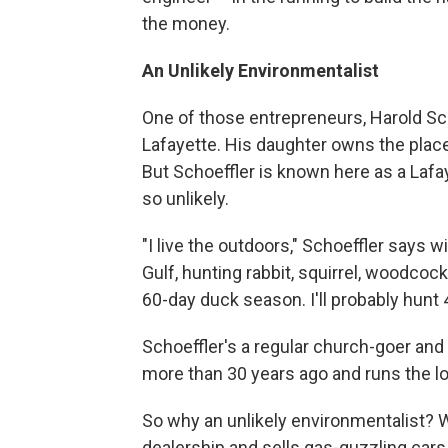
the money.
An Unlikely Environmentalist
One of those entrepreneurs, Harold Scho
Lafayette. His daughter owns the plac
But Schoeffler is known here as a Lafay
so unlikely.
"I live the outdoors," Schoeffler says w
Gulf, hunting rabbit, squirrel, woodcock
60-day duck season. I'll probably hunt 
Schoeffler's a regular church-goer and 
more than 30 years ago and runs the lo
So why an unlikely environmentalist? W
dealership and sells gas-guzzling cars t