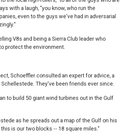
 says with a laugh, "you know, who run the
nies, even to the guys we've had in adversarial
ingly."
lling V8s and being a Sierra Club leader who
o protect the environment.
ject, Schoeffler consulted an expert for advice, a
Schellestede. They've been friends ever since.
 to build 50 giant wind turbines out in the Gulf
lestede as he spreads out a map of the Gulf on his
 this is our two blocks -- 18 square miles."