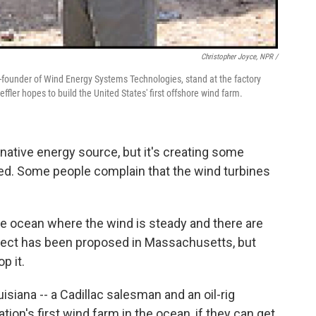
Christopher Joyce, NPR /
o-founder of Wind Energy Systems Technologies, stand at the factory
fler hopes to build the United States' first offshore wind farm.
rnative energy source, but it's creating some
sued. Some people complain that the wind turbines
the ocean where the wind is steady and there are
ject has been proposed in Massachusetts, but
p it.
isiana -- a Cadillac salesman and an oil-rig
ation's first wind farm in the ocean, if they can get