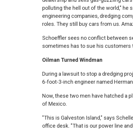
polluting the hell out of the world," he
engineering companies, dredging compa
roles. They still buy cars from us. Amaz
Schoeffler sees no conflict between se
sometimes has to sue his customers t
Oilman Turned Windman
During a lawsuit to stop a dredging pro
6-foot-3-inch engineer named Herman 
Now, these two men have hatched a plan
of Mexico.
"This is Galveston Island," says Schel
office desk. "That is our power line and