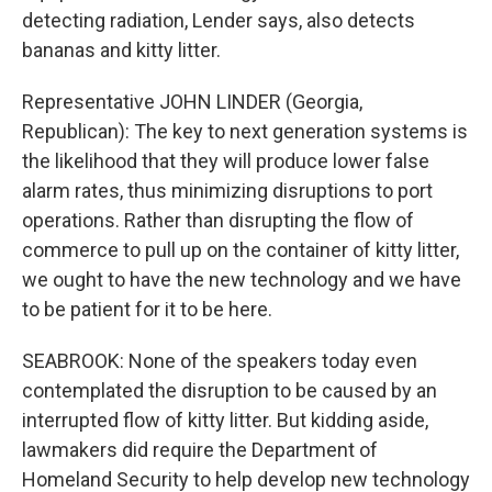
detecting radiation, Lender says, also detects
bananas and kitty litter.
Representative JOHN LINDER (Georgia,
Republican): The key to next generation systems is
the likelihood that they will produce lower false
alarm rates, thus minimizing disruptions to port
operations. Rather than disrupting the flow of
commerce to pull up on the container of kitty litter,
we ought to have the new technology and we have
to be patient for it to be here.
SEABROOK: None of the speakers today even
contemplated the disruption to be caused by an
interrupted flow of kitty litter. But kidding aside,
lawmakers did require the Department of
Homeland Security to help develop new technology