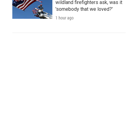
wildland firefighters ask, was it
'somebody that we loved?'
1 hour ago