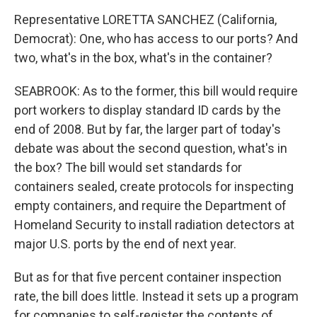
Representative LORETTA SANCHEZ (California,
Democrat): One, who has access to our ports? And
two, what's in the box, what's in the container?
SEABROOK: As to the former, this bill would require
port workers to display standard ID cards by the
end of 2008. But by far, the larger part of today's
debate was about the second question, what's in
the box? The bill would set standards for
containers sealed, create protocols for inspecting
empty containers, and require the Department of
Homeland Security to install radiation detectors at
major U.S. ports by the end of next year.
But as for that five percent container inspection
rate, the bill does little. Instead it sets up a program
for companies to self-register the contents of