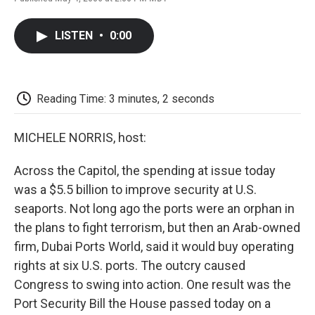
F
T
L
E
F
a
w
i
m
l
c
i
n
a
i
LISTEN
•
0:00
e
t
k
i
p
b
t
e
l
b
o
e
d
o
o
r
I
a
k
n
r
Reading Time: 3 minutes, 2 seconds
d
MICHELE NORRIS, host:
Across the Capitol, the spending at issue today
was a $5.5 billion to improve security at U.S.
seaports. Not long ago the ports were an orphan in
the plans to fight terrorism, but then an Arab-owned
firm, Dubai Ports World, said it would buy operating
rights at six U.S. ports. The outcry caused
Congress to swing into action. One result was the
Port Security Bill the House passed today on a