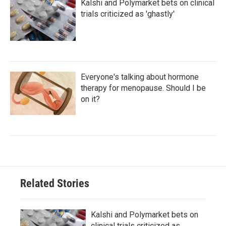
Kalshi and Polymarket bets on clinical
trials criticized as 'ghastly'
Everyone's talking about hormone
therapy for menopause. Should I be
on it?
Related Stories
Kalshi and Polymarket bets on
clinical trials criticized as