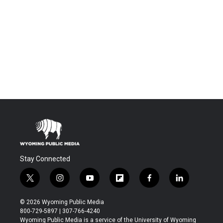
Stay Connected
t
i
y
f
f
l
w
n
o
l
a
i
i
s
u
i
c
n
© 2026 Wyoming Public Media
t
t
t
p
e
k
800-729-5897 | 307-766-4240
t
a
u
b
b
e
Wyoming Public Media is a service of the University of Wyoming