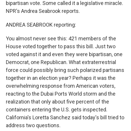
bipartisan vote. Some called it a legislative miracle.
NPR's Andrea Seabrook reports.
ANDREA SEABROOK reporting:
You almost never see this: 421 members of the
House voted together to pass this bill. Just two
voted against it and even they were bipartisan, one
Democrat, one Republican. What extraterrestrial
force could possibly bring such polarized partisans
together in an election year? Perhaps it was the
overwhelming response from American voters,
reacting to the Dubai Ports World storm and the
realization that only about five percent of the
containers entering the U.S. gets inspected.
California's Loretta Sanchez said today's bill tried to
address two questions.