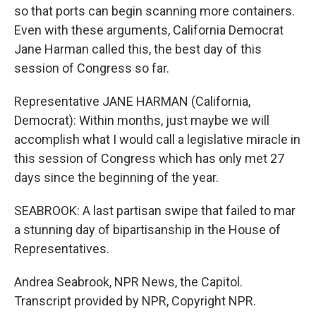
so that ports can begin scanning more containers.
Even with these arguments, California Democrat
Jane Harman called this, the best day of this
session of Congress so far.
Representative JANE HARMAN (California,
Democrat): Within months, just maybe we will
accomplish what I would call a legislative miracle in
this session of Congress which has only met 27
days since the beginning of the year.
SEABROOK: A last partisan swipe that failed to mar
a stunning day of bipartisanship in the House of
Representatives.
Andrea Seabrook, NPR News, the Capitol.
Transcript provided by NPR, Copyright NPR.