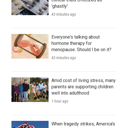
'ghastly'
43 minutes ago
Everyone's talking about
hormone therapy for
menopause. Should I be on it?
43 minutes ago
Amid cost of living stress, many
parents are supporting children
well into adulthood
1 hour ago
When tragedy strikes, America's