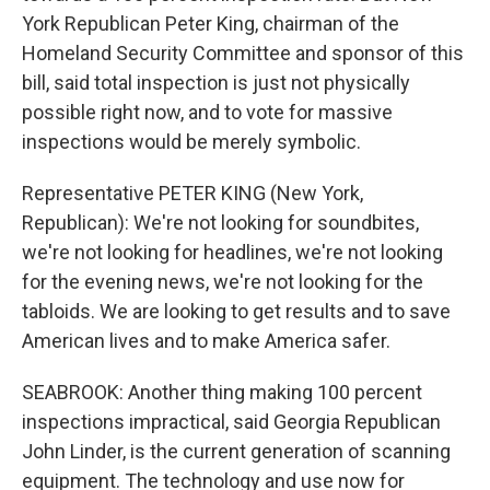
York Republican Peter King, chairman of the
Homeland Security Committee and sponsor of this
bill, said total inspection is just not physically
possible right now, and to vote for massive
inspections would be merely symbolic.
Representative PETER KING (New York,
Republican): We're not looking for soundbites,
we're not looking for headlines, we're not looking
for the evening news, we're not looking for the
tabloids. We are looking to get results and to save
American lives and to make America safer.
SEABROOK: Another thing making 100 percent
inspections impractical, said Georgia Republican
John Linder, is the current generation of scanning
equipment. The technology and use now for