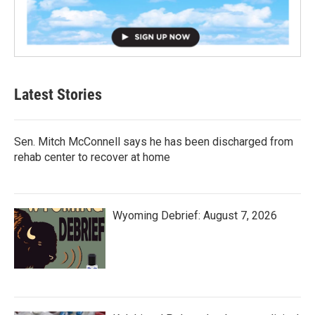
Latest Stories
Sen. Mitch McConnell says he has been discharged from
rehab center to recover at home
Wyoming Debrief: August 7, 2026