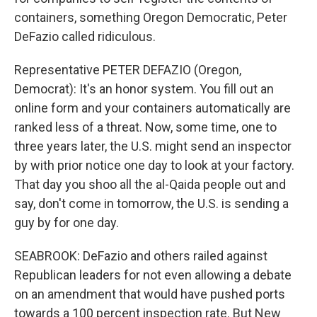
containers, something Oregon Democratic, Peter
DeFazio called ridiculous.
Representative PETER DEFAZIO (Oregon,
Democrat): It's an honor system. You fill out an
online form and your containers automatically are
ranked less of a threat. Now, some time, one to
three years later, the U.S. might send an inspector
by with prior notice one day to look at your factory.
That day you shoo all the al-Qaida people out and
say, don't come in tomorrow, the U.S. is sending a
guy by for one day.
SEABROOK: DeFazio and others railed against
Republican leaders for not even allowing a debate
on an amendment that would have pushed ports
towards a 100 percent inspection rate. But New