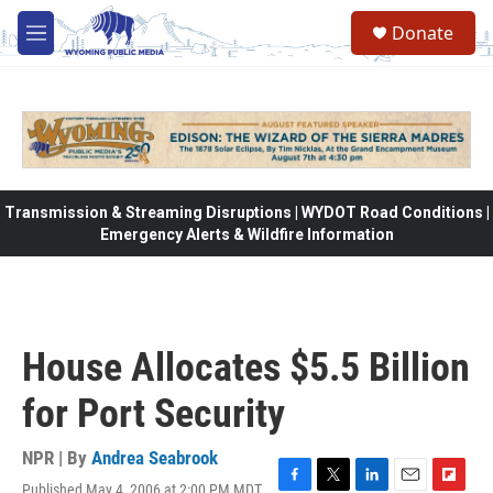
Skip to main content
Donate
M
e
n
u
Transmission & Streaming Disruptions | WYDOT Road Conditions |
Emergency Alerts & Wildfire Information
House Allocates $5.5 Billion
for Port Security
NPR | By
Andrea Seabrook
Published May 4, 2006 at 2:00 PM MDT