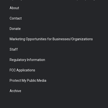
e
g
b
o
o
d
r
r
e
a
o
i
About
a
r
k
n
m
d
Contact
Donate
Marketing Opportunities for Businesses/Organizations
Staff
Regulatory Information
FCC Applications
Protect My Public Media
Archive