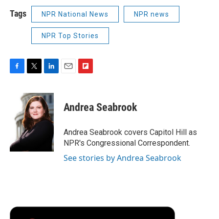
Tags
NPR National News
NPR news
NPR Top Stories
F
T
L
E
F
a
w
i
m
l
c
i
n
a
i
e
t
k
i
p
Andrea Seabrook
b
t
e
l
b
o
e
d
o
o
r
I
a
Andrea Seabrook covers Capitol Hill as
k
n
r
NPR's Congressional Correspondent.
d
See stories by Andrea Seabrook