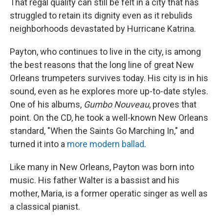
That regal quality can still be felt in a city that has
struggled to retain its dignity even as it rebulids
neighborhoods devastated by Hurricane Katrina.
Payton, who continues to live in the city, is among
the best reasons that the long line of great New
Orleans trumpeters survives today. His city is in his
sound, even as he explores more up-to-date styles.
One of his albums,
Gumbo Nouveau
, proves that
point. On the CD, he took a well-known New Orleans
standard, "When the Saints Go Marching In," and
turned it into a
more modern ballad
.
Like many in New Orleans, Payton was born into
music. His father Walter is a bassist and his
mother, Maria, is a former operatic singer as well as
a classical pianist.