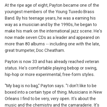
At the ripe age of eight, Payton became one of the
youngest members of the Young Tuxedo Brass
Band. By his teenage years, he was a earning his
way as a musician and by the 1990s, he began to
make his mark on the international jazz scene. He's
now made seven CDs as a leader and appeared on
more than 80 albums -- including one with the late,
great trumpeter, Doc Cheatham.
Payton is now 33 and has already reached veteran
status. He's comfortable playing bebop or swing,
hip-hop or more experimental, free-form styles.
"My bag is no bag," Payton says. "I don't like to be
boxed into a certain type of thing. Musicians in New
Orleans I find to be very, very open. It's about the
music and the chemistry and the camaraderie. It's