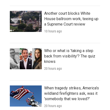
Another court blocks White
House ballroom work, teeing up
a Supreme Court review
10 hours ago
Who or what is 'taking a step
back from visibility'? The quiz
knows
20 hours ago
When tragedy strikes, America's
wildland firefighters ask, was it
'somebody that we loved?'
20 hours ago