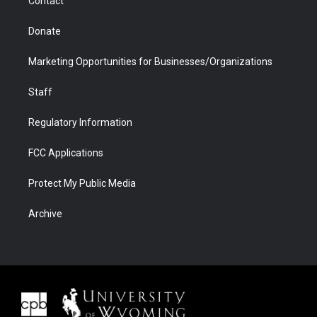
Contact
Donate
Marketing Opportunities for Businesses/Organizations
Staff
Regulatory Information
FCC Applications
Protect My Public Media
Archive