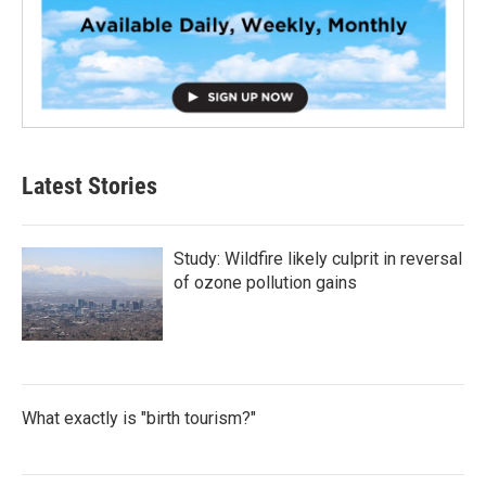
Latest Stories
Study: Wildfire likely culprit in reversal
of ozone pollution gains
What exactly is "birth tourism?"