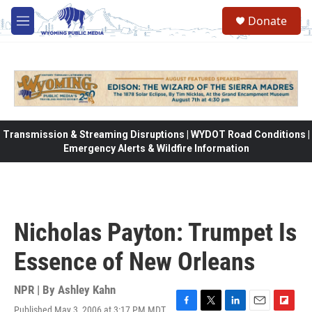
Skip to main content
Donate
M
e
n
u
Transmission & Streaming Disruptions | WYDOT Road Conditions |
Emergency Alerts & Wildfire Information
Nicholas Payton: Trumpet Is
Essence of New Orleans
NPR | By
Ashley Kahn
Published May 3, 2006 at 3:17 PM MDT