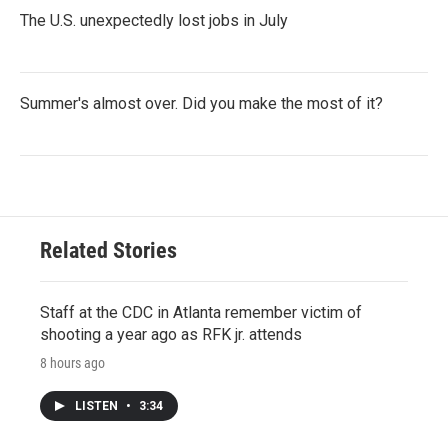
The U.S. unexpectedly lost jobs in July
Summer's almost over. Did you make the most of it?
Related Stories
Staff at the CDC in Atlanta remember victim of
shooting a year ago as RFK jr. attends
8 hours ago
LISTEN
•
3:34