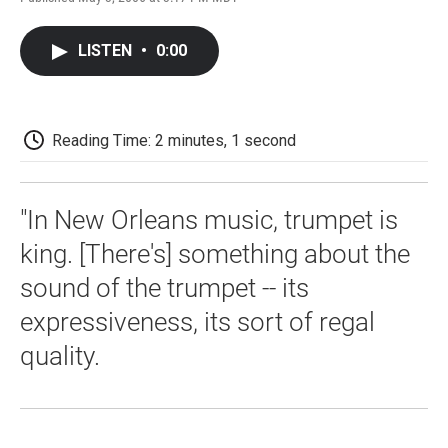
F
T
L
E
F
a
w
i
m
l
c
i
n
a
i
LISTEN
•
0:00
e
t
k
i
p
b
t
e
l
b
o
e
d
o
o
r
I
a
k
n
r
Reading Time: 2 minutes, 1 second
d
"In New Orleans music, trumpet is
king. [There's] something about the
sound of the trumpet -- its
expressiveness, its sort of regal
quality.