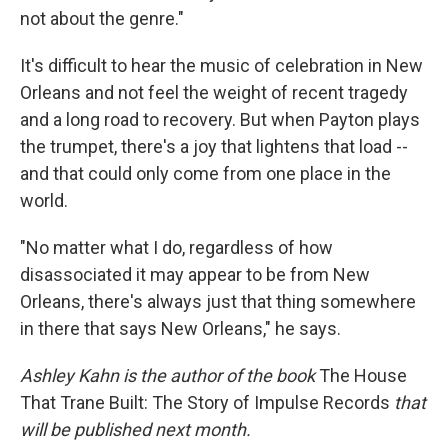
not about the genre."
It's difficult to hear the music of celebration in New
Orleans and not feel the weight of recent tragedy
and a long road to recovery. But when Payton plays
the trumpet, there's a joy that lightens that load --
and that could only come from one place in the
world.
"No matter what I do, regardless of how
disassociated it may appear to be from New
Orleans, there's always just that thing somewhere
in there that says New Orleans," he says.
Ashley Kahn is the author of the book
The House
That Trane Built: The Story of Impulse Records
that
will be published next month.