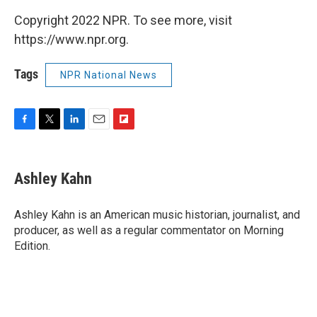
Copyright 2022 NPR. To see more, visit
https://www.npr.org.
Tags
NPR National News
F
T
L
E
F
a
w
i
m
l
c
i
n
a
i
e
t
k
i
p
Ashley Kahn
b
t
e
l
b
o
e
d
o
o
r
I
a
Ashley Kahn is an American music historian, journalist, and
k
n
r
producer, as well as a regular commentator on Morning
d
Edition.