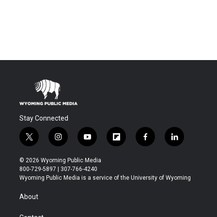
Stay Connected
t
i
y
f
f
l
w
n
o
l
a
i
i
s
u
i
c
n
© 2026 Wyoming Public Media
t
t
t
p
e
k
800-729-5897 | 307-766-4240
t
a
u
b
b
e
Wyoming Public Media is a service of the University of Wyoming
e
g
b
o
o
d
r
r
e
a
o
i
About
a
r
k
n
m
d