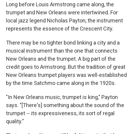
Long before Louis Armstrong came along, the
trumpet and New Orleans were intertwined. For
local jazz legend Nicholas Payton, the instrument
represents the essence of the Crescent City.
There may be no tighter bond linking a city and a
musical instrument than the one that connects
New Orleans and the trumpet. A big part of the
credit goes to Armstrong. But the tradition of great
New Orleans trumpet players was well-established
by the time Satchmo came along in the 1920s.
"In New Orleans music, trumpet is king," Payton
says. "[There's] something about the sound of the
trumpet -- its expressiveness, its sort of regal
quality."