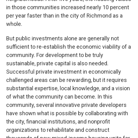
in those communities increased nearly 10 percent
per year faster than in the city of Richmond as a
whole.
But public investments alone are generally not
sufficient to re-establish the economic viability of a
community. For development to be truly
sustainable, private capital is also needed.
Successful private investment in economically
challenged areas can be rewarding, but it requires
substantial expertise, local knowledge, and a vision
of what the community can become. In this
community, several innovative private developers
have shown what is possible by collaborating with
the city, financial institutions, and nonprofit
organizations to rehabilitate and construct