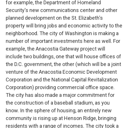
for example, the Department of Homeland
Security's new communications center and other
planned development on the St. Elizabeth's
property will bring jobs and economic activity to the
neighborhood. The city of Washington is making a
number of important investments here as well. For
example, the Anacostia Gateway project will
include two buildings, one that will house offices of
the D.C. government, the other (which will be a joint
venture of the Anacostia Economic Development
Corporation and the National Capital Revitalization
Corporation) providing commercial office space.
The city has also made a major commitment for
the construction of a baseball stadium, as you
know. In the sphere of housing, an entirely new
community is rising up at Henson Ridge, bringing
residents with a range of incomes. The city took a