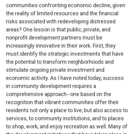
communities confronting economic decline, given
the reality of limited resources and the financial
risks associated with redeveloping distressed
areas? One lesson is that public, private, and
nonprofit development partners must be
increasingly innovative in their work. First, they
must identify the strategic investments that have
the potential to transform neighborhoods and
stimulate ongoing private investment and
economic activity. As I have noted today, success
in community development requires a
comprehensive approach--one based on the
recognition that vibrant communities offer their
residents not only a place to live, but also access to
services, to community institutions, and to places
to shop, work, and enjoy recreation as well. Many of