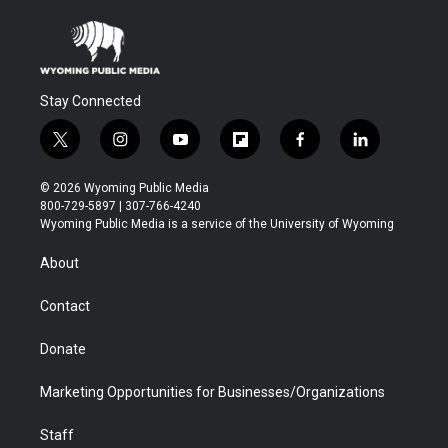
Stay Connected
t
i
y
f
f
l
w
n
o
l
a
i
i
s
u
i
c
n
© 2026 Wyoming Public Media
t
t
t
p
e
k
800-729-5897 | 307-766-4240
t
a
u
b
b
e
Wyoming Public Media is a service of the University of Wyoming
e
g
b
o
o
d
r
r
e
a
o
i
About
a
r
k
n
m
d
Contact
Donate
Marketing Opportunities for Businesses/Organizations
Staff