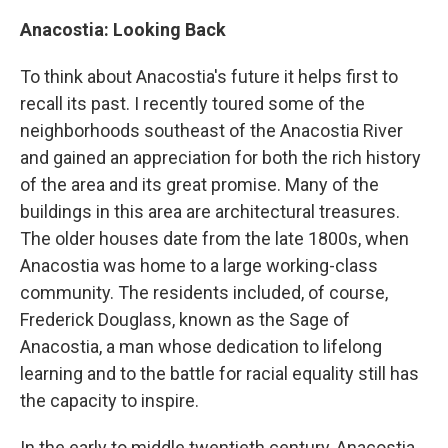
Anacostia: Looking Back
To think about Anacostia's future it helps first to
recall its past. I recently toured some of the
neighborhoods southeast of the Anacostia River
and gained an appreciation for both the rich history
of the area and its great promise. Many of the
buildings in this area are architectural treasures.
The older houses date from the late 1800s, when
Anacostia was home to a large working-class
community. The residents included, of course,
Frederick Douglass, known as the Sage of
Anacostia, a man whose dedication to lifelong
learning and to the battle for racial equality still has
the capacity to inspire.
In the early to middle twentieth century, Anacostia