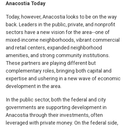
Anacostia Today
Today, however, Anacostia looks to be on the way
back. Leaders in the public, private, and nonprofit
sectors have a new vision for the area--one of
mixed-income neighborhoods, vibrant commercial
and retail centers, expanded neighborhood
amenities, and strong community institutions.
These partners are playing different but
complementary roles, bringing both capital and
expertise and ushering in a new wave of economic
development in the area.
In the public sector, both the federal and city
governments are supporting development in
Anacostia through their investments, often
leveraged with private money. On the federal side,