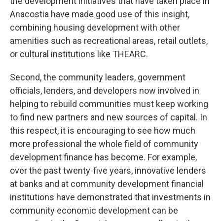
the development initiatives that have taken place in
Anacostia have made good use of this insight,
combining housing development with other
amenities such as recreational areas, retail outlets,
or cultural institutions like THEARC.
Second, the community leaders, government
officials, lenders, and developers now involved in
helping to rebuild communities must keep working
to find new partners and new sources of capital. In
this respect, it is encouraging to see how much
more professional the whole field of community
development finance has become. For example,
over the past twenty-five years, innovative lenders
at banks and at community development financial
institutions have demonstrated that investments in
community economic development can be