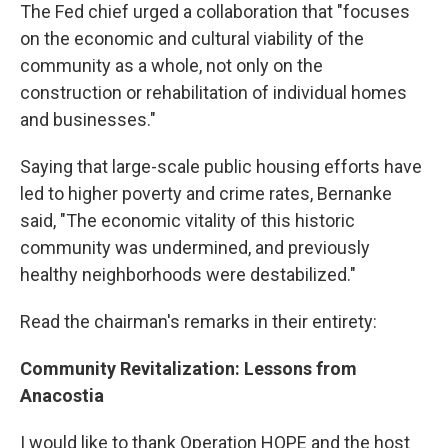
The Fed chief urged a collaboration that "focuses
on the economic and cultural viability of the
community as a whole, not only on the
construction or rehabilitation of individual homes
and businesses."
Saying that large-scale public housing efforts have
led to higher poverty and crime rates, Bernanke
said, "The economic vitality of this historic
community was undermined, and previously
healthy neighborhoods were destabilized."
Read the chairman's remarks in their entirety:
Community Revitalization: Lessons from
Anacostia
I would like to thank Operation HOPE and the host