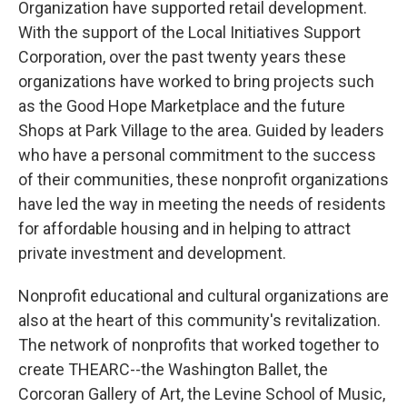
Organization have supported retail development.
With the support of the Local Initiatives Support
Corporation, over the past twenty years these
organizations have worked to bring projects such
as the Good Hope Marketplace and the future
Shops at Park Village to the area. Guided by leaders
who have a personal commitment to the success
of their communities, these nonprofit organizations
have led the way in meeting the needs of residents
for affordable housing and in helping to attract
private investment and development.
Nonprofit educational and cultural organizations are
also at the heart of this community's revitalization.
The network of nonprofits that worked together to
create THEARC--the Washington Ballet, the
Corcoran Gallery of Art, the Levine School of Music,