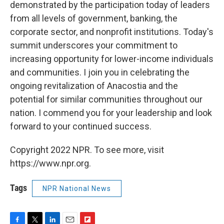
demonstrated by the participation today of leaders
from all levels of government, banking, the
corporate sector, and nonprofit institutions. Today's
summit underscores your commitment to
increasing opportunity for lower-income individuals
and communities. I join you in celebrating the
ongoing revitalization of Anacostia and the
potential for similar communities throughout our
nation. I commend you for your leadership and look
forward to your continued success.
Copyright 2022 NPR. To see more, visit
https://www.npr.org.
Tags
NPR National News