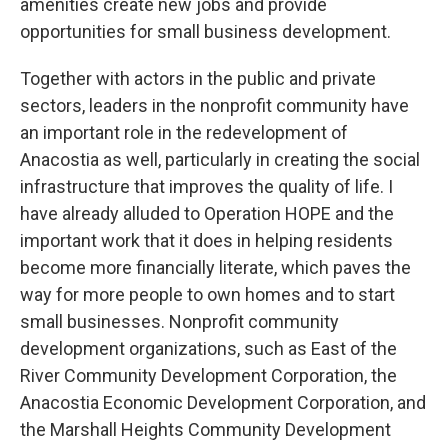
amenities create new jobs and provide
opportunities for small business development.
Together with actors in the public and private
sectors, leaders in the nonprofit community have
an important role in the redevelopment of
Anacostia as well, particularly in creating the social
infrastructure that improves the quality of life. I
have already alluded to Operation HOPE and the
important work that it does in helping residents
become more financially literate, which paves the
way for more people to own homes and to start
small businesses. Nonprofit community
development organizations, such as East of the
River Community Development Corporation, the
Anacostia Economic Development Corporation, and
the Marshall Heights Community Development