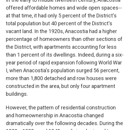
offered affordable homes and wide open spaces--
at that time, it had only 5 percent of the District's
total population but 40 percent of the District's
vacant land. In the 1920s, Anacostia had a higher
percentage of homeowners than other sections of
the District, with apartments accounting for less
than 1 percent of its dwellings. Indeed, during a six-
year period of rapid expansion following World War
I, when Anacostia's population surged 56 percent,
more than 1,800 detached and row houses were
constructed in the area, but only four apartment
buildings.
However, the pattern of residential construction
and homeownership in Anacostia changed
dramatically over the following decades. During the