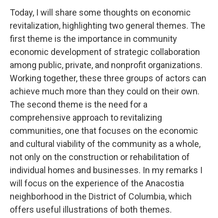
Today, I will share some thoughts on economic
revitalization, highlighting two general themes. The
first theme is the importance in community
economic development of strategic collaboration
among public, private, and nonprofit organizations.
Working together, these three groups of actors can
achieve much more than they could on their own.
The second theme is the need for a
comprehensive approach to revitalizing
communities, one that focuses on the economic
and cultural viability of the community as a whole,
not only on the construction or rehabilitation of
individual homes and businesses. In my remarks I
will focus on the experience of the Anacostia
neighborhood in the District of Columbia, which
offers useful illustrations of both themes.