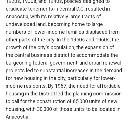
1920s, 1930s, and 1940s, policies designed to
eradicate tenements in central D.C. resulted in
Anacostia, with its relatively large tracts of
undeveloped land, becoming home to large
numbers of lower-income families displaced from
other parts of the city. In the 1950s and 1960s, the
growth of the city's population, the expansion of
the central business district to accommodate the
burgeoning federal government, and urban renewal
projects led to substantial increases in the demand
for new housing in the city, particularly for lower-
income residents. By 1967, the need for affordable
housing in the District led the planning commission
to call for the construction of 65,000 units of new
housing, with 30,000 of those units to be located in
Anacostia.