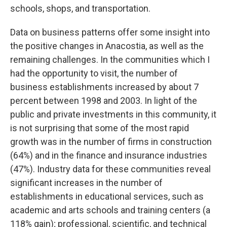
schools, shops, and transportation.
Data on business patterns offer some insight into
the positive changes in Anacostia, as well as the
remaining challenges. In the communities which I
had the opportunity to visit, the number of
business establishments increased by about 7
percent between 1998 and 2003. In light of the
public and private investments in this community, it
is not surprising that some of the most rapid
growth was in the number of firms in construction
(64%) and in the finance and insurance industries
(47%). Industry data for these communities reveal
significant increases in the number of
establishments in educational services, such as
academic and arts schools and training centers (a
118% gain); professional, scientific, and technical