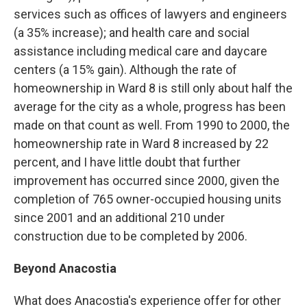
services such as offices of lawyers and engineers
(a 35% increase); and health care and social
assistance including medical care and daycare
centers (a 15% gain). Although the rate of
homeownership in Ward 8 is still only about half the
average for the city as a whole, progress has been
made on that count as well. From 1990 to 2000, the
homeownership rate in Ward 8 increased by 22
percent, and I have little doubt that further
improvement has occurred since 2000, given the
completion of 765 owner-occupied housing units
since 2001 and an additional 210 under
construction due to be completed by 2006.
Beyond Anacostia
What does Anacostia's experience offer for other