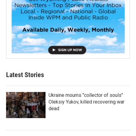
Latest Stories
Ukraine mourns "collector of souls"
Oleksiy Yukov, killed recovering war
dead