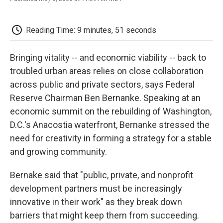
F
T
L
E
F
a
w
i
m
l
c
i
n
a
i
e
t
k
i
p
Reading Time: 9 minutes, 51 seconds
b
t
e
l
b
o
e
d
o
o
r
I
a
Bringing vitality -- and economic viability -- back to
k
n
r
troubled urban areas relies on close collaboration
d
across public and private sectors, says Federal
Reserve Chairman Ben Bernanke. Speaking at an
economic summit on the rebuilding of Washington,
D.C.'s Anacostia waterfront, Bernanke stressed the
need for creativity in forming a strategy for a stable
and growing community.
Bernake said that "public, private, and nonprofit
development partners must be increasingly
innovative in their work" as they break down
barriers that might keep them from succeeding.