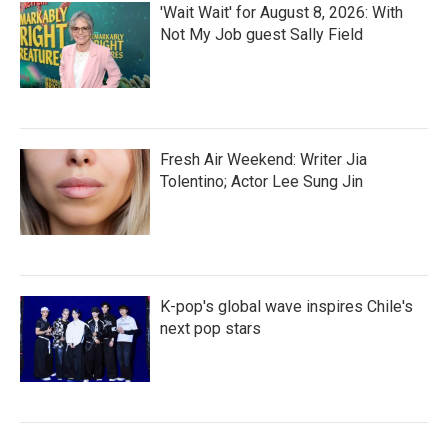
'Wait Wait' for August 8, 2026: With
Not My Job guest Sally Field
Fresh Air Weekend: Writer Jia
Tolentino; Actor Lee Sung Jin
K-pop's global wave inspires Chile's
next pop stars