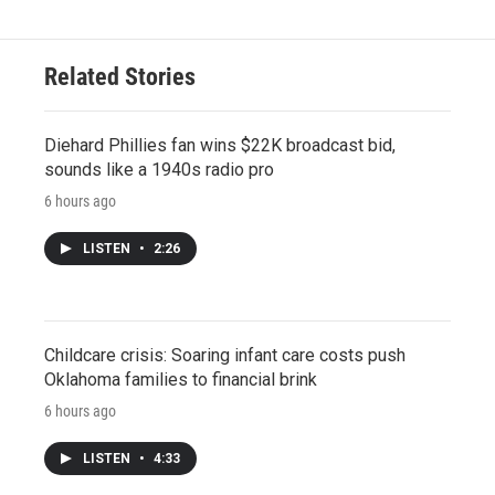
Related Stories
Diehard Phillies fan wins $22K broadcast bid,
sounds like a 1940s radio pro
6 hours ago
LISTEN
•
2:26
Childcare crisis: Soaring infant care costs push
Oklahoma families to financial brink
6 hours ago
LISTEN
•
4:33