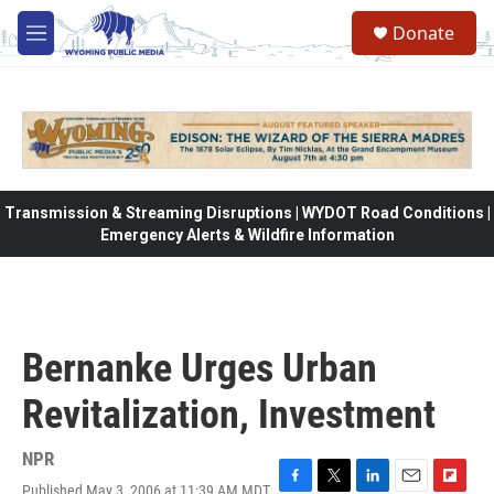
Skip to main content
Donate
M
e
n
u
Transmission & Streaming Disruptions | WYDOT Road Conditions |
Emergency Alerts & Wildfire Information
Bernanke Urges Urban
Revitalization, Investment
NPR
Published May 3, 2006 at 11:39 AM MDT