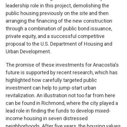
leadership role in this project, demolishing the
public housing previously on the site and then
arranging the financing of the new construction
through a combination of public bond issuance,
private equity, and a successful competitive
proposal to the U.S. Department of Housing and
Urban Development.
The promise of these investments for Anacostia's
future is supported by recent research, which has
highlighted how carefully targeted public
investment can help to jump-start urban
revitalization. An illustration not too far from here
can be found in Richmond, where the city played a
lead role in finding the funds to develop mixed-
income housing in seven distressed
neighborhoods. After five years, the housing values