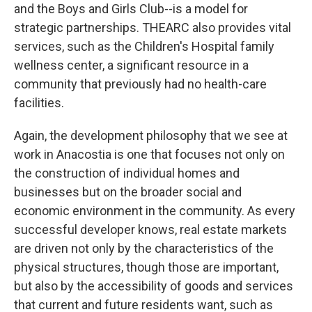
and the Boys and Girls Club--is a model for
strategic partnerships. THEARC also provides vital
services, such as the Children's Hospital family
wellness center, a significant resource in a
community that previously had no health-care
facilities.
Again, the development philosophy that we see at
work in Anacostia is one that focuses not only on
the construction of individual homes and
businesses but on the broader social and
economic environment in the community. As every
successful developer knows, real estate markets
are driven not only by the characteristics of the
physical structures, though those are important,
but also by the accessibility of goods and services
that current and future residents want, such as