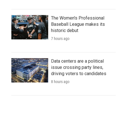
The Women's Professional
Baseball League makes its
historic debut
7 hours ago
Data centers are a political
issue crossing party lines,
driving voters to candidates
8 hours ago