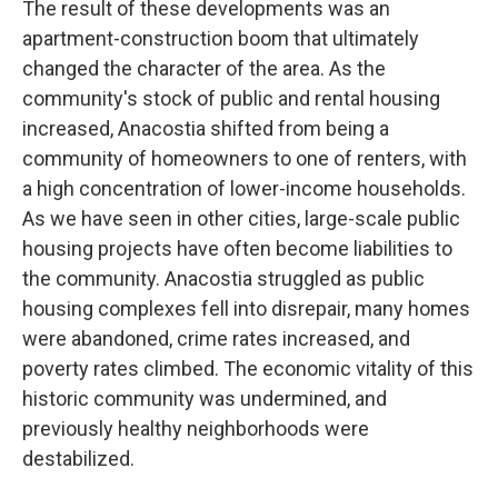
The result of these developments was an
apartment-construction boom that ultimately
changed the character of the area. As the
community's stock of public and rental housing
increased, Anacostia shifted from being a
community of homeowners to one of renters, with
a high concentration of lower-income households.
As we have seen in other cities, large-scale public
housing projects have often become liabilities to
the community. Anacostia struggled as public
housing complexes fell into disrepair, many homes
were abandoned, crime rates increased, and
poverty rates climbed. The economic vitality of this
historic community was undermined, and
previously healthy neighborhoods were
destabilized.