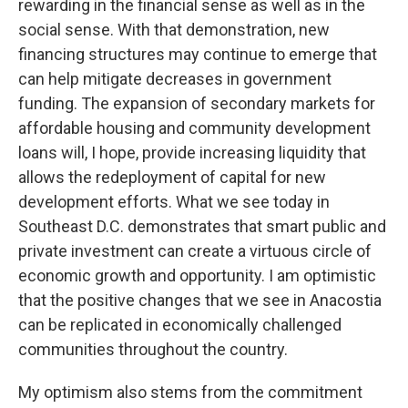
rewarding in the financial sense as well as in the
social sense. With that demonstration, new
financing structures may continue to emerge that
can help mitigate decreases in government
funding. The expansion of secondary markets for
affordable housing and community development
loans will, I hope, provide increasing liquidity that
allows the redeployment of capital for new
development efforts. What we see today in
Southeast D.C. demonstrates that smart public and
private investment can create a virtuous circle of
economic growth and opportunity. I am optimistic
that the positive changes that we see in Anacostia
can be replicated in economically challenged
communities throughout the country.
My optimism also stems from the commitment