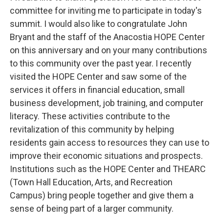
committee for inviting me to participate in today's
summit. I would also like to congratulate John
Bryant and the staff of the Anacostia HOPE Center
on this anniversary and on your many contributions
to this community over the past year. I recently
visited the HOPE Center and saw some of the
services it offers in financial education, small
business development, job training, and computer
literacy. These activities contribute to the
revitalization of this community by helping
residents gain access to resources they can use to
improve their economic situations and prospects.
Institutions such as the HOPE Center and THEARC
(Town Hall Education, Arts, and Recreation
Campus) bring people together and give them a
sense of being part of a larger community.