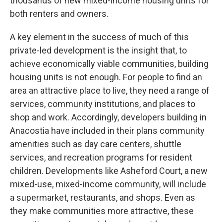
thousands of new mixed-income housing units for
both renters and owners.
A key element in the success of much of this
private-led development is the insight that, to
achieve economically viable communities, building
housing units is not enough. For people to find an
area an attractive place to live, they need a range of
services, community institutions, and places to
shop and work. Accordingly, developers building in
Anacostia have included in their plans community
amenities such as day care centers, shuttle
services, and recreation programs for resident
children. Developments like Asheford Court, a new
mixed-use, mixed-income community, will include
a supermarket, restaurants, and shops. Even as
they make communities more attractive, these