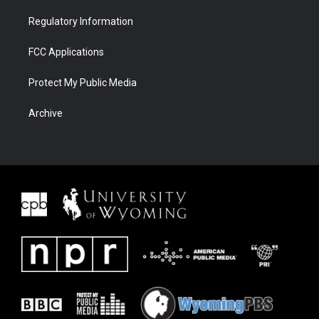
Regulatory Information
FCC Applications
Protect My Public Media
Archive