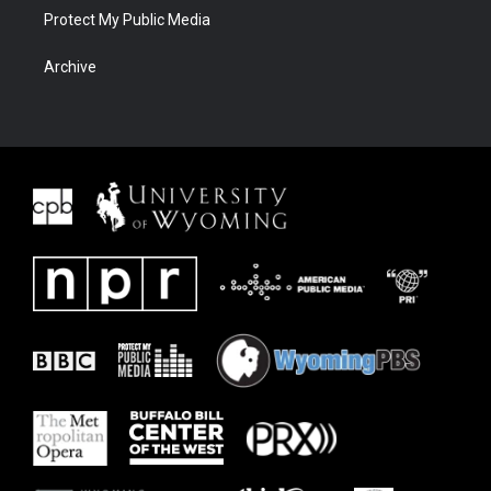
Protect My Public Media
Archive