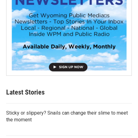
Latest Stories
Sticky or slippery? Snails can change their slime to meet
the moment