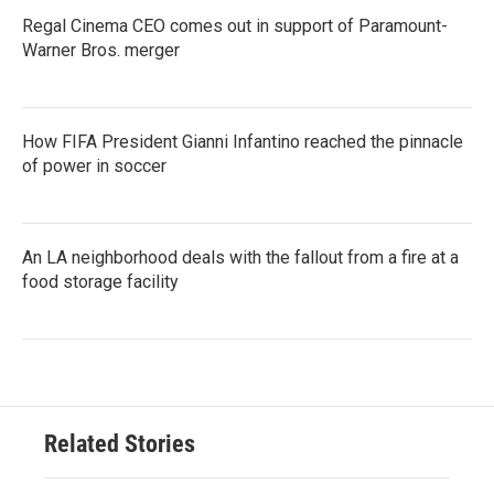
Regal Cinema CEO comes out in support of Paramount-
Warner Bros. merger
How FIFA President Gianni Infantino reached the pinnacle
of power in soccer
An LA neighborhood deals with the fallout from a fire at a
food storage facility
Related Stories