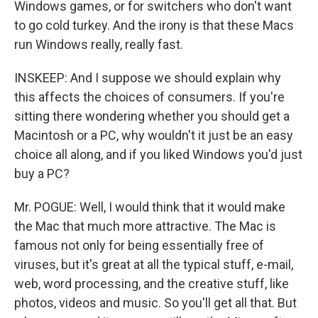
Windows games, or for switchers who don't want
to go cold turkey. And the irony is that these Macs
run Windows really, really fast.
INSKEEP: And I suppose we should explain why
this affects the choices of consumers. If you're
sitting there wondering whether you should get a
Macintosh or a PC, why wouldn't it just be an easy
choice all along, and if you liked Windows you'd just
buy a PC?
Mr. POGUE: Well, I would think that it would make
the Mac that much more attractive. The Mac is
famous not only for being essentially free of
viruses, but it's great at all the typical stuff, e-mail,
web, word processing, and the creative stuff, like
photos, videos and music. So you'll get all that. But