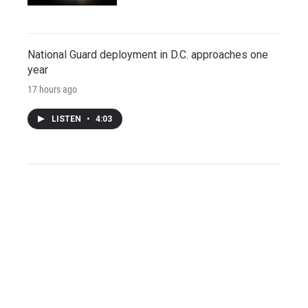
National Guard deployment in D.C. approaches one
year
17 hours ago
LISTEN
•
4:03