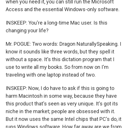
when you need it, you can still run the Microsoft
Access and the essential Windows-only software.
INSKEEP: You're a long-time Mac user. Is this
changing your life?
Mr. POGUE: Two words: Dragon NaturallySpeaking. I
know it sounds like three words, but they spell it
without a space. It's this dictation program that I
use to write all my books. So from now on I'm
traveling with one laptop instead of two.
INSKEEP: Now, I do have to ask if this is going to
harm Macintosh in some way, because they have
this product that's seen as very unique. It's got its
niche in the market; people are obsessed with it.
But it now uses the same Intel chips that PC's do, it
runs Windows software. How far away are we from