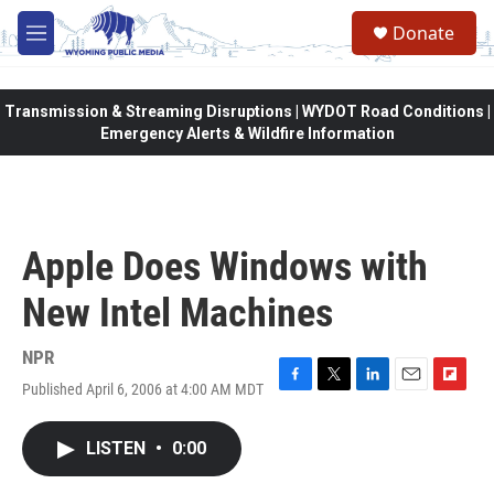
Skip to main content
Donate
M
e
n
u
Transmission & Streaming Disruptions | WYDOT Road Conditions |
Emergency Alerts & Wildfire Information
Apple Does Windows with
New Intel Machines
NPR
Published April 6, 2006 at 4:00 AM MDT
F
T
L
E
F
a
w
i
m
l
c
i
n
a
i
LISTEN
•
0:00
e
t
k
i
p
b
t
e
l
b