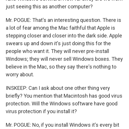
just seeing this as another computer?
Mr. POGUE: That's an interesting question. There is
a lot of fear among the Mac faithful that Apple is
stepping closer and closer into the dark side. Apple
swears up and down it's just doing this for the
people who want it. They will never pre-install
Windows; they will never sell Windows boxes. They
believe in the Mac, so they say there's nothing to
worry about.
INSKEEP: Can I ask about one other thing very
briefly? You mention that Macintosh has good virus
protection. Will the Windows software have good
virus protection if you install it?
Mr. POGUE: No, if you install Windows it's every bit