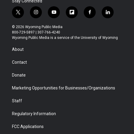
Stay Connected
t
i
y
f
f
l
w
n
o
l
a
i
i
s
u
i
c
n
© 2026 Wyoming Public Media
t
t
t
p
e
k
800-729-5897 | 307-766-4240
t
a
u
b
b
e
Wyoming Public Media is a service of the University of Wyoming
e
g
b
o
o
d
r
r
e
a
o
i
About
a
r
k
n
m
d
Contact
Donate
Marketing Opportunities for Businesses/Organizations
Staff
Regulatory Information
FCC Applications