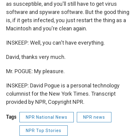
as susceptible, and you'll still have to get virus
software and spyware software. But the good thing
is, if it gets infected, you just restart the thing as a
Macintosh and you're clean again.
INSKEEP: Well, you can't have everything.
David, thanks very much.
Mr. POGUE: My pleasure.
INSKEEP: David Pogue is a personal technology
columnist for the New York Times. Transcript
provided by NPR, Copyright NPR.
Tags
NPR National News
NPR news
NPR Top Stories