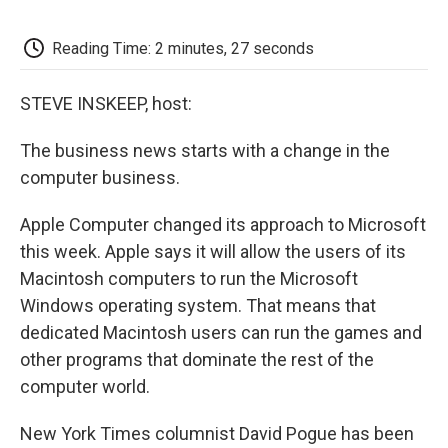
o
e
d
o
o
r
I
a
k
n
r
Reading Time: 2 minutes, 27 seconds
d
STEVE INSKEEP, host:
The business news starts with a change in the
computer business.
Apple Computer changed its approach to Microsoft
this week. Apple says it will allow the users of its
Macintosh computers to run the Microsoft
Windows operating system. That means that
dedicated Macintosh users can run the games and
other programs that dominate the rest of the
computer world.
New York Times columnist David Pogue has been