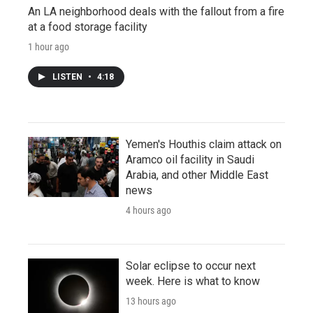
An LA neighborhood deals with the fallout from a fire
at a food storage facility
1 hour ago
LISTEN
•
4:18
Yemen's Houthis claim attack on
Aramco oil facility in Saudi
Arabia, and other Middle East
news
4 hours ago
Solar eclipse to occur next
week. Here is what to know
13 hours ago