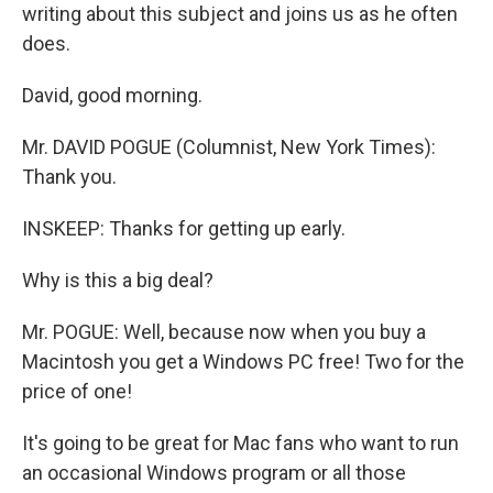
writing about this subject and joins us as he often
does.
David, good morning.
Mr. DAVID POGUE (Columnist, New York Times):
Thank you.
INSKEEP: Thanks for getting up early.
Why is this a big deal?
Mr. POGUE: Well, because now when you buy a
Macintosh you get a Windows PC free! Two for the
price of one!
It's going to be great for Mac fans who want to run
an occasional Windows program or all those