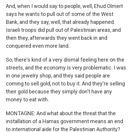
And, when I would say to people, well, Ehud Olmert
says he wants to pull out of some of the West
Bank, and they say, well, that already happened.
Israeli troops did pull out of Palestinian areas, and
then they, afterwards they went back in and
conquered even more land.
So, there's kind of a very dismal feeling here on the
streets, and the economy is very problematic. I was
in one jewelry shop, and they said people are
coming to sell gold, not to buy it. And they're selling
their gold because they simply don't have any
money to eat with.
MONTAGNE: And what about the threat that the
installation of a Hamas government means an end
to international aide for the Palestinian Authority?