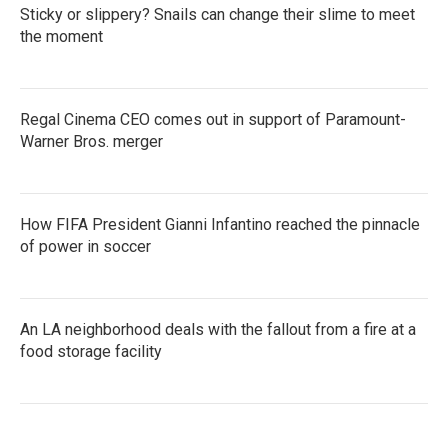
Sticky or slippery? Snails can change their slime to meet
the moment
Regal Cinema CEO comes out in support of Paramount-
Warner Bros. merger
How FIFA President Gianni Infantino reached the pinnacle
of power in soccer
An LA neighborhood deals with the fallout from a fire at a
food storage facility