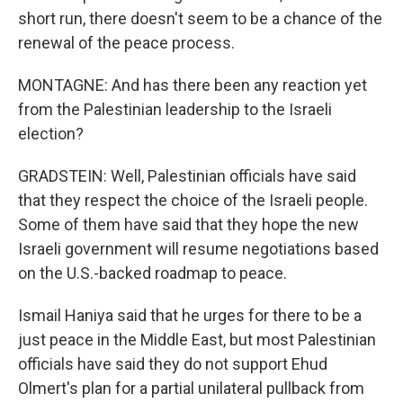
short run, there doesn't seem to be a chance of the
renewal of the peace process.
MONTAGNE: And has there been any reaction yet
from the Palestinian leadership to the Israeli
election?
GRADSTEIN: Well, Palestinian officials have said
that they respect the choice of the Israeli people.
Some of them have said that they hope the new
Israeli government will resume negotiations based
on the U.S.-backed roadmap to peace.
Ismail Haniya said that he urges for there to be a
just peace in the Middle East, but most Palestinian
officials have said they do not support Ehud
Olmert's plan for a partial unilateral pullback from