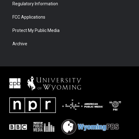
Regulatory Information
FCC Applications
Protect My Public Media
Archive