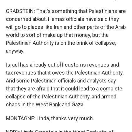
GRADSTEIN: That's something that Palestinians are
concerned about. Hamas officials have said they
will go to places like Iran and other parts of the Arab
world to sort of make up that money, but the
Palestinian Authority is on the brink of collapse,
anyway.
Israel has already cut off customs revenues and
tax revenues that it owes the Palestinian Authority.
And some Palestinian officials and analysts say
that they are afraid that it could lead to a complete
collapse of the Palestinian Authority, and armed
chaos in the West Bank and Gaza.
MONTAGNE: Linda, thanks very much.