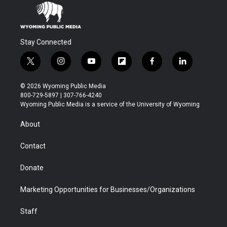
Stay Connected
t
i
y
f
f
l
w
n
o
l
a
i
i
s
u
i
c
n
© 2026 Wyoming Public Media
t
t
t
p
e
k
800-729-5897 | 307-766-4240
t
a
u
b
b
e
Wyoming Public Media is a service of the University of Wyoming
e
g
b
o
o
d
r
r
e
a
o
i
About
a
r
k
n
m
d
Contact
Donate
Marketing Opportunities for Businesses/Organizations
Staff