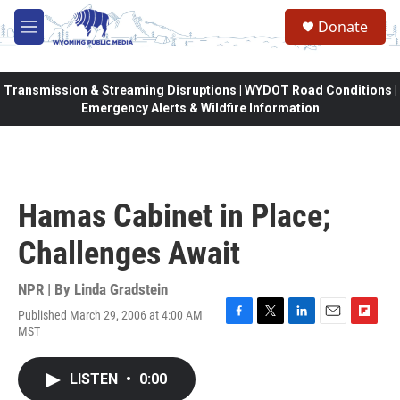
Skip to main content
Donate
M
e
n
u
Transmission & Streaming Disruptions | WYDOT Road Conditions |
Emergency Alerts & Wildfire Information
Hamas Cabinet in Place;
Challenges Await
NPR | By
Linda Gradstein
Published March 29, 2006 at 4:00 AM
F
T
L
E
F
MST
a
w
i
m
l
c
i
n
a
i
e
t
k
i
p
LISTEN
•
0:00
b
t
e
l
b