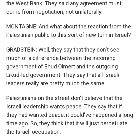
the West Bank. They said any agreement must
come from negotiation; not unilaterally.
MONTAGNE: And what about the reaction from the
Palestinian public to this sort of new turn in Israel?
GRADSTEIN: Well, they say that they don't see
much of a difference between the incoming
government of Ehud Olmert and the outgoing
Likud-led government. They say that all Israeli
leaders really are pretty much the same.
Palestinians on the street don't believe that the
Israeli leadership wants peace. They say that if
they had wanted peace, it could've happened a long
time ago. So, they think that it will just perpetuate
the Israeli occupation.