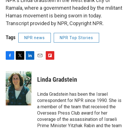
NPR's Linda Gradstein in the West Bank city of
Ramala, where a government headed by the militant
Hamas movement is being sworn in today.
Transcript provided by NPR, Copyright NPR.
Tags
NPR news
NPR Top Stories
F
T
L
E
F
a
w
i
m
l
c
i
n
a
i
e
t
k
i
p
Linda Gradstein
b
t
e
l
b
o
e
d
o
o
r
I
a
Linda Gradstein has been the Israel
k
n
r
correspondent for NPR since 1990. She is
d
a member of the team that received the
Overseas Press Club award for her
coverage of the assassination of Israeli
Prime Minister Yitzhak Rabin and the team