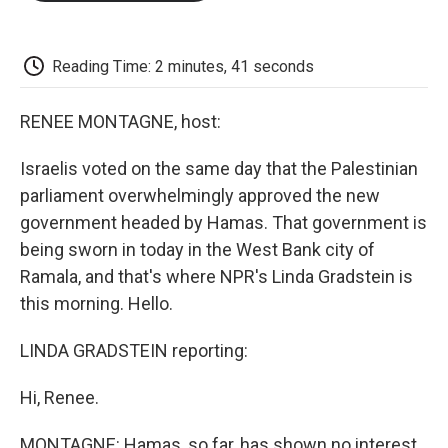
o
e
d
o
o
r
I
a
k
n
r
d
Reading Time: 2 minutes, 41 seconds
RENEE MONTAGNE, host:
Israelis voted on the same day that the Palestinian
parliament overwhelmingly approved the new
government headed by Hamas. That government is
being sworn in today in the West Bank city of
Ramala, and that's where NPR's Linda Gradstein is
this morning. Hello.
LINDA GRADSTEIN reporting:
Hi, Renee.
MONTAGNE: Hamas, so far, has shown no interest