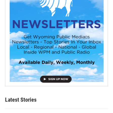
Latest Stories