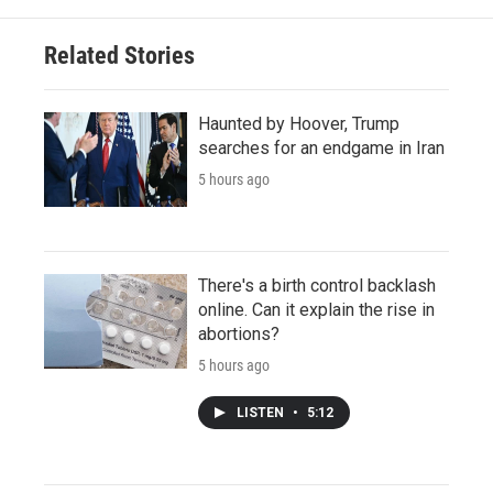
Related Stories
Haunted by Hoover, Trump
searches for an endgame in Iran
5 hours ago
There's a birth control backlash
online. Can it explain the rise in
abortions?
5 hours ago
LISTEN
•
5:12