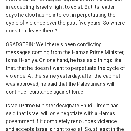
in accepting Israel's right to exist. But its leader
says he also has no interest in perpetuating the
cycle of violence over the past five years. So where
does that leave them?
GRADSTEIN: Well there's been conflicting
messages coming from the Hamas Prime Minister,
Ismail Haniya. On one hand, he has said things like
that, that he doesn't want to perpetuate the cycle of
violence. At the same yesterday, after the cabinet
was approved, he said that the Palestinians will
continue resistance against Israel.
Israeli Prime Minister designate Ehud Olmert has
said that Israel will only negotiate with a Hamas
government if it completely renounces violence
and accepts Israel's right to exist. So, at least in the