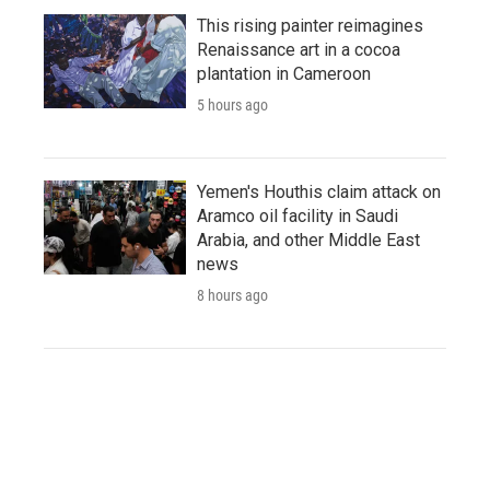
This rising painter reimagines
Renaissance art in a cocoa
plantation in Cameroon
5 hours ago
Yemen's Houthis claim attack on
Aramco oil facility in Saudi
Arabia, and other Middle East
news
8 hours ago