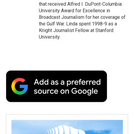
that received Alfred I. DuPont-Columbia
University Award for Excellence in
Broadcast Journalism for her coverage of
the Gulf War. Linda spent 1998-9 as a
Knight Journalist Fellow at Stanford
University.