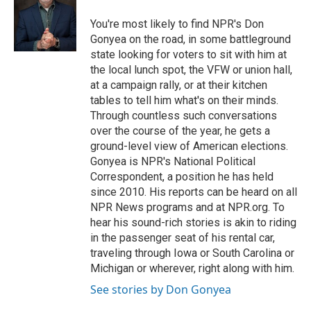
o
e
d
o
o
r
I
a
You're most likely to find NPR's Don
k
n
r
Gonyea on the road, in some battleground
d
state looking for voters to sit with him at
the local lunch spot, the VFW or union hall,
at a campaign rally, or at their kitchen
tables to tell him what's on their minds.
Through countless such conversations
over the course of the year, he gets a
ground-level view of American elections.
Gonyea is NPR's National Political
Correspondent, a position he has held
since 2010. His reports can be heard on all
NPR News programs and at NPR.org. To
hear his sound-rich stories is akin to riding
in the passenger seat of his rental car,
traveling through Iowa or South Carolina or
Michigan or wherever, right along with him.
See stories by Don Gonyea