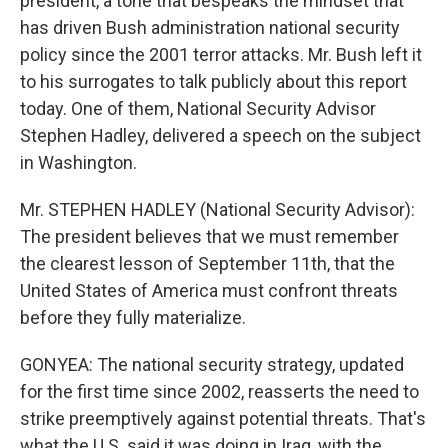
president, a tone that bespeaks the mindset that
has driven Bush administration national security
policy since the 2001 terror attacks. Mr. Bush left it
to his surrogates to talk publicly about this report
today. One of them, National Security Advisor
Stephen Hadley, delivered a speech on the subject
in Washington.
Mr. STEPHEN HADLEY (National Security Advisor):
The president believes that we must remember
the clearest lesson of September 11th, that the
United States of America must confront threats
before they fully materialize.
GONYEA: The national security strategy, updated
for the first time since 2002, reasserts the need to
strike preemptively against potential threats. That's
what the U.S. said it was doing in Iraq, with the