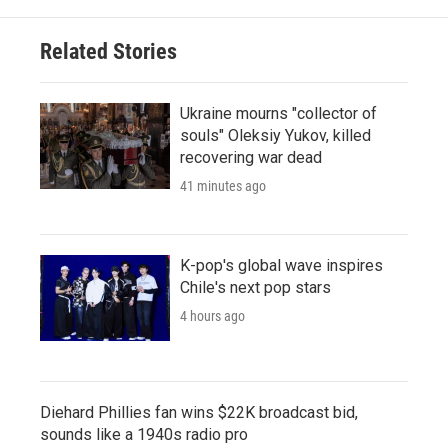
Related Stories
Ukraine mourns "collector of
souls" Oleksiy Yukov, killed
recovering war dead
41 minutes ago
K-pop's global wave inspires
Chile's next pop stars
4 hours ago
Diehard Phillies fan wins $22K broadcast bid,
sounds like a 1940s radio pro