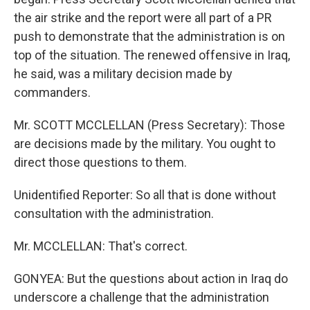
the air strike and the report were all part of a PR
push to demonstrate that the administration is on
top of the situation. The renewed offensive in Iraq,
he said, was a military decision made by
commanders.
Mr. SCOTT MCCLELLAN (Press Secretary): Those
are decisions made by the military. You ought to
direct those questions to them.
Unidentified Reporter: So all that is done without
consultation with the administration.
Mr. MCCLELLAN: That's correct.
GONYEA: But the questions about action in Iraq do
underscore a challenge that the administration