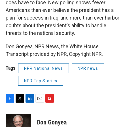
does have to face. New polling shows fewer
Americans than ever believe the president has a
plan for success in Iraq, and more than ever harbor
doubts about the president's ability to handle
threats to the national security.
Don Gonyea, NPR News, the White House.
Transcript provided by NPR, Copyright NPR.
Tags
NPR National News
NPR news
NPR Top Stories
F
T
L
E
F
a
w
i
m
l
c
i
n
a
i
e
t
k
i
p
Don Gonyea
b
t
e
l
b