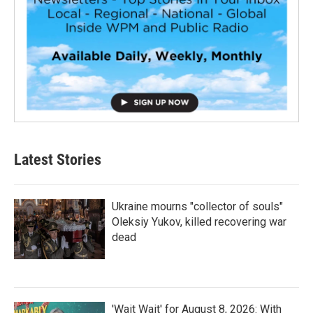
Latest Stories
Ukraine mourns "collector of souls"
Oleksiy Yukov, killed recovering war
dead
'Wait Wait' for August 8, 2026: With