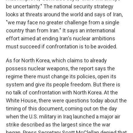
be uncertainty." The national security strategy
looks at threats around the world and says of Iran,
"we may face no greater challenge from a single
country than from Iran." It says an international
effort aimed at ending Iran's nuclear ambitions
must succeed if confrontation is to be avoided.
As for North Korea, which claims to already
possess nuclear weapons, the report says the
regime there must change its policies, open its
system and give its people freedom. But there is
no talk of confrontation with North Korea. At the
White House, there were questions today about the
timing of this document, coming out on the day
when the U.S. military in Iraq launched a major air
strike described as the largest since the war
began. Press Secretary Scott McClellan denied that