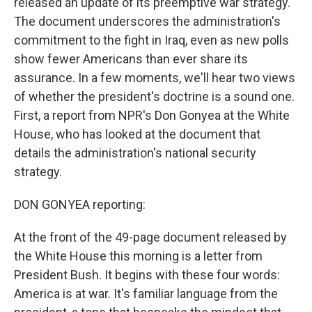
released an update of its preemptive war strategy.
The document underscores the administration's
commitment to the fight in Iraq, even as new polls
show fewer Americans than ever share its
assurance. In a few moments, we'll hear two views
of whether the president's doctrine is a sound one.
First, a report from NPR's Don Gonyea at the White
House, who has looked at the document that
details the administration's national security
strategy.
DON GONYEA reporting:
At the front of the 49-page document released by
the White House this morning is a letter from
President Bush. It begins with these four words:
America is at war. It's familiar language from the