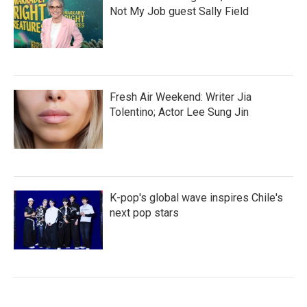
Not My Job guest Sally Field
Fresh Air Weekend: Writer Jia
Tolentino; Actor Lee Sung Jin
K-pop's global wave inspires Chile's
next pop stars