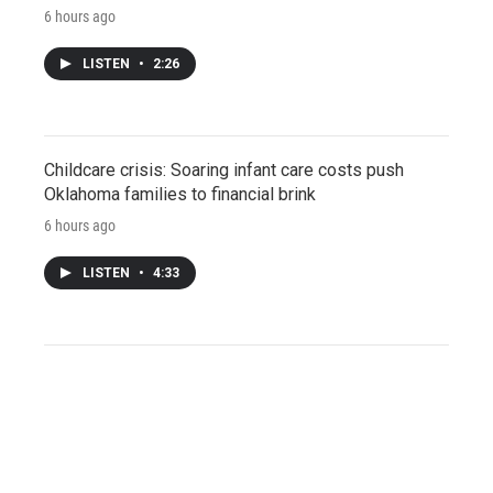
6 hours ago
LISTEN
•
2:26
Childcare crisis: Soaring infant care costs push
Oklahoma families to financial brink
6 hours ago
LISTEN
•
4:33