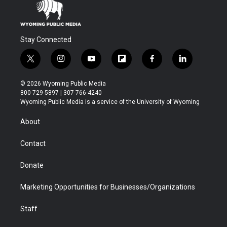
Stay Connected
t
i
y
f
f
l
w
n
o
l
a
i
i
s
u
i
c
n
© 2026 Wyoming Public Media
t
t
t
p
e
k
800-729-5897 | 307-766-4240
t
a
u
b
b
e
Wyoming Public Media is a service of the University of Wyoming
e
g
b
o
o
d
r
r
e
a
o
i
About
a
r
k
n
m
d
Contact
Donate
Marketing Opportunities for Businesses/Organizations
Staff