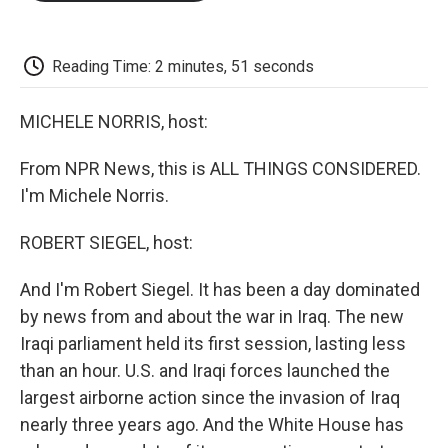
o
e
d
o
o
r
I
a
k
n
r
d
Reading Time: 2 minutes, 51 seconds
MICHELE NORRIS, host:
From NPR News, this is ALL THINGS CONSIDERED.
I'm Michele Norris.
ROBERT SIEGEL, host:
And I'm Robert Siegel. It has been a day dominated
by news from and about the war in Iraq. The new
Iraqi parliament held its first session, lasting less
than an hour. U.S. and Iraqi forces launched the
largest airborne action since the invasion of Iraq
nearly three years ago. And the White House has