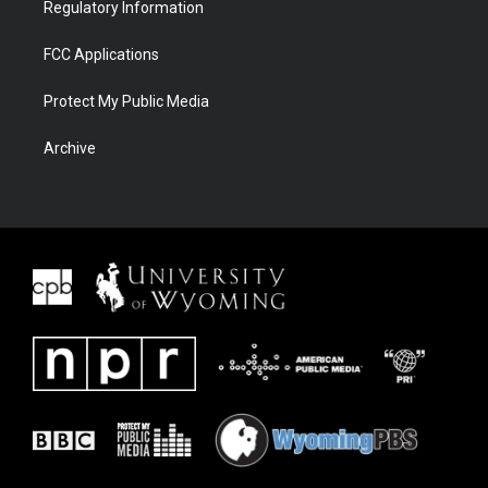
Regulatory Information
FCC Applications
Protect My Public Media
Archive