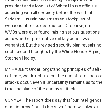
president and a long list of White House officials
asserting with all certainty before the war that
Saddam Hussein had amassed stockpiles of
weapons of mass destruction. Of course, no
WMDs were ever found, raising serious questions
as to whether preemptive military action was
warranted. But the revised security plan reveals no
such second thoughts by the White House. Again,
Stephen Hadley.
Mr. HADLEY: Under longstanding principles of self-
defense, we do not rule out the use of force before
attacks occur, even if uncertainty remains as to the
time and place of the enemy's attack.
GONYEA: The report does say that "our intelligence
must improve," but it also says, "there will always