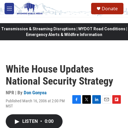
Skip to main content
Donate
M
e
n
u
Transmission & Streaming Disruptions | WYDOT Road Conditions |
Emergency Alerts & Wildfire Information
White House Updates
National Security Strategy
NPR | By
Don Gonyea
Published March 16, 2006 at 2:00 PM
F
T
L
E
F
MST
a
w
i
m
l
c
i
n
a
i
e
t
k
i
p
LISTEN
•
0:00
b
t
e
l
b