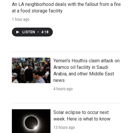
An LA neighborhood deals with the fallout from a fire
at a food storage facility
1 hour ago
LISTEN
•
4:18
Yemen's Houthis claim attack on
Aramco oil facility in Saudi
Arabia, and other Middle East
news
4 hours ago
Solar eclipse to occur next
week. Here is what to know
13 hours ago