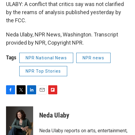
ULABY: A conflict that critics say was not clarified
by the reams of analysis published yesterday by
the FCC.
Neda Ulaby, NPR News, Washington. Transcript
provided by NPR, Copyright NPR.
Tags
NPR National News
NPR news
NPR Top Stories
F
T
L
E
F
a
w
i
m
l
c
i
n
a
i
e
t
k
i
p
Neda Ulaby
b
t
e
l
b
o
e
d
o
o
r
I
a
Neda Ulaby reports on arts, entertainment,
k
n
r