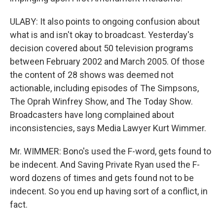
ULABY: It also points to ongoing confusion about
what is and isn't okay to broadcast. Yesterday's
decision covered about 50 television programs
between February 2002 and March 2005. Of those
the content of 28 shows was deemed not
actionable, including episodes of The Simpsons,
The Oprah Winfrey Show, and The Today Show.
Broadcasters have long complained about
inconsistencies, says Media Lawyer Kurt Wimmer.
Mr. WIMMER: Bono's used the F-word, gets found to
be indecent. And Saving Private Ryan used the F-
word dozens of times and gets found not to be
indecent. So you end up having sort of a conflict, in
fact.