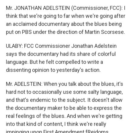
Mr. JONATHAN ADELSTEIN (Commissioner, FCC): I
think that we're going to far when we're going after
an acclaimed documentary about the blues being
put on PBS under the direction of Martin Scorsese.
ULABY: FCC Commissioner Jonathan Adelstein
says the documentary had its share of colorful
language. But he felt compelled to write a
dissenting opinion to yesterday's action.
Mr. ADELSTEIN: When you talk about the blues, it's
hard not to occasionally use some salty language,
and that's endemic to the subject. It doesn't allow
the documentary maker to be able to express the
real feelings of the blues. And when we're getting
into that kind of content, I think we're really
impinging upon First Amendment fReidoms.