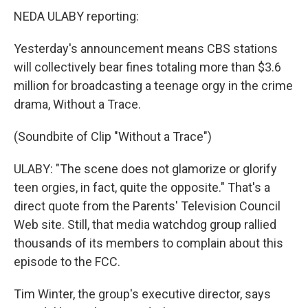
NEDA ULABY reporting:
Yesterday's announcement means CBS stations
will collectively bear fines totaling more than $3.6
million for broadcasting a teenage orgy in the crime
drama, Without a Trace.
(Soundbite of Clip "Without a Trace")
ULABY: "The scene does not glamorize or glorify
teen orgies, in fact, quite the opposite." That's a
direct quote from the Parents' Television Council
Web site. Still, that media watchdog group rallied
thousands of its members to complain about this
episode to the FCC.
Tim Winter, the group's executive director, says