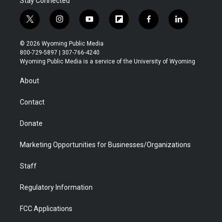
Stay Connected
t
i
y
f
f
l
w
n
o
l
a
i
i
s
u
i
c
n
© 2026 Wyoming Public Media
t
t
t
p
e
k
800-729-5897 | 307-766-4240
t
a
u
b
b
e
Wyoming Public Media is a service of the University of Wyoming
e
g
b
o
o
d
r
r
e
a
o
i
About
a
r
k
n
m
d
Contact
Donate
Marketing Opportunities for Businesses/Organizations
Staff
Regulatory Information
FCC Applications