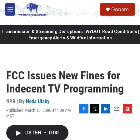
Skip to main content
Donate
M
e
n
u
Transmission & Streaming Disruptions | WYDOT Road Conditions |
Emergency Alerts & Wildfire Information
FCC Issues New Fines for
Indecent TV Programming
NPR | By
Neda Ulaby
Published March 16, 2006 at 4:00 AM
F
T
L
E
F
MST
a
w
i
m
l
c
i
n
a
i
e
t
k
i
p
LISTEN
•
0:00
b
t
e
l
b