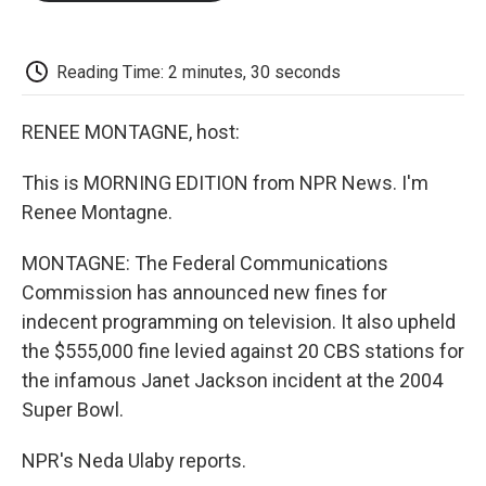
o
e
d
o
o
r
I
a
k
n
r
d
Reading Time: 2 minutes, 30 seconds
RENEE MONTAGNE, host:
This is MORNING EDITION from NPR News. I'm
Renee Montagne.
MONTAGNE: The Federal Communications
Commission has announced new fines for
indecent programming on television. It also upheld
the $555,000 fine levied against 20 CBS stations for
the infamous Janet Jackson incident at the 2004
Super Bowl.
NPR's Neda Ulaby reports.