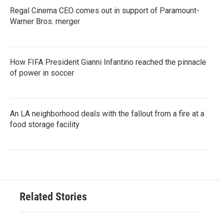
Regal Cinema CEO comes out in support of Paramount-
Warner Bros. merger
How FIFA President Gianni Infantino reached the pinnacle
of power in soccer
An LA neighborhood deals with the fallout from a fire at a
food storage facility
Related Stories