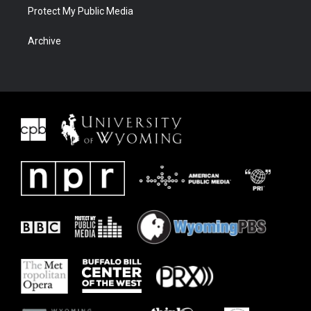
Protect My Public Media
Archive