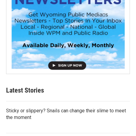
Latest Stories
Sticky or slippery? Snails can change their slime to meet
the moment