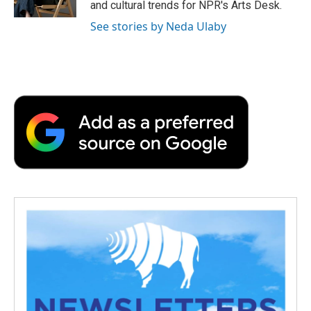
and cultural trends for NPR's Arts Desk.
d
See stories by Neda Ulaby