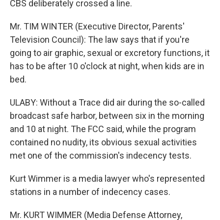
CBS deliberately crossed a line.
Mr. TIM WINTER (Executive Director, Parents'
Television Council): The law says that if you're
going to air graphic, sexual or excretory functions, it
has to be after 10 o'clock at night, when kids are in
bed.
ULABY: Without a Trace did air during the so-called
broadcast safe harbor, between six in the morning
and 10 at night. The FCC said, while the program
contained no nudity, its obvious sexual activities
met one of the commission's indecency tests.
Kurt Wimmer is a media lawyer who's represented
stations in a number of indecency cases.
Mr. KURT WIMMER (Media Defense Attorney,