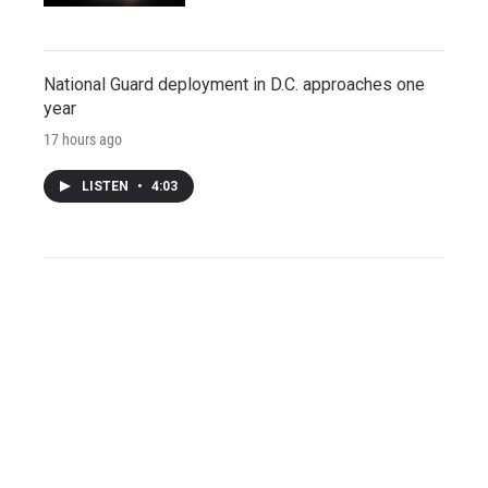
National Guard deployment in D.C. approaches one
year
17 hours ago
LISTEN
•
4:03