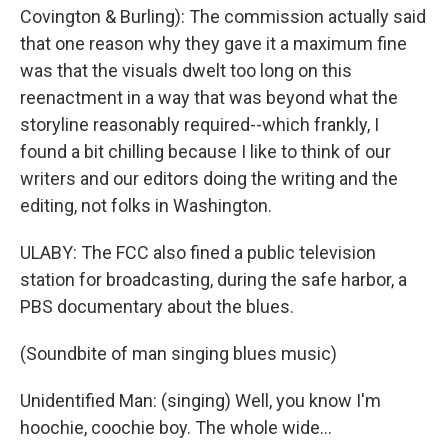
Covington & Burling): The commission actually said
that one reason why they gave it a maximum fine
was that the visuals dwelt too long on this
reenactment in a way that was beyond what the
storyline reasonably required--which frankly, I
found a bit chilling because I like to think of our
writers and our editors doing the writing and the
editing, not folks in Washington.
ULABY: The FCC also fined a public television
station for broadcasting, during the safe harbor, a
PBS documentary about the blues.
(Soundbite of man singing blues music)
Unidentified Man: (singing) Well, you know I'm
hoochie, coochie boy. The whole wide...