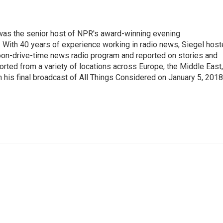
l was the senior host of NPR's award-winning evening
With 40 years of experience working in radio news, Siegel hos
noon-drive-time news radio program and reported on stories and
orted from a variety of locations across Europe, the Middle East,
in his final broadcast of All Things Considered on January 5, 2018