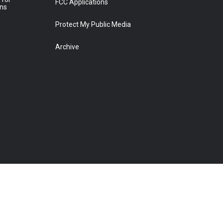
FCC Applications
ons
Protect My Public Media
Archive