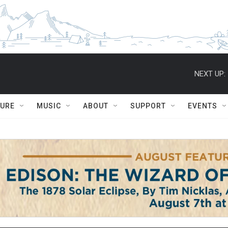
NEXT UP:
TURE
MUSIC
ABOUT
SUPPORT
EVENTS