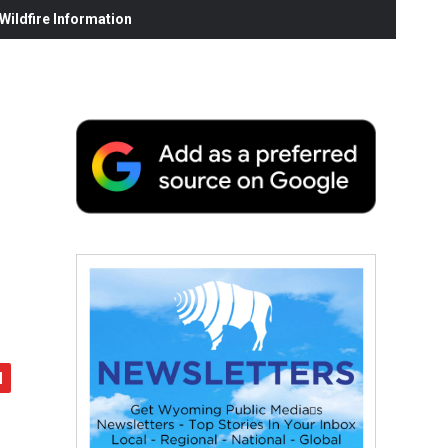
ildfire Information