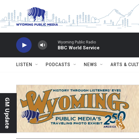
Skip to main content
Wyoming Public Radio
BBC World Service
LISTEN
PODCASTS
NEWS
ARTS & CUL
GM Update