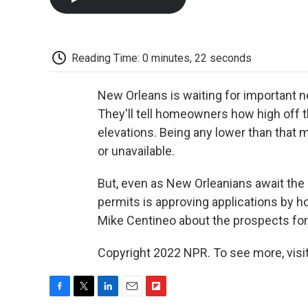
Reading Time: 0 minutes, 22 seconds
New Orleans is waiting for important 
They'll tell homeowners how high off t
elevations. Being any lower than that 
or unavailable.
But, even as New Orleanians await the 
permits is approving applications by h
Mike Centineo about the prospects for
Copyright 2022 NPR. To see more, visit
F
T
L
E
F