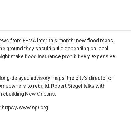
e
t
k
i
p
b
t
e
l
b
o
e
d
o
o
r
I
a
k
n
r
d
news from FEMA later this month: new flood maps.
he ground they should build depending on local
might make flood insurance prohibitively expensive
long-delayed advisory maps, the city's director of
omeowners to rebuild. Robert Siegel talks with
 rebuilding New Orleans.
 https://www.npr.org.