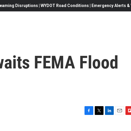
eaming Disruptions | WYDOT Road Conditions | Emergency Alerts & W
waits FEMA Flood
F
T
L
E
F
a
w
i
m
l
c
i
n
a
i