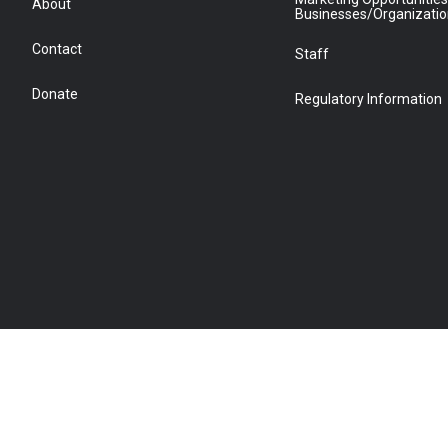
About
Businesses/Organizati
Contact
Staff
Donate
Regulatory Information