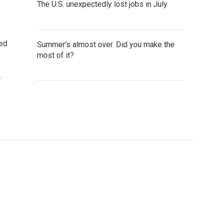
The U.S. unexpectedly lost jobs in July
ted
Summer's almost over. Did you make the
most of it?
.