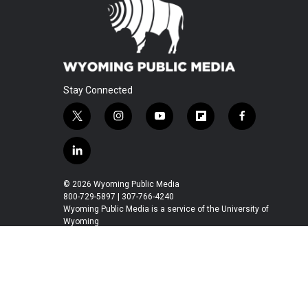
Stay Connected
t
i
y
f
f
w
n
o
l
a
i
s
u
i
c
l
t
t
t
p
e
i
t
a
u
b
b
n
© 2026 Wyoming Public Media
e
g
b
o
o
k
800-729-5897 | 307-766-4240
r
r
e
a
o
e
Wyoming Public Media is a service of the University of
a
r
k
Wyoming
d
m
d
i
n