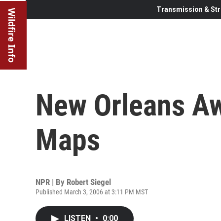
Transmission & Str
Wildfire Info
New Orleans A
Maps
NPR | By
Robert Siegel
Published March 3, 2006 at 3:11 PM MST
LISTEN
•
0:00