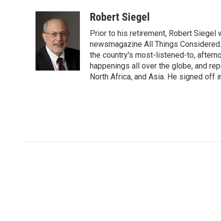
a
w
i
m
l
c
i
n
a
i
Robert Siegel
e
t
k
i
p
Prior to his retirement, Robert Siege
b
t
e
l
b
o
e
d
newsmagazine All Things Considered. 
o
o
r
I
a
the country's most-listened-to, after
k
n
r
happenings all over the globe, and rep
d
North Africa, and Asia. He signed off 