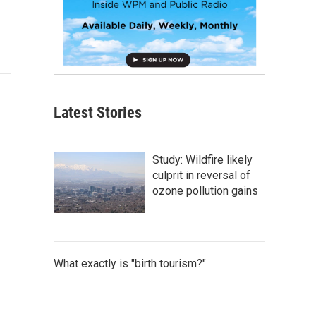
Latest Stories
Study: Wildfire likely
culprit in reversal of
ozone pollution gains
What exactly is "birth tourism?"