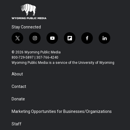
Stay Connected
t
i
y
f
f
l
w
n
o
l
a
i
i
s
u
i
c
n
© 2026 Wyoming Public Media
t
t
t
p
e
k
800-729-5897 | 307-766-4240
t
a
u
b
b
e
Wyoming Public Media is a service of the University of Wyoming
e
g
b
o
o
d
r
r
e
a
o
i
About
a
r
k
n
m
d
Contact
Donate
Marketing Opportunities for Businesses/Organizations
Staff