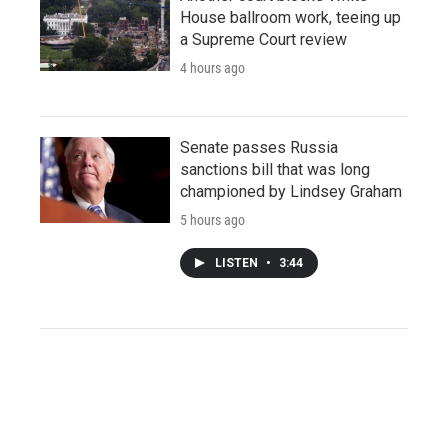
House ballroom work, teeing up
a Supreme Court review
4 hours ago
Senate passes Russia
sanctions bill that was long
championed by Lindsey Graham
5 hours ago
LISTEN
•
3:44