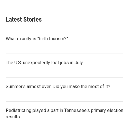
Latest Stories
What exactly is "birth tourism?"
The U.S. unexpectedly lost jobs in July
Summer's almost over. Did you make the most of it?
Redistricting played a part in Tennessee's primary election
results