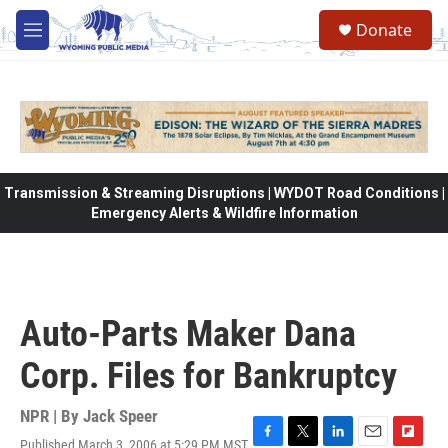
Skip to main content
Donate
M
e
n
u
Transmission & Streaming Disruptions | WYDOT Road Conditions |
Emergency Alerts & Wildfire Information
Auto-Parts Maker Dana
Corp. Files for Bankruptcy
NPR | By
Jack Speer
Published March 3, 2006 at 5:29 PM MST