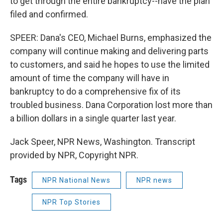
to get through the entire bankruptcy--have the plan
filed and confirmed.
SPEER: Dana's CEO, Michael Burns, emphasized the
company will continue making and delivering parts
to customers, and said he hopes to use the limited
amount of time the company will have in
bankruptcy to do a comprehensive fix of its
troubled business. Dana Corporation lost more than
a billion dollars in a single quarter last year.
Jack Speer, NPR News, Washington. Transcript
provided by NPR, Copyright NPR.
Tags
NPR National News
NPR news
NPR Top Stories