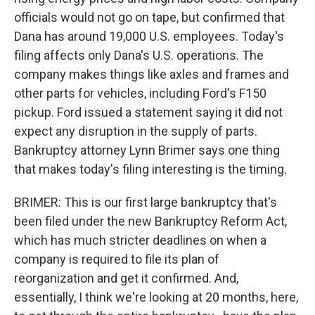
officials would not go on tape, but confirmed that
Dana has around 19,000 U.S. employees. Today's
filing affects only Dana's U.S. operations. The
company makes things like axles and frames and
other parts for vehicles, including Ford's F150
pickup. Ford issued a statement saying it did not
expect any disruption in the supply of parts.
Bankruptcy attorney Lynn Brimer says one thing
that makes today's filing interesting is the timing.
BRIMER: This is our first large bankruptcy that's
been filed under the new Bankruptcy Reform Act,
which has much stricter deadlines on when a
company is required to file its plan of
reorganization and get it confirmed. And,
essentially, I think we're looking at 20 months, here,