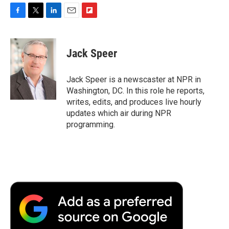
F
T
L
E
F
a
w
i
m
l
c
i
n
a
i
e
t
k
i
p
Jack Speer
b
t
e
l
b
o
e
d
o
o
r
I
a
Jack Speer is a newscaster at NPR in
k
n
r
Washington, DC. In this role he reports,
d
writes, edits, and produces live hourly
updates which air during NPR
programming.