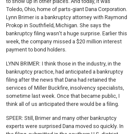
to show up in other places. And today, it was
Toledo, Ohio, home of parts-giant Dana Corporation.
Lynn Brimer is a bankruptcy attorney with Raymond
Prokop in Southfield, Michigan. She says the
bankruptcy filing wasn't a huge surprise. Earlier this
week, the company missed a $20 million interest
payment to bond holders.
LYNN BRIMER: I think those in the industry, in the
bankruptcy practice, had anticipated a bankruptcy
filing after the news that Dana had retained the
services of Miller Buckfire, insolvency specialists,
sometime last week. Once that became public, I
think all of us anticipated there would be a filing.
SPEER: Still, Brimer and many other bankruptcy
experts were surprised Dana moved so quickly. In