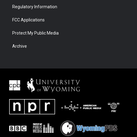
Regulatory Information
FCC Applications
Protect My Public Media
Archive