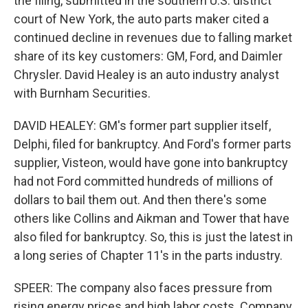
the filing, submitted in the southern U.S. district
court of New York, the auto parts maker cited a
continued decline in revenues due to falling market
share of its key customers: GM, Ford, and Daimler
Chrysler. David Healey is an auto industry analyst
with Burnham Securities.
DAVID HEALEY: GM's former part supplier itself,
Delphi, filed for bankruptcy. And Ford's former parts
supplier, Visteon, would have gone into bankruptcy
had not Ford committed hundreds of millions of
dollars to bail them out. And then there's some
others like Collins and Aikman and Tower that have
also filed for bankruptcy. So, this is just the latest in
a long series of Chapter 11's in the parts industry.
SPEER: The company also faces pressure from
rising energy prices and high labor costs. Company