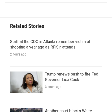
Related Stories
Staff at the CDC in Atlanta remember victim of
shooting a year ago as RFK jr. attends
2 hours ago
Trump renews push to fire Fed
Governor Lisa Cook
3 hours ago
Another court blocks White