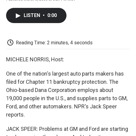
F
T
L
E
F
a
w
i
m
l
c
i
n
a
i
LISTEN
•
0:00
e
t
k
i
p
b
t
e
l
b
o
e
d
o
o
r
I
a
k
n
r
Reading Time: 2 minutes, 4 seconds
d
MICHELE NORRIS, Host:
One of the nation's largest auto parts makers has
filed for Chapter 11 bankruptcy protection. The
Ohio-based Dana Corporation employs about
19,000 people in the U.S., and supplies parts to GM,
Ford, and other automakers. NPR's Jack Speer
reports.
JACK SPEER: Problems at GM and Ford are starting