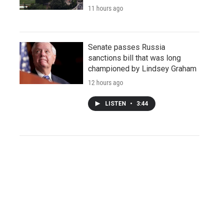
11 hours ago
Senate passes Russia
sanctions bill that was long
championed by Lindsey Graham
12 hours ago
LISTEN
•
3:44