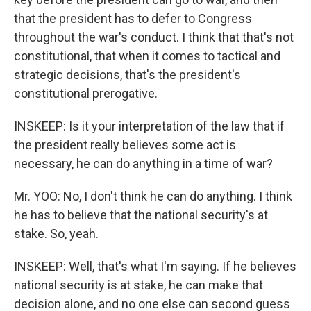
that the president has to defer to Congress
throughout the war's conduct. I think that that's not
constitutional, that when it comes to tactical and
strategic decisions, that's the president's
constitutional prerogative.
INSKEEP: Is it your interpretation of the law that if
the president really believes some act is
necessary, he can do anything in a time of war?
Mr. YOO: No, I don't think he can do anything. I think
he has to believe that the national security's at
stake. So, yeah.
INSKEEP: Well, that's what I'm saying. If he believes
national security is at stake, he can make that
decision alone, and no one else can second guess