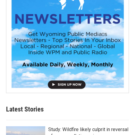
Latest Stories
Study: Wildfire likely culprit in reversal