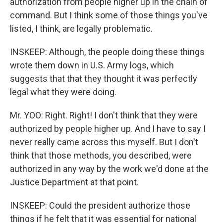
authorization from people higher up in the chain of
command. But I think some of those things you've
listed, I think, are legally problematic.
INSKEEP: Although, the people doing these things
wrote them down in U.S. Army logs, which
suggests that that they thought it was perfectly
legal what they were doing.
Mr. YOO: Right. Right! I don't think that they were
authorized by people higher up. And I have to say I
never really came across this myself. But I don't
think that those methods, you described, were
authorized in any way by the work we'd done at the
Justice Department at that point.
INSKEEP: Could the president authorize those
things if he felt that it was essential for national