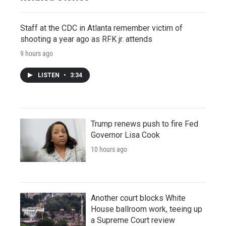
Staff at the CDC in Atlanta remember victim of
shooting a year ago as RFK jr. attends
9 hours ago
LISTEN
•
3:34
Trump renews push to fire Fed
Governor Lisa Cook
10 hours ago
Another court blocks White
House ballroom work, teeing up
a Supreme Court review