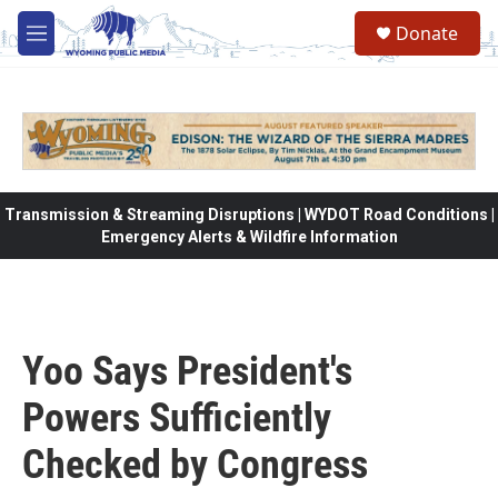
Skip to main content
Donate
M
e
n
u
Transmission & Streaming Disruptions | WYDOT Road Conditions |
Emergency Alerts & Wildfire Information
Yoo Says President's
Powers Sufficiently
Checked by Congress