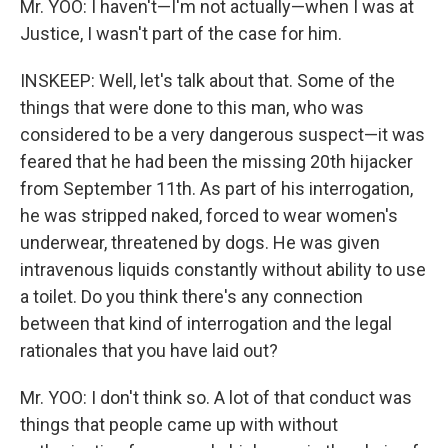
Mr. YOO: I haven't—I'm not actually—when I was at
Justice, I wasn't part of the case for him.
INSKEEP: Well, let's talk about that. Some of the
things that were done to this man, who was
considered to be a very dangerous suspect—it was
feared that he had been the missing 20th hijacker
from September 11th. As part of his interrogation,
he was stripped naked, forced to wear women's
underwear, threatened by dogs. He was given
intravenous liquids constantly without ability to use
a toilet. Do you think there's any connection
between that kind of interrogation and the legal
rationales that you have laid out?
Mr. YOO: I don't think so. A lot of that conduct was
things that people came up with without