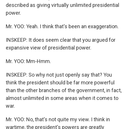
described as giving virtually unlimited presidential
power.
Mr. YOO: Yeah. I think that's been an exaggeration.
INSKEEP: It does seem clear that you argued for
expansive view of presidential power.
Mr. YOO: Mm-Hmm.
INSKEEP: So why not just openly say that? You
think the president should be far more powerful
than the other branches of the government, in fact,
almost unlimited in some areas when it comes to
war.
Mr. YOO: No, that's not quite my view. I think in
wartime, the president's powers are greatly