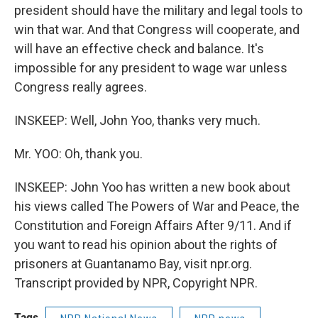
president should have the military and legal tools to
win that war. And that Congress will cooperate, and
will have an effective check and balance. It's
impossible for any president to wage war unless
Congress really agrees.
INSKEEP: Well, John Yoo, thanks very much.
Mr. YOO: Oh, thank you.
INSKEEP: John Yoo has written a new book about
his views called The Powers of War and Peace, the
Constitution and Foreign Affairs After 9/11. And if
you want to read his opinion about the rights of
prisoners at Guantanamo Bay, visit npr.org.
Transcript provided by NPR, Copyright NPR.
Tags