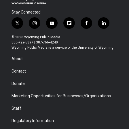
Stay Connected
t
i
y
f
f
l
w
n
o
l
a
i
i
s
u
i
c
n
© 2026 Wyoming Public Media
t
t
t
p
e
k
800-729-5897 | 307-766-4240
t
a
u
b
b
e
Wyoming Public Media is a service of the University of Wyoming
e
g
b
o
o
d
r
r
e
a
o
i
About
a
r
k
n
m
d
Contact
Donate
Marketing Opportunities for Businesses/Organizations
Staff
Regulatory Information