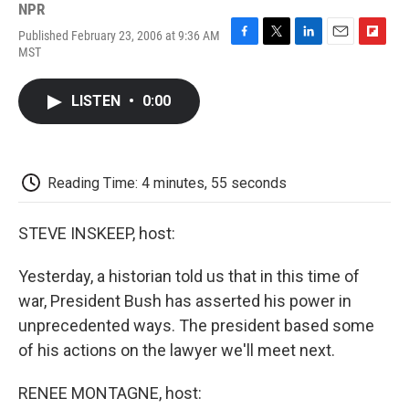
NPR
Published February 23, 2006 at 9:36 AM
F
T
L
E
F
MST
a
w
i
m
l
c
i
n
a
i
e
t
k
i
p
LISTEN
•
0:00
b
t
e
l
b
o
e
d
o
o
r
I
a
k
n
r
d
Reading Time: 4 minutes, 55 seconds
STEVE INSKEEP, host:
Yesterday, a historian told us that in this time of
war, President Bush has asserted his power in
unprecedented ways. The president based some
of his actions on the lawyer we'll meet next.
RENEE MONTAGNE, host: