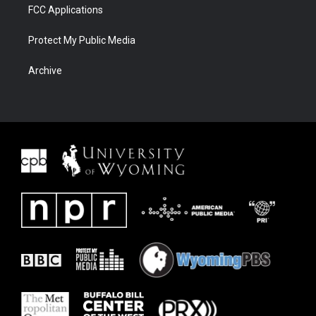
FCC Applications
Protect My Public Media
Archive