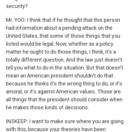
security?
Mr. YOO: I think that if he thought that this person
had information about a pending attack on the
United States, that some of those things that you
listed would be legal. Now, whether as a policy
matter he ought to do those things, I think, it's a
totally different question. And the law just doesn't
tell you what to do in the situation. But that doesn't
mean an American president shouldn't do that
because he thinks it's the wrong thing to do, or it's
amoral, or it's against American values. Those are
all things that the president should consider when
he makes those kinds of decisions.
INSKEEP: I want to make sure where you are going
with this, because your theories have been