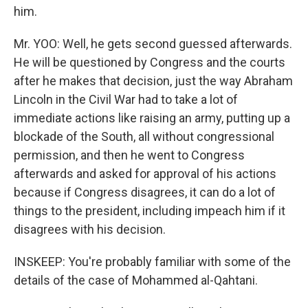
him.
Mr. YOO: Well, he gets second guessed afterwards.
He will be questioned by Congress and the courts
after he makes that decision, just the way Abraham
Lincoln in the Civil War had to take a lot of
immediate actions like raising an army, putting up a
blockade of the South, all without congressional
permission, and then he went to Congress
afterwards and asked for approval of his actions
because if Congress disagrees, it can do a lot of
things to the president, including impeach him if it
disagrees with his decision.
INSKEEP: You're probably familiar with some of the
details of the case of Mohammed al-Qahtani.