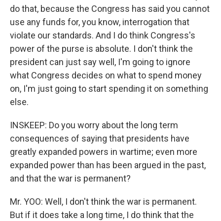
do that, because the Congress has said you cannot
use any funds for, you know, interrogation that
violate our standards. And I do think Congress's
power of the purse is absolute. I don't think the
president can just say well, I'm going to ignore
what Congress decides on what to spend money
on, I'm just going to start spending it on something
else.
INSKEEP: Do you worry about the long term
consequences of saying that presidents have
greatly expanded powers in wartime; even more
expanded power than has been argued in the past,
and that the war is permanent?
Mr. YOO: Well, I don't think the war is permanent.
But if it does take a long time, I do think that the