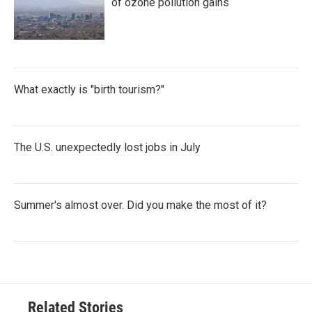
of ozone pollution gains
What exactly is "birth tourism?"
The U.S. unexpectedly lost jobs in July
Summer's almost over. Did you make the most of it?
Related Stories