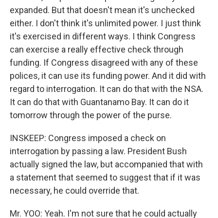
expanded. But that doesn't mean it's unchecked
either. I don't think it's unlimited power. I just think
it's exercised in different ways. I think Congress
can exercise a really effective check through
funding. If Congress disagreed with any of these
polices, it can use its funding power. And it did with
regard to interrogation. It can do that with the NSA.
It can do that with Guantanamo Bay. It can do it
tomorrow through the power of the purse.
INSKEEP: Congress imposed a check on
interrogation by passing a law. President Bush
actually signed the law, but accompanied that with
a statement that seemed to suggest that if it was
necessary, he could override that.
Mr. YOO: Yeah. I'm not sure that he could actually