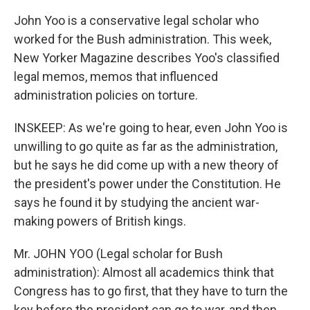
John Yoo is a conservative legal scholar who
worked for the Bush administration. This week,
New Yorker Magazine describes Yoo's classified
legal memos, memos that influenced
administration policies on torture.
INSKEEP: As we're going to hear, even John Yoo is
unwilling to go quite as far as the administration,
but he says he did come up with a new theory of
the president's power under the Constitution. He
says he found it by studying the ancient war-
making powers of British kings.
Mr. JOHN YOO (Legal scholar for Bush
administration): Almost all academics think that
Congress has to go first, that they have to turn the
key before the president can go to war, and then