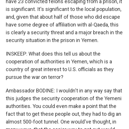
have 23 convicted felons escaping from a prison, it
is significant. It's significant to the local population,
and, given that about half of those who did escape
have some degree of affiliation with al-Qaeda, this
is clearly a security threat and a major breach in the
security situation in the prison in Yemen.
INSKEEP: What does this tell us about the
cooperation of authorities in Yemen, which is a
country of great interest to U.S. officials as they
pursue the war on terror?
Ambassador BODINE: I wouldn't in any way say that
this judges the security cooperation of the Yemeni
authorities. You could even make a point that the
fact that to get these people out, they had to dig an
almost 500-foot tunnel. One would've thought, in