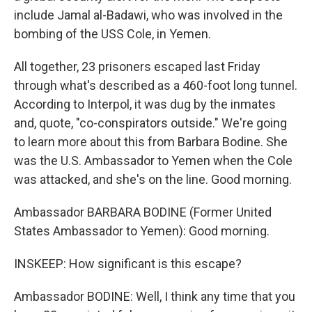
include Jamal al-Badawi, who was involved in the
bombing of the USS Cole, in Yemen.
All together, 23 prisoners escaped last Friday
through what's described as a 460-foot long tunnel.
According to Interpol, it was dug by the inmates
and, quote, "co-conspirators outside." We're going
to learn more about this from Barbara Bodine. She
was the U.S. Ambassador to Yemen when the Cole
was attacked, and she's on the line. Good morning.
Ambassador BARBARA BODINE (Former United
States Ambassador to Yemen): Good morning.
INSKEEP: How significant is this escape?
Ambassador BODINE: Well, I think any time that you