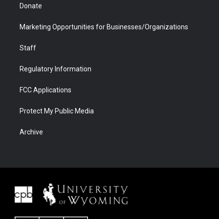
Donate
Marketing Opportunities for Businesses/Organizations
Staff
Regulatory Information
FCC Applications
Protect My Public Media
Archive