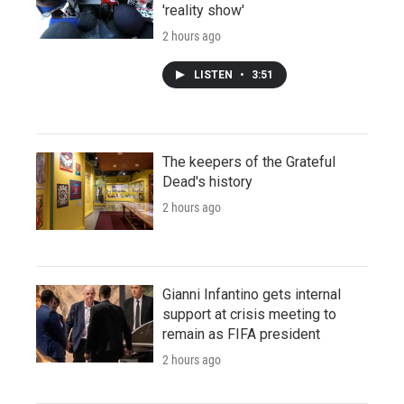
'reality show'
2 hours ago
LISTEN
•
3:51
The keepers of the Grateful
Dead's history
2 hours ago
Gianni Infantino gets internal
support at crisis meeting to
remain as FIFA president
2 hours ago