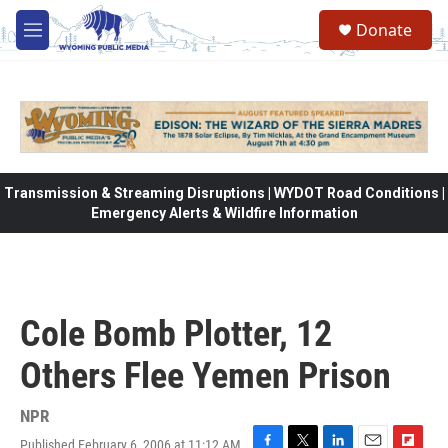
Skip to main content
Donate
M
e
n
u
Transmission & Streaming Disruptions | WYDOT Road Conditions |
Emergency Alerts & Wildfire Information
Cole Bomb Plotter, 12
Others Flee Yemen Prison
NPR
Published February 6, 2006 at 11:12 AM