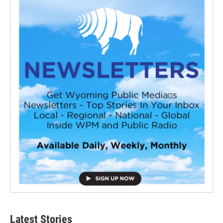
Latest Stories