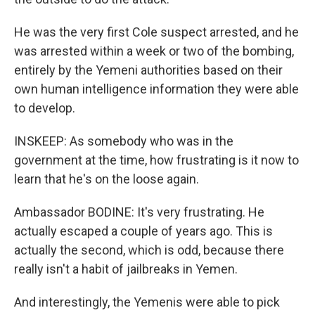
He was the very first Cole suspect arrested, and he
was arrested within a week or two of the bombing,
entirely by the Yemeni authorities based on their
own human intelligence information they were able
to develop.
INSKEEP: As somebody who was in the
government at the time, how frustrating is it now to
learn that he's on the loose again.
Ambassador BODINE: It's very frustrating. He
actually escaped a couple of years ago. This is
actually the second, which is odd, because there
really isn't a habit of jailbreaks in Yemen.
And interestingly, the Yemenis were able to pick