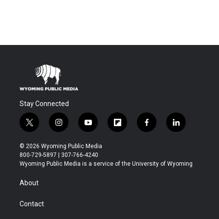
Stay Connected
t
i
y
f
f
l
w
n
o
l
a
i
i
s
u
i
c
n
© 2026 Wyoming Public Media
t
t
t
p
e
k
800-729-5897 | 307-766-4240
t
a
u
b
b
e
Wyoming Public Media is a service of the University of Wyoming
e
g
b
o
o
d
r
r
e
a
o
i
About
a
r
k
n
m
d
Contact