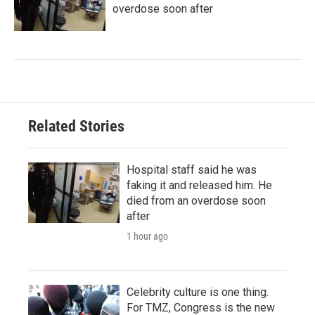
overdose soon after
Related Stories
Hospital staff said he was
faking it and released him. He
died from an overdose soon
after
1 hour ago
Celebrity culture is one thing.
For TMZ, Congress is the new