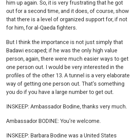
him up again. So, it is very frustrating that he got
out for a second time, and it does, of course, show
that there is a level of organized support for, if not
for him, for al-Qaeda fighters.
But I think the importance is not just simply that
Badawi escaped; if he was the only high value
person, again, there were much easier ways to get
one person out. I would be very interested in the
profiles of the other 13. A tunnel is a very elaborate
way of getting one person out. That's something
you do if you have a large number to get out.
INSKEEP: Ambassador Bodine, thanks very much.
Ambassador BODINE: You're welcome.
INSKEEP: Barbara Bodine was a United States