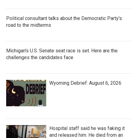
Political consultant talks about the Democratic Party's
road to the midterms
Michigan's U.S. Senate seat race is set. Here are the
challenges the candidates face
Wyoming Debrief: August 6, 2026
Hospital staff said he was faking it
and released him. He died from an