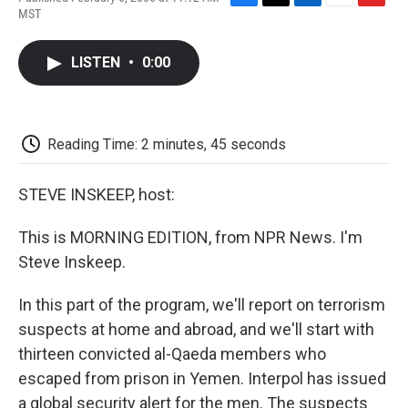
F
T
L
E
F
MST
a
w
i
m
l
c
i
n
a
i
e
t
k
i
p
LISTEN
•
0:00
b
t
e
l
b
o
e
d
o
o
r
I
a
k
n
r
d
Reading Time: 2 minutes, 45 seconds
STEVE INSKEEP, host:
This is MORNING EDITION, from NPR News. I'm
Steve Inskeep.
In this part of the program, we'll report on terrorism
suspects at home and abroad, and we'll start with
thirteen convicted al-Qaeda members who
escaped from prison in Yemen. Interpol has issued
a global security alert for the men. The suspects