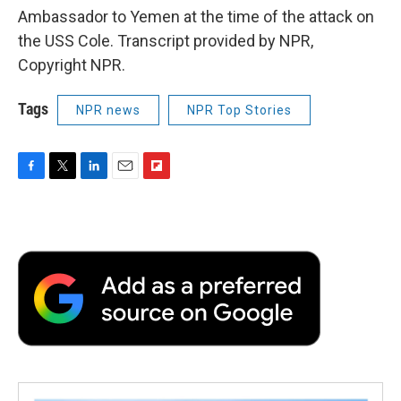
Ambassador to Yemen at the time of the attack on
the USS Cole. Transcript provided by NPR,
Copyright NPR.
Tags
NPR news
NPR Top Stories
F
T
L
E
F
a
w
i
m
l
c
i
n
a
i
e
t
k
i
p
b
t
e
l
b
o
e
d
o
o
r
I
a
k
n
r
d