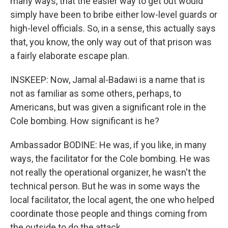
many ways, that the easier way to get out would
simply have been to bribe either low-level guards or
high-level officials. So, in a sense, this actually says
that, you know, the only way out of that prison was
a fairly elaborate escape plan.
INSKEEP: Now, Jamal al-Badawi is a name that is
not as familiar as some others, perhaps, to
Americans, but was given a significant role in the
Cole bombing. How significant is he?
Ambassador BODINE: He was, if you like, in many
ways, the facilitator for the Cole bombing. He was
not really the operational organizer, he wasn't the
technical person. But he was in some ways the
local facilitator, the local agent, the one who helped
coordinate those people and things coming from
the outside to do the attack.