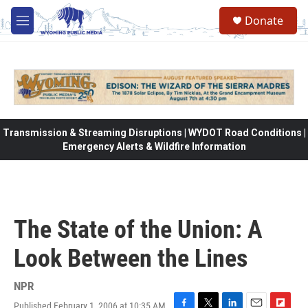
Skip to main content
Donate
M
e
n
u
Transmission & Streaming Disruptions | WYDOT Road Conditions |
Emergency Alerts & Wildfire Information
The State of the Union: A
Look Between the Lines
NPR
Published February 1, 2006 at 10:35 AM