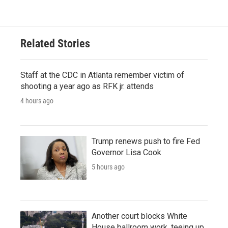
Related Stories
Staff at the CDC in Atlanta remember victim of
shooting a year ago as RFK jr. attends
4 hours ago
Trump renews push to fire Fed
Governor Lisa Cook
5 hours ago
Another court blocks White
House ballroom work, teeing up