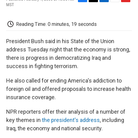
F
T
L
E
F
MST
a
w
i
m
l
c
i
n
a
i
e
t
k
i
p
Reading Time: 0 minutes, 19 seconds
b
t
e
l
b
o
e
d
o
o
r
I
a
President Bush said in his State of the Union
k
n
r
d
address Tuesday night that the economy is strong,
there is progress in democratizing Iraq and
success in fighting terrorism.
He also called for ending America's addiction to
foreign oil and offered proposals to increase health
insurance coverage.
NPR reporters offer their analysis of a number of
key themes in
the president's address
, including
Iraq, the economy and national security.