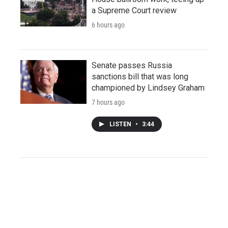
a Supreme Court review
6 hours ago
Senate passes Russia
sanctions bill that was long
championed by Lindsey Graham
7 hours ago
LISTEN
•
3:44