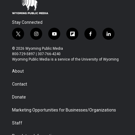
Stay Connected
t
i
y
f
f
l
w
n
o
l
a
i
i
s
u
i
c
n
© 2026 Wyoming Public Media
t
t
t
p
e
k
800-729-5897 | 307-766-4240
t
a
u
b
b
e
Wyoming Public Media is a service of the University of Wyoming
e
g
b
o
o
d
r
r
e
a
o
i
About
a
r
k
n
m
d
Contact
Donate
Marketing Opportunities for Businesses/Organizations
Staff