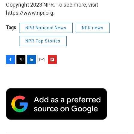
Copyright 2023 NPR. To see more, visit
https://www.npr.org.
Tags
NPR National News
NPR news
NPR Top Stories
F
T
L
E
F
a
w
i
m
l
c
i
n
a
i
e
t
k
i
p
b
t
e
l
b
o
e
d
o
o
r
I
a
k
n
r
d