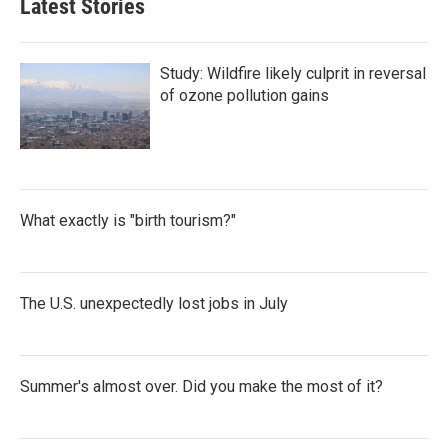
Latest Stories
Study: Wildfire likely culprit in reversal
of ozone pollution gains
What exactly is "birth tourism?"
The U.S. unexpectedly lost jobs in July
Summer's almost over. Did you make the most of it?