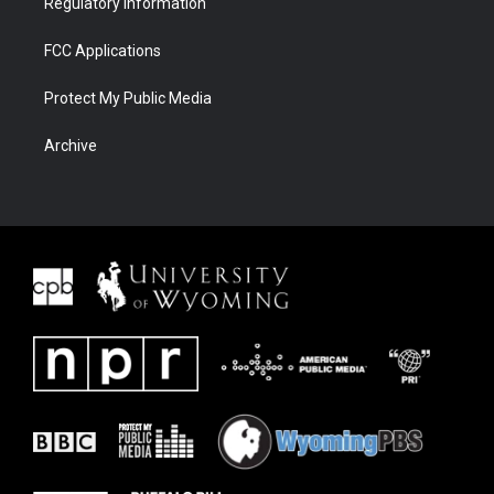
Regulatory Information
FCC Applications
Protect My Public Media
Archive