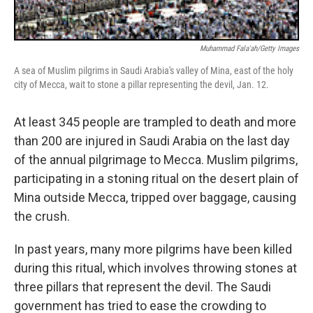
Muhammad Fala'ah/Getty Images
A sea of Muslim pilgrims in Saudi Arabia's valley of Mina, east of the holy
city of Mecca, wait to stone a pillar representing the devil, Jan. 12.
At least 345 people are trampled to death and more
than 200 are injured in Saudi Arabia on the last day
of the annual pilgrimage to Mecca. Muslim pilgrims,
participating in a stoning ritual on the desert plain of
Mina outside Mecca, tripped over baggage, causing
the crush.
In past years, many more pilgrims have been killed
during this ritual, which involves throwing stones at
three pillars that represent the devil. The Saudi
government has tried to ease the crowding to