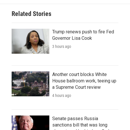
Related Stories
Trump renews push to fire Fed
Governor Lisa Cook
3 hours ago
Another court blocks White
House ballroom work, teeing up
a Supreme Court review
4 hours ago
Senate passes Russia
sanctions bill that was long