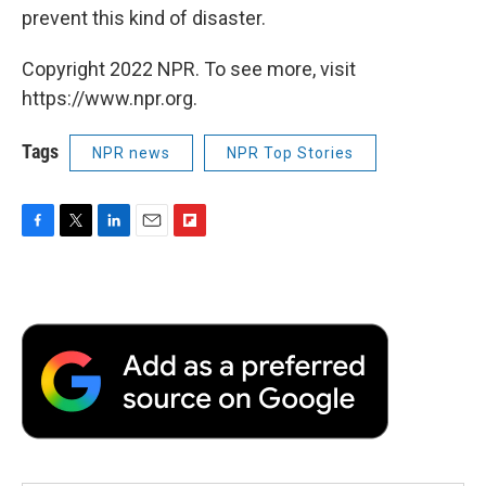
prevent this kind of disaster.
Copyright 2022 NPR. To see more, visit
https://www.npr.org.
Tags
NPR news
NPR Top Stories
F
T
L
E
F
a
w
i
m
l
c
i
n
a
i
e
t
k
i
p
b
t
e
l
b
o
e
d
o
o
r
I
a
k
n
r
d