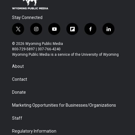
Stay Connected
t
i
y
f
f
l
w
n
o
l
a
i
i
s
u
i
c
n
© 2026 Wyoming Public Media
t
t
t
p
e
k
800-729-5897 | 307-766-4240
t
a
u
b
b
e
Wyoming Public Media is a service of the University of Wyoming
e
g
b
o
o
d
r
r
e
a
o
i
About
a
r
k
n
m
d
Contact
Donate
Marketing Opportunities for Businesses/Organizations
Staff
Regulatory Information