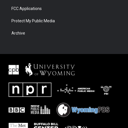
FCC Applications
Protect My Public Media
Archive