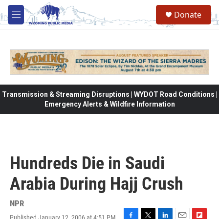
Skip to main content
Donate
M
e
n
u
Transmission & Streaming Disruptions | WYDOT Road Conditions |
Emergency Alerts & Wildfire Information
Hundreds Die in Saudi
Arabia During Hajj Crush
NPR
Published January 12, 2006 at 4:51 PM