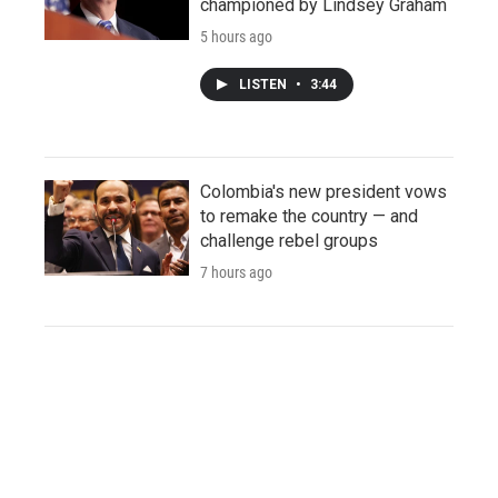
championed by Lindsey Graham
5 hours ago
LISTEN
•
3:44
Colombia's new president vows
to remake the country — and
challenge rebel groups
7 hours ago