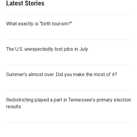
Latest Stories
What exactly is "birth tourism?"
The U.S. unexpectedly lost jobs in July
Summer's almost over. Did you make the most of it?
Redistricting played a part in Tennessee's primary election
results