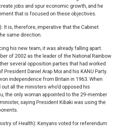
, create jobs and spur economic growth, and he
ment that is focused on these objectives.
t is, therefore, imperative that the Cabinet
the same direction.
ng his new team, it was already falling apart.
ber of 2002 as the leader of the National Rainbow
her several opposition parties that had worked
e of President Daniel Arap Moi and his KANU Party.
won independence from Britain in 1963. When
d out all the ministers who'd opposed his
ilu, the only woman appointed to the 29-member
 minister, saying President Kibaki was using the
pponents.
istry of Health): Kenyans voted for referendum