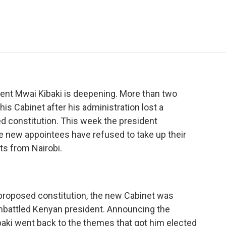
e
t
k
i
p
b
t
e
l
b
o
e
d
o
o
r
I
a
k
n
r
d
sident Mwai Kibaki is deepening. More than two
is Cabinet after his administration lost a
 constitution. This week the president
e new appointees have refused to take up their
s from Nairobi.
 proposed constitution, the new Cabinet was
embattled Kenyan president. Announcing the
aki went back to the themes that got him elected