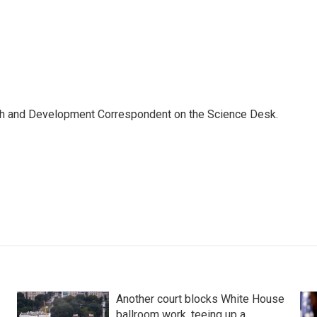
th and Development Correspondent on the Science Desk.
Another court blocks White House
ballroom work, teeing up a