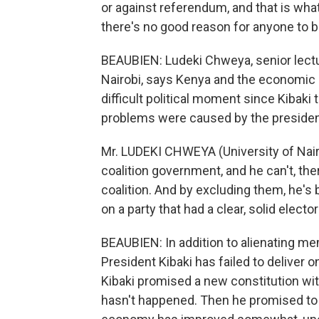
or against referendum, and that is what
there's no good reason for anyone to b
BEAUBIEN: Ludeki Chweya, senior lecture
Nairobi, says Kenya and the economic 
difficult political moment since Kibaki
problems were caused by the presiden
Mr. LUDEKI CHWEYA (University of Nairob
coalition government, and he can't, th
coalition. And by excluding them, he's
on a party that had a clear, solid electo
BEAUBIEN: In addition to alienating mem
President Kibaki has failed to deliver 
Kibaki promised a new constitution wit
hasn't happened. Then he promised to 