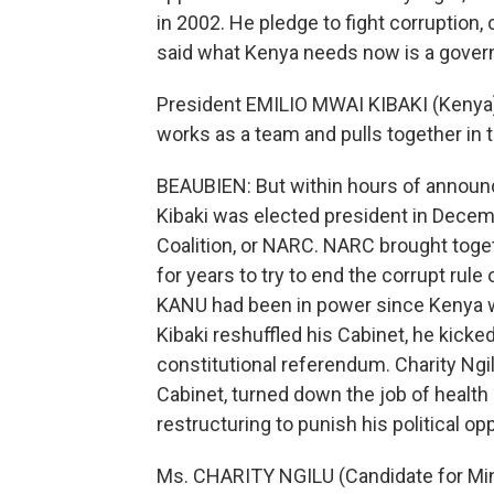
in 2002. He pledge to fight corruption
said what Kenya needs now is a govern
President EMILIO MWAI KIBAKI (Kenya): I
works as a team and pulls together in 
BEAUBIEN: But within hours of announci
Kibaki was elected president in Decem
Coalition, or NARC. NARC brought toget
for years to try to end the corrupt rul
KANU had been in power since Kenya 
Kibaki reshuffled his Cabinet, he kicke
constitutional referendum. Charity Ng
Cabinet, turned down the job of health
restructuring to punish his political o
Ms. CHARITY NGILU (Candidate for Min