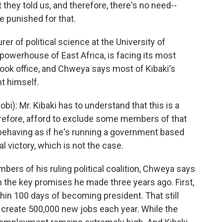
 they told us, and therefore, there's no need--
e punished for that.
r of political science at the University of
powerhouse of East Africa, is facing its most
 took office, and Chweya says most of Kibaki's
t himself.
i): Mr. Kibaki has to understand that this is a
erefore, afford to exclude some members of that
 behaving as if he's running a government based
ral victory, which is not the case.
bers of his ruling political coalition, Chweya says
on the key promises he made three years ago. First,
hin 100 days of becoming president. That still
create 500,000 new jobs each year. While the