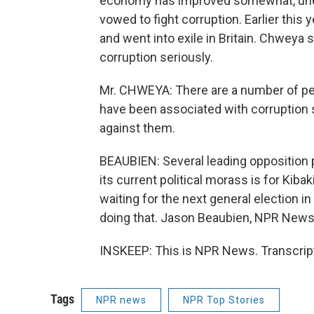
economy has improved somewhat, une
vowed to fight corruption. Earlier this 
and went into exile in Britain. Chweya 
corruption seriously.
Mr. CHWEYA: There are a number of pe
have been associated with corruption s
against them.
BEAUBIEN: Several leading opposition p
its current political morass is for Kibak
waiting for the next general election i
doing that. Jason Beaubien, NPR News,
INSKEEP: This is NPR News. Transcrip
Tags
NPR news
NPR Top Stories