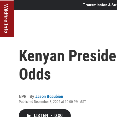
Transmission & Str
Wildfire Info
Kenyan Presiden
Odds
NPR | By
Jason Beaubien
Published December 8, 2005 at 10:00 PM MST
LISTEN
•
0:00