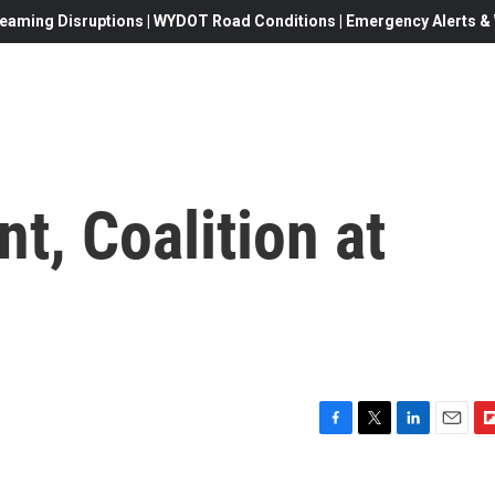
eaming Disruptions | WYDOT Road Conditions | Emergency Alerts & W
t, Coalition at
F
T
L
E
F
a
w
i
m
l
c
i
n
a
i