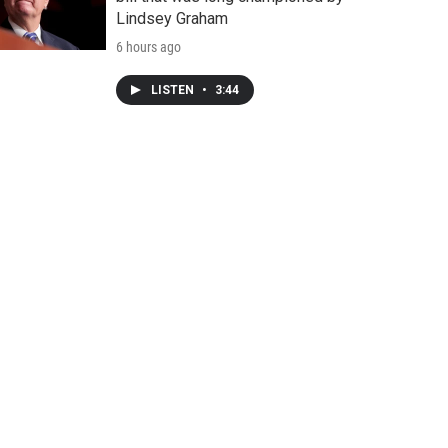
Lindsey Graham
6 hours ago
LISTEN
•
3:44