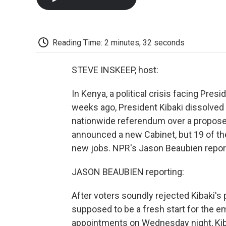
Reading Time: 2 minutes, 32 seconds
STEVE INSKEEP, host:
In Kenya, a political crisis facing Pre
weeks ago, President Kibaki dissolved h
nationwide referendum over a proposed
announced a new Cabinet, but 19 of th
new jobs. NPR's Jason Beaubien report
JASON BEAUBIEN reporting:
After voters soundly rejected Kibaki's
supposed to be a fresh start for the 
appointments on Wednesday night, Kib