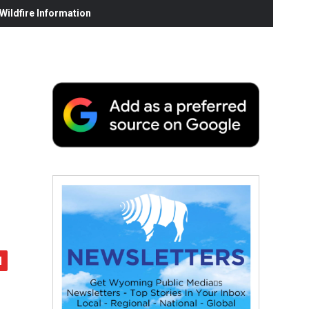
ildfire Information