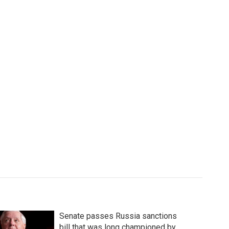
Senate passes Russia sanctions
bill that was long championed by