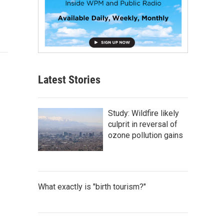
Latest Stories
Study: Wildfire likely
culprit in reversal of
ozone pollution gains
What exactly is "birth tourism?"