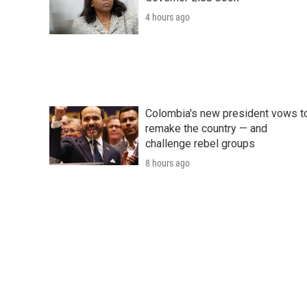
4 hours ago
Colombia's new president vows t
remake the country — and
challenge rebel groups
8 hours ago