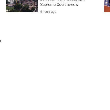
Supreme Court review
6 hours ago
o