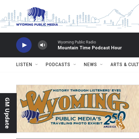
Skip to main content
Wyoming Public Radio
Mountain Time Podcast Hour
LISTEN
PODCASTS
NEWS
ARTS & CUL
GM Update