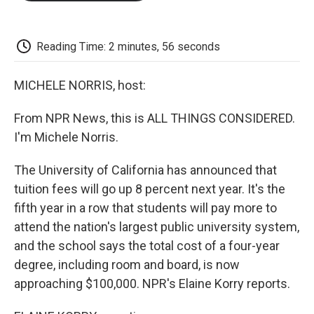
o
e
d
o
o
r
I
a
k
n
r
d
Reading Time: 2 minutes, 56 seconds
MICHELE NORRIS, host:
From NPR News, this is ALL THINGS CONSIDERED.
I'm Michele Norris.
The University of California has announced that
tuition fees will go up 8 percent next year. It's the
fifth year in a row that students will pay more to
attend the nation's largest public university system,
and the school says the total cost of a four-year
degree, including room and board, is now
approaching $100,000. NPR's Elaine Korry reports.