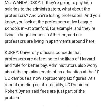
Ms. WANDALOSKY: If they're going to pay high
salaries to the administrators, what about the
professors? And we're losing professors. And you
know, you look at the professors at Ivy League
schools in--at Stanford, for example, and they're
living in huge houses in Atherton, and our
professors are living in apartments around here.
KORRY: University officials concede that
professors are defecting to the likes of Harvard
and Yale for better pay. Administrators also worry
about the spiraling costs of an education at the 10
UC campuses, now approaching six figures. At a
recent meeting on affordability, UC President
Robert Dynes said fees are just part of the
problem.