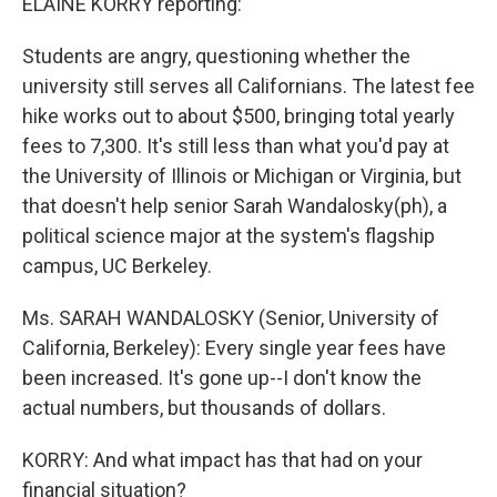
ELAINE KORRY reporting:
Students are angry, questioning whether the
university still serves all Californians. The latest fee
hike works out to about $500, bringing total yearly
fees to 7,300. It's still less than what you'd pay at
the University of Illinois or Michigan or Virginia, but
that doesn't help senior Sarah Wandalosky(ph), a
political science major at the system's flagship
campus, UC Berkeley.
Ms. SARAH WANDALOSKY (Senior, University of
California, Berkeley): Every single year fees have
been increased. It's gone up--I don't know the
actual numbers, but thousands of dollars.
KORRY: And what impact has that had on your
financial situation?