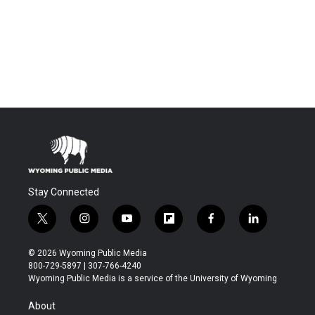
Stay Connected
t
i
y
f
f
l
w
n
o
l
a
i
i
s
u
i
c
n
© 2026 Wyoming Public Media
t
t
t
p
e
k
800-729-5897 | 307-766-4240
t
a
u
b
b
e
Wyoming Public Media is a service of the University of Wyoming
e
g
b
o
o
d
r
r
e
a
o
i
About
a
r
k
n