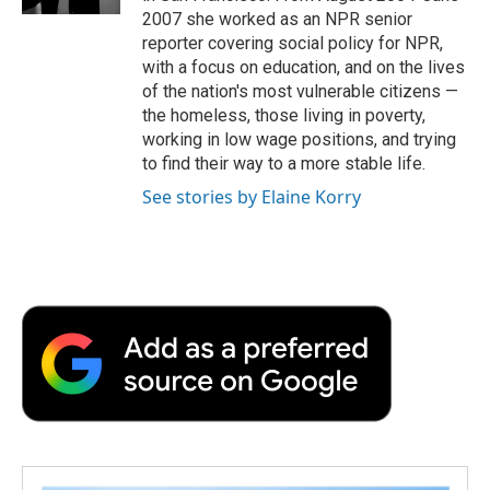
d
2007 she worked as an NPR senior
reporter covering social policy for NPR,
with a focus on education, and on the lives
of the nation's most vulnerable citizens —
the homeless, those living in poverty,
working in low wage positions, and trying
to find their way to a more stable life.
See stories by Elaine Korry