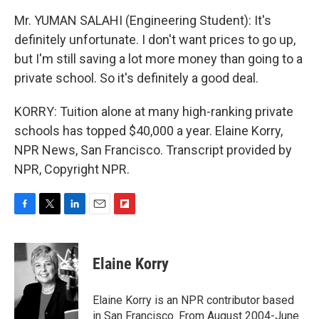
Mr. YUMAN SALAHI (Engineering Student): It's
definitely unfortunate. I don't want prices to go up,
but I'm still saving a lot more money than going to a
private school. So it's definitely a good deal.
KORRY: Tuition alone at many high-ranking private
schools has topped $40,000 a year. Elaine Korry,
NPR News, San Francisco. Transcript provided by
NPR, Copyright NPR.
F
T
L
E
F
a
w
i
m
l
c
i
n
a
i
e
t
k
i
p
Elaine Korry
b
t
e
l
b
o
e
d
o
o
r
I
a
Elaine Korry is an NPR contributor based
k
n
r
in San Francisco. From August 2004-June