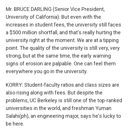
Mr. BRUCE DARLING (Senior Vice President,
University of California): But even with the
increases in student fees, the university still faces
a $500 million shortfall, and that's really hurting the
university right at the moment. We are at a tipping
point. The quality of the university is still very, very
strong, but at the same time, the early warning
signs of erosion are palpable. One can feel them
everywhere you go in the university.
KORRY: Student-faculty ratios and class sizes are
also rising along with fees. But despite the
problems, UC Berkeley is still one of the top-ranked
universities in the world, and freshman Yuman
Salahi(ph), an engineering major, says he's lucky to
be here.