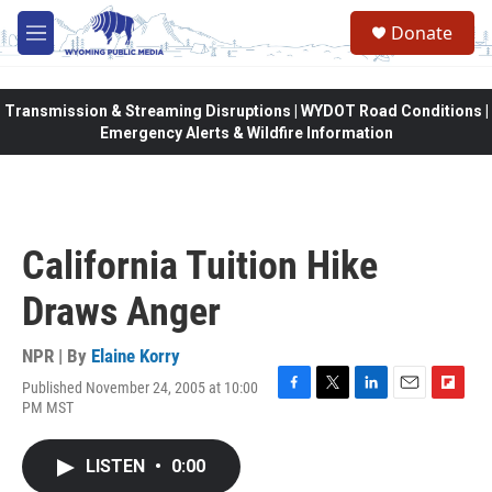
Skip to main content
Donate
M
e
n
u
Transmission & Streaming Disruptions | WYDOT Road Conditions |
Emergency Alerts & Wildfire Information
California Tuition Hike
Draws Anger
NPR | By
Elaine Korry
Published November 24, 2005 at 10:00
F
T
L
E
F
PM MST
a
w
i
m
l
c
i
n
a
i
e
t
k
i
p
LISTEN
•
0:00
b
t
e
l
b