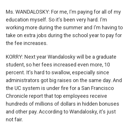
Ms. WANDALOSKY: For me, I'm paying for all of my
education myself. So it's been very hard. I'm
working more during the summer and I'm having to
take on extra jobs during the school year to pay for
the fee increases.
KORRY: Next year Wandalosky will be a graduate
student, so her fees increased even more, 10
percent. It's hard to swallow, especially since
administrators got big raises on the same day. And
the UC system is under fire for a San Francisco
Chronicle report that top employees receive
hundreds of millions of dollars in hidden bonuses
and other pay. According to Wandalosky, it's just
not fair.