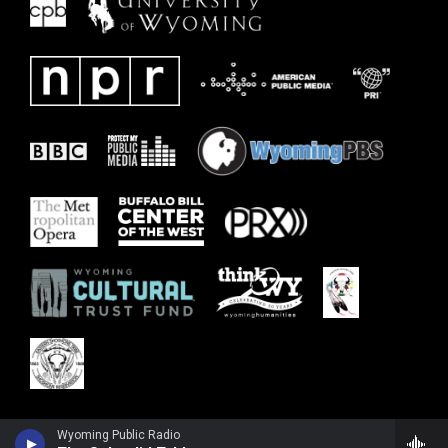
Wyoming Public Radio