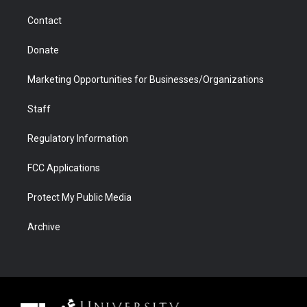
m
d
Contact
Donate
Marketing Opportunities for Businesses/Organizations
Staff
Regulatory Information
FCC Applications
Protect My Public Media
Archive