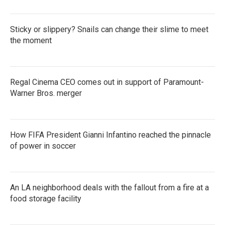
Sticky or slippery? Snails can change their slime to meet
the moment
Regal Cinema CEO comes out in support of Paramount-
Warner Bros. merger
How FIFA President Gianni Infantino reached the pinnacle
of power in soccer
An LA neighborhood deals with the fallout from a fire at a
food storage facility