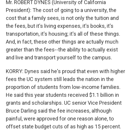
Mr. ROBERT DYNES (University of California
President): The cost of going to a university, the
cost that a family sees, is not only the tuition and
the fees, but it's living expenses, it's books, it's
transportation, it's housing; it's all of these things.
And, in fact, these other things are actually much
greater than the fees--the ability to actually exist
and live and transport yourself to the campus.
KORRY: Dynes said he's proud that even with higher
fees the UC system still leads the nation in the
proportion of students from low-income families.
He said this year students received $1.1 billion in
grants and scholarships. UC senior Vice President
Bruce Darling said the fee increases, although
painful, were approved for one reason alone, to
offset state budget cuts of as high as 15 percent.