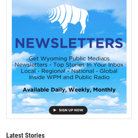
Latest Stories