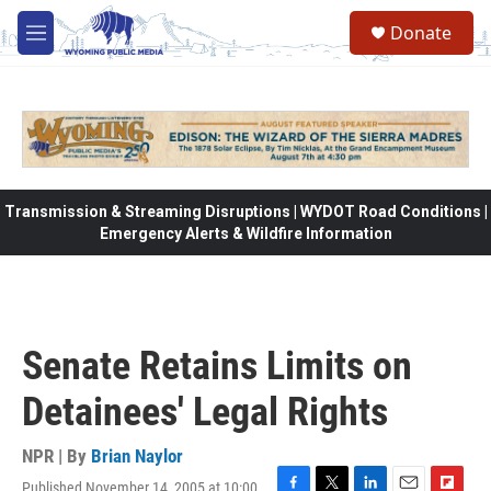
Skip to main content
Donate
M
e
n
u
Transmission & Streaming Disruptions | WYDOT Road Conditions |
Emergency Alerts & Wildfire Information
Senate Retains Limits on
Detainees' Legal Rights
NPR | By
Brian Naylor
Published November 14, 2005 at 10:00