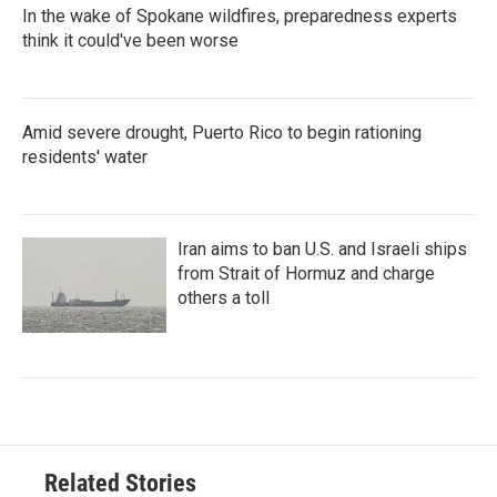
In the wake of Spokane wildfires, preparedness experts
think it could've been worse
Amid severe drought, Puerto Rico to begin rationing
residents' water
Iran aims to ban U.S. and Israeli ships
from Strait of Hormuz and charge
others a toll
Related Stories