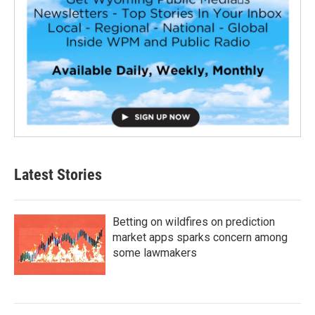
Latest Stories
Betting on wildfires on prediction
market apps sparks concern among
some lawmakers