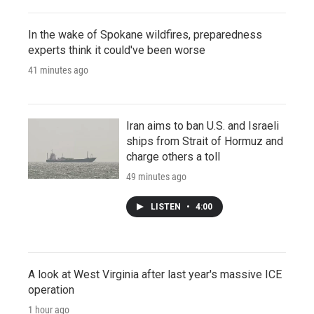
In the wake of Spokane wildfires, preparedness
experts think it could've been worse
41 minutes ago
Iran aims to ban U.S. and Israeli
ships from Strait of Hormuz and
charge others a toll
49 minutes ago
LISTEN
•
4:00
A look at West Virginia after last year's massive ICE
operation
1 hour ago