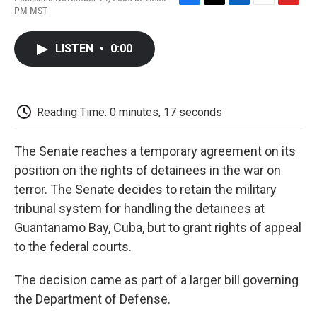
F
T
L
E
F
PM MST
a
w
i
m
l
c
i
n
a
i
e
t
k
i
p
LISTEN
•
0:00
b
t
e
l
b
o
e
d
o
o
r
I
a
k
n
r
d
Reading Time: 0 minutes, 17 seconds
The Senate reaches a temporary agreement on its
position on the rights of detainees in the war on
terror. The Senate decides to retain the military
tribunal system for handling the detainees at
Guantanamo Bay, Cuba, but to grant rights of appeal
to the federal courts.
The decision came as part of a larger bill governing
the Department of Defense.