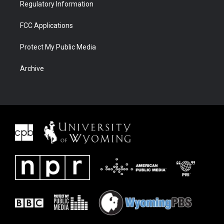
Regulatory Information
FCC Applications
Protect My Public Media
Archive