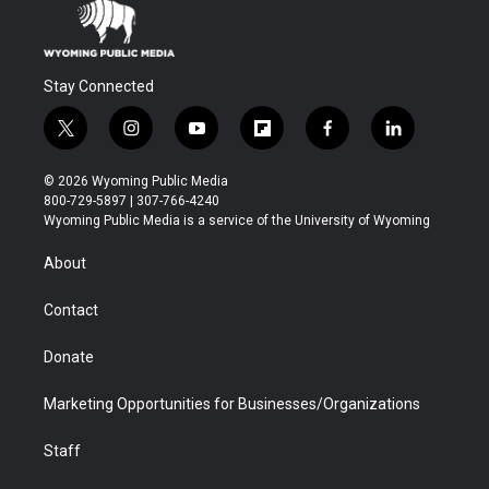
Stay Connected
t
i
y
f
f
l
w
n
o
l
a
i
i
s
u
i
c
n
© 2026 Wyoming Public Media
t
t
t
p
e
k
800-729-5897 | 307-766-4240
t
a
u
b
b
e
Wyoming Public Media is a service of the University of Wyoming
e
g
b
o
o
d
r
r
e
a
o
i
About
a
r
k
n
m
d
Contact
Donate
Marketing Opportunities for Businesses/Organizations
Staff