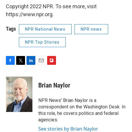
Copyright 2022 NPR. To see more, visit
https://www.npr.org.
Tags
NPR National News
NPR news
NPR Top Stories
F
T
L
E
F
a
w
i
m
l
c
i
n
a
i
e
t
k
i
p
Brian Naylor
b
t
e
l
b
o
e
d
o
o
r
I
a
NPR News' Brian Naylor is a
k
n
r
correspondent on the Washington Desk. In
d
this role, he covers politics and federal
agencies.
See stories by Brian Naylor