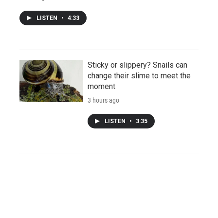
LISTEN
•
4:33
Sticky or slippery? Snails can
change their slime to meet the
moment
3 hours ago
LISTEN
•
3:35