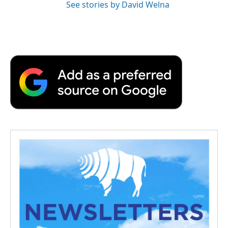
See stories by David Welna