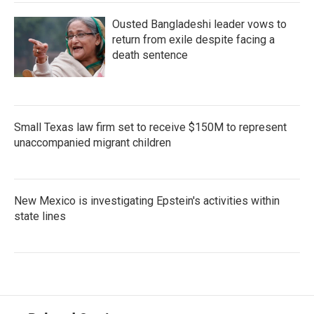
Ousted Bangladeshi leader vows to
return from exile despite facing a
death sentence
Small Texas law firm set to receive $150M to represent
unaccompanied migrant children
New Mexico is investigating Epstein's activities within
state lines