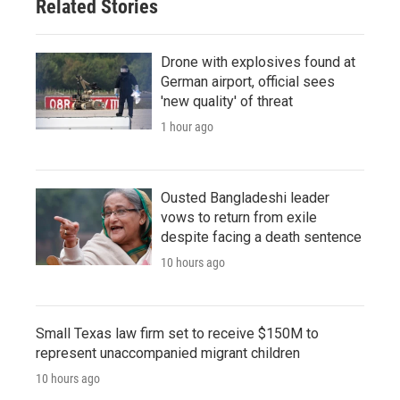
Related Stories
Drone with explosives found at
German airport, official sees
'new quality' of threat
1 hour ago
Ousted Bangladeshi leader
vows to return from exile
despite facing a death sentence
10 hours ago
Small Texas law firm set to receive $150M to
represent unaccompanied migrant children
10 hours ago