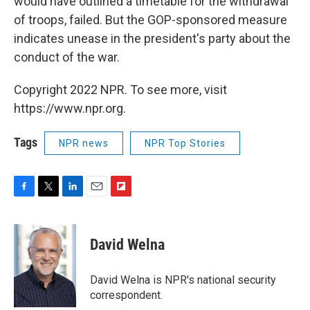
would have outlined a timetable for the withdrawal
of troops, failed. But the GOP-sponsored measure
indicates unease in the president's party about the
conduct of the war.
Copyright 2022 NPR. To see more, visit
https://www.npr.org.
Tags
NPR news
NPR Top Stories
F
T
L
E
F
a
w
i
m
l
c
i
n
a
i
e
t
k
i
p
David Welna
b
t
e
l
b
o
e
d
o
o
r
I
a
David Welna is NPR's national security
k
n
r
correspondent.
d