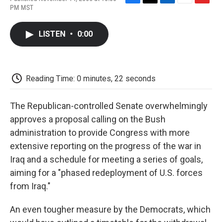
F
T
L
E
F
PM MST
a
w
i
m
l
c
i
n
a
i
e
t
k
i
p
LISTEN
•
0:00
b
t
e
l
b
o
e
d
o
o
r
I
a
k
n
r
d
Reading Time: 0 minutes, 22 seconds
The Republican-controlled Senate overwhelmingly
approves a proposal calling on the Bush
administration to provide Congress with more
extensive reporting on the progress of the war in
Iraq and a schedule for meeting a series of goals,
aiming for a "phased redeployment of U.S. forces
from Iraq."
An even tougher measure by the Democrats, which