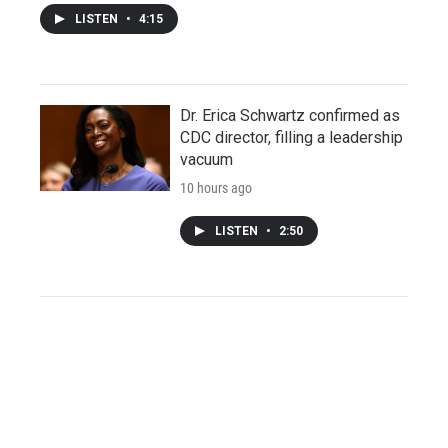
LISTEN
•
4:15
Dr. Erica Schwartz confirmed as
CDC director, filling a leadership
vacuum
10 hours ago
LISTEN
•
2:50