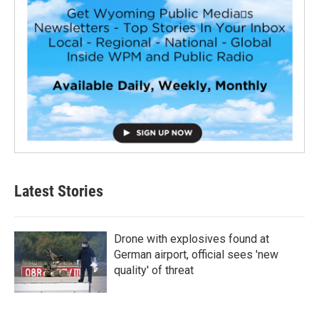
Latest Stories
Drone with explosives found at
German airport, official sees 'new
quality' of threat