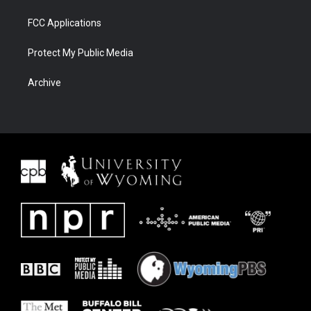
FCC Applications
Protect My Public Media
Archive