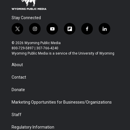
Stay Connected
t
i
y
f
f
l
w
n
o
l
a
i
i
s
u
i
c
n
© 2026 Wyoming Public Media
t
t
t
p
e
k
800-729-5897 | 307-766-4240
t
a
u
b
b
e
Wyoming Public Media is a service of the University of Wyoming
e
g
b
o
o
d
r
r
e
a
o
i
About
a
r
k
n
m
d
Contact
Donate
Marketing Opportunities for Businesses/Organizations
Staff
Regulatory Information