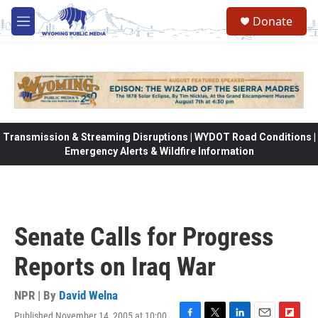
Skip to main content
Donate
M
e
n
u
Transmission & Streaming Disruptions | WYDOT Road Conditions |
Emergency Alerts & Wildfire Information
Senate Calls for Progress
Reports on Iraq War
NPR | By
David Welna
Published November 14, 2005 at 10:00