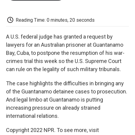
o
e
d
o
o
r
I
a
k
n
r
d
Reading Time: 0 minutes, 20 seconds
A U.S. federal judge has granted a request by
lawyers for an Australian prisoner at Guantanamo
Bay, Cuba, to postpone the resumption of his war-
crimes trial this week so the U.S. Supreme Court
can rule on the legality of such military tribunals.
The case highlights the difficulties in bringing any
of the Guantanamo detainee cases to prosecution.
And legal limbo at Guantanamo is putting
increasing pressure on already strained
international relations.
Copyright 2022 NPR. To see more, visit