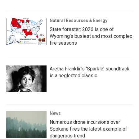
Natural Resources & Energy
State forester: 2026 is one of
Wyoming's busiest and most complex
fire seasons
Aretha Franklin's 'Sparkle' soundtrack
is a neglected classic
News
Numerous drone incursions over
Spokane fires the latest example of
dangerous trend