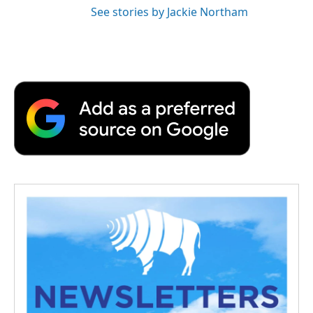
See stories by Jackie Northam