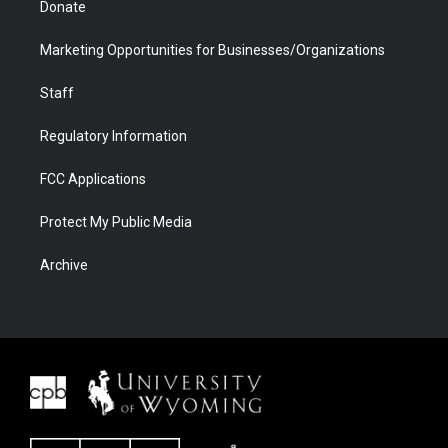
Donate
Marketing Opportunities for Businesses/Organizations
Staff
Regulatory Information
FCC Applications
Protect My Public Media
Archive