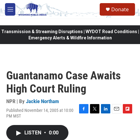
Skip to main content
Donate
M
e
n
u
Transmission & Streaming Disruptions | WYDOT Road Conditions |
Emergency Alerts & Wildfire Information
Guantanamo Case Awaits
High Court Ruling
NPR | By
Jackie Northam
Published November 14, 2005 at 10:00
F
T
L
E
F
PM MST
a
w
i
m
l
c
i
n
a
i
e
t
k
i
p
LISTEN
•
0:00
b
t
e
l
b