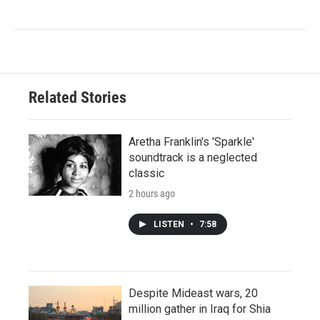
Related Stories
Aretha Franklin's 'Sparkle'
soundtrack is a neglected
classic
2 hours ago
LISTEN
•
7:58
Despite Mideast wars, 20
million gather in Iraq for Shia