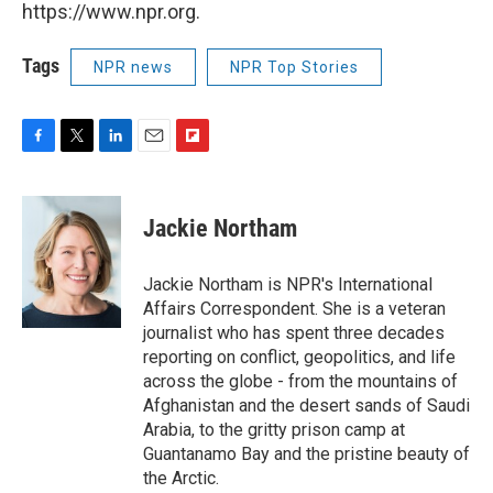
https://www.npr.org.
Tags
NPR news
NPR Top Stories
F
T
L
E
F
a
w
i
m
l
c
i
n
a
i
e
t
k
i
p
Jackie Northam
b
t
e
l
b
o
e
d
o
o
r
I
a
Jackie Northam is NPR's International
k
n
r
Affairs Correspondent. She is a veteran
d
journalist who has spent three decades
reporting on conflict, geopolitics, and life
across the globe - from the mountains of
Afghanistan and the desert sands of Saudi
Arabia, to the gritty prison camp at
Guantanamo Bay and the pristine beauty of
the Arctic.