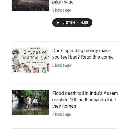
pilgrimage
3 hours ago
LISTEN
•
4:08
Does spending money make
you feel bad? Read this comic
5 hours ago
Flood death toll in India's Assam
reaches 100 as thousands lose
their homes
7 hours ago