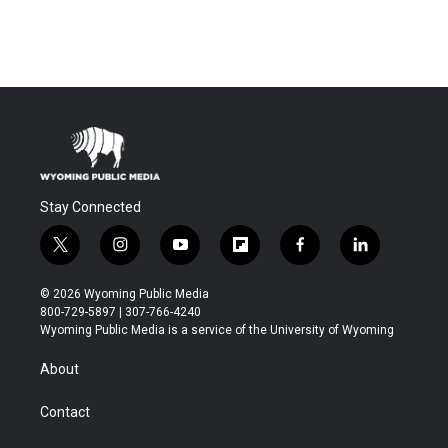
Stay Connected
t
i
y
f
f
l
w
n
o
l
a
i
i
s
u
i
c
n
© 2026 Wyoming Public Media
t
t
t
p
e
k
800-729-5897 | 307-766-4240
t
a
u
b
b
e
Wyoming Public Media is a service of the University of Wyoming
e
g
b
o
o
d
r
r
e
a
o
i
About
a
r
k
n
m
d
Contact