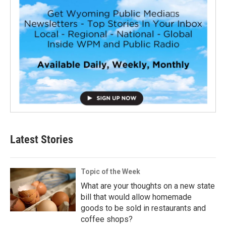
Latest Stories
Topic of the Week
What are your thoughts on a new state
bill that would allow homemade
goods to be sold in restaurants and
coffee shops?