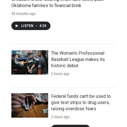
Oklahoma families to financial brink
58 minutes ago
LISTEN
•
4:33
The Women's Professional
Baseball League makes its
historic debut
2 hours ago
Federal funds can't be used to
give test strips to drug users,
raising overdose fears
2 hours ago