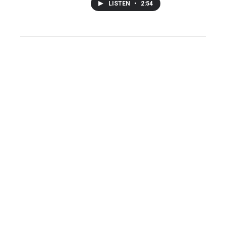
LISTEN
•
2:54