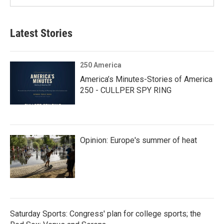
Latest Stories
250 America
America’s Minutes-Stories of America
250 - CULLPER SPY RING
Opinion: Europe's summer of heat
Saturday Sports: Congress' plan for college sports; the