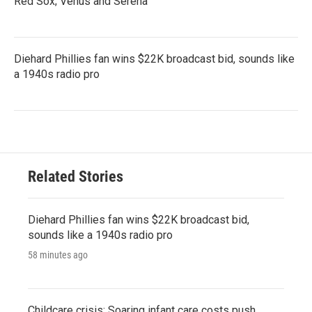
Red Sox; Venus and Serena
Diehard Phillies fan wins $22K broadcast bid, sounds like
a 1940s radio pro
Related Stories
Diehard Phillies fan wins $22K broadcast bid,
sounds like a 1940s radio pro
58 minutes ago
Childcare crisis: Soaring infant care costs push