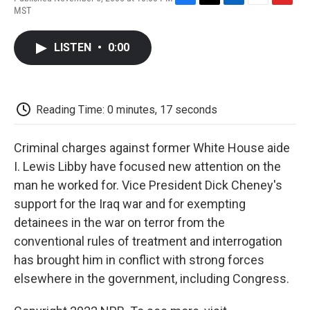
F
T
L
E
F
MST
a
w
i
m
l
c
i
n
a
i
e
t
k
i
p
LISTEN
•
0:00
b
t
e
l
b
o
e
d
o
o
r
I
a
k
n
r
d
Reading Time: 0 minutes, 17 seconds
Criminal charges against former White House aide
I. Lewis Libby have focused new attention on the
man he worked for. Vice President Dick Cheney's
support for the Iraq war and for exempting
detainees in the war on terror from the
conventional rules of treatment and interrogation
has brought him in conflict with strong forces
elsewhere in the government, including Congress.