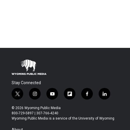
Stay Connected
t
i
y
f
f
l
w
n
o
l
a
i
i
s
u
i
c
n
© 2026 Wyoming Public Media
t
t
t
p
e
k
800-729-5897 | 307-766-4240
t
a
u
b
b
e
Wyoming Public Media is a service of the University of Wyoming
e
g
b
o
o
d
r
r
e
a
o
i
About