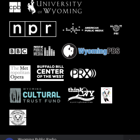
Wyoming Public Radio