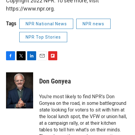
Copyright 2022 NPR. To see more, visit
https://www.npr.org.
Tags
NPR National News
NPR news
NPR Top Stories
F
T
L
E
F
a
w
i
m
l
c
i
n
a
i
e
t
k
i
p
Don Gonyea
b
t
e
l
b
o
e
d
o
o
r
I
a
You're most likely to find NPR's Don
k
n
r
Gonyea on the road, in some battleground
d
state looking for voters to sit with him at
the local lunch spot, the VFW or union hall,
at a campaign rally, or at their kitchen
tables to tell him what's on their minds.