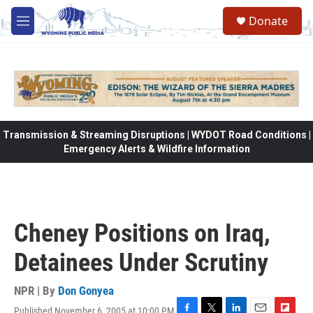
Skip to main content
Donate
M
e
n
u
Transmission & Streaming Disruptions | WYDOT Road Conditions |
Emergency Alerts & Wildfire Information
Cheney Positions on Iraq,
Detainees Under Scrutiny
NPR | By
Don Gonyea
Published November 6, 2005 at 10:00 PM