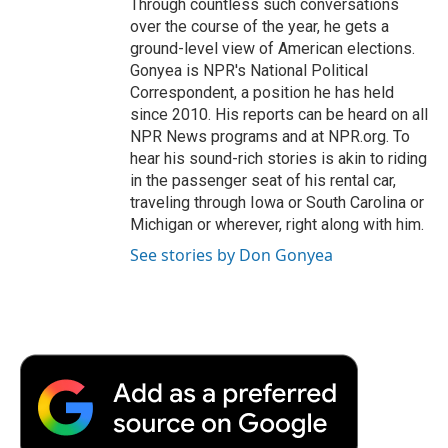
Through countless such conversations
over the course of the year, he gets a
ground-level view of American elections.
Gonyea is NPR's National Political
Correspondent, a position he has held
since 2010. His reports can be heard on all
NPR News programs and at NPR.org. To
hear his sound-rich stories is akin to riding
in the passenger seat of his rental car,
traveling through Iowa or South Carolina or
Michigan or wherever, right along with him.
See stories by Don Gonyea