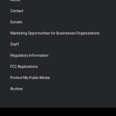
a
r
k
n
m
d
Contact
Donate
Marketing Opportunities for Businesses/Organizations
Staff
Regulatory Information
FCC Applications
Protect My Public Media
Archive