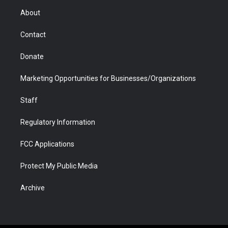
r
r
e
a
o
i
About
a
r
k
n
m
d
Contact
Donate
Marketing Opportunities for Businesses/Organizations
Staff
Regulatory Information
FCC Applications
Protect My Public Media
Archive