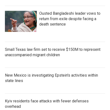
Ousted Bangladeshi leader vows to
return from exile despite facing a
death sentence
Small Texas law firm set to receive $150M to represent
unaccompanied migrant children
New Mexico is investigating Epstein's activities within
state lines
Kyiv residents face attacks with fewer defenses
overhead