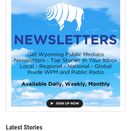
Latest Stories