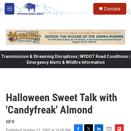
Skip to main content
Donate
M
e
n
u
Transmission & Streaming Disruptions | WYDOT Road Conditions |
Emergency Alerts & Wildfire Information
Halloween Sweet Talk with
'Candyfreak' Almond
NPR
Published October 27, 2005 at 10:00 PM