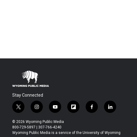
Stay Connected
t
i
y
f
f
l
w
n
o
l
a
i
i
s
u
i
c
n
© 2026 Wyoming Public Media
t
t
t
p
e
k
800-729-5897 | 307-766-4240
t
a
u
b
b
e
Wyoming Public Media is a service of the University of Wyoming
e
g
b
o
o
d