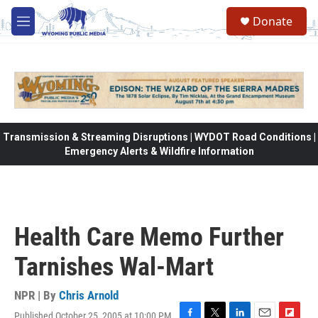
Skip to main content
Donate
M
e
n
u
Transmission & Streaming Disruptions | WYDOT Road Conditions |
Emergency Alerts & Wildfire Information
Health Care Memo Further
Tarnishes Wal-Mart
NPR | By
Chris Arnold
Published October 25, 2005 at 10:00 PM