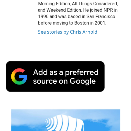
Morning Edition, All Things Considered,
and Weekend Edition. He joined NPR in
1996 and was based in San Francisco
before moving to Boston in 2001.
See stories by Chris Arnold