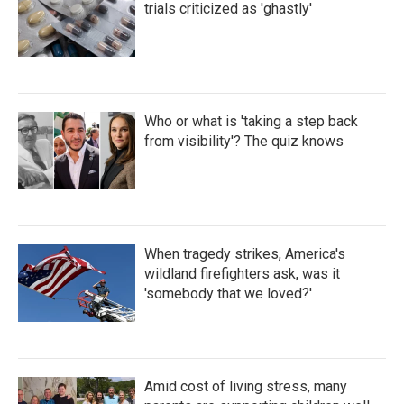
trials criticized as 'ghastly'
Who or what is 'taking a step back
from visibility'? The quiz knows
When tragedy strikes, America's
wildland firefighters ask, was it
'somebody that we loved?'
Amid cost of living stress, many