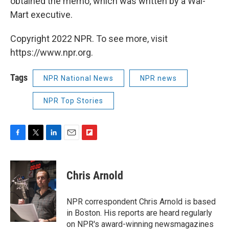
obtained the memo, which was written by a Wal-
Mart executive.
Copyright 2022 NPR. To see more, visit
https://www.npr.org.
Tags
NPR National News
NPR news
NPR Top Stories
F
T
L
E
F
a
w
i
m
l
c
i
n
a
i
e
t
k
i
p
Chris Arnold
b
t
e
l
b
o
e
d
o
o
r
I
a
NPR correspondent Chris Arnold is based
k
n
r
in Boston. His reports are heard regularly
d
on NPR's award-winning newsmagazines