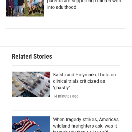
parents are supporting children well
into adulthood
Related Stories
Kalshi and Polymarket bets on
clinical trials criticized as
'ghastly'
14 minutes ago
When tragedy strikes, America's
wildland firefighters ask, was it