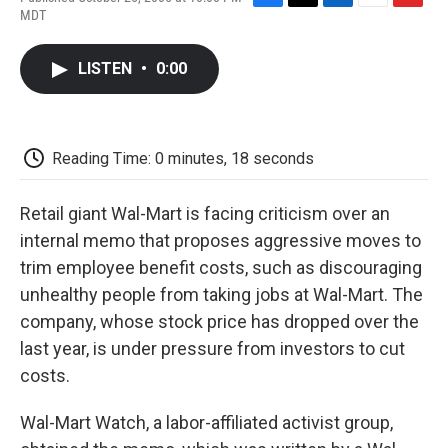
F
T
L
E
F
MDT
a
w
i
m
l
c
i
n
a
i
e
t
k
i
p
LISTEN
•
0:00
b
t
e
l
b
o
e
d
o
o
r
I
a
k
n
r
d
Reading Time: 0 minutes, 18 seconds
Retail giant Wal-Mart is facing criticism over an
internal memo that proposes aggressive moves to
trim employee benefit costs, such as discouraging
unhealthy people from taking jobs at Wal-Mart. The
company, whose stock price has dropped over the
last year, is under pressure from investors to cut
costs.
Wal-Mart Watch, a labor-affiliated activist group,