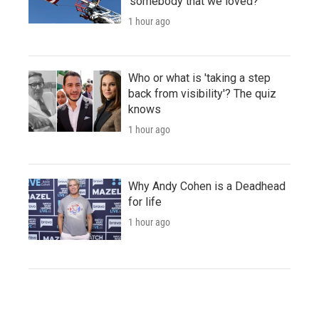
'somebody that we loved?'
1 hour ago
Who or what is 'taking a step
back from visibility'? The quiz
knows
1 hour ago
Why Andy Cohen is a Deadhead
for life
1 hour ago