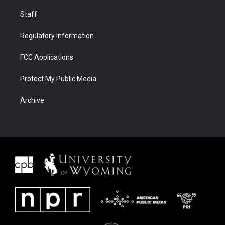
Staff
Regulatory Information
FCC Applications
Protect My Public Media
Archive