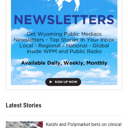
Latest Stories
Kalshi and Polymarket bets on clinical