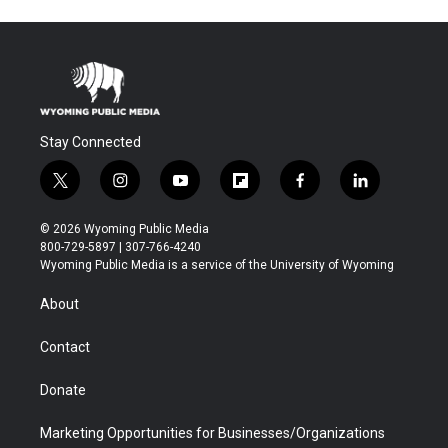
Stay Connected
t
i
y
f
f
l
w
n
o
l
a
i
i
s
u
i
c
n
© 2026 Wyoming Public Media
t
t
t
p
e
k
800-729-5897 | 307-766-4240
t
a
u
b
b
e
Wyoming Public Media is a service of the University of Wyoming
e
g
b
o
o
d
r
r
e
a
o
i
About
a
r
k
n
m
d
Contact
Donate
Marketing Opportunities for Businesses/Organizations