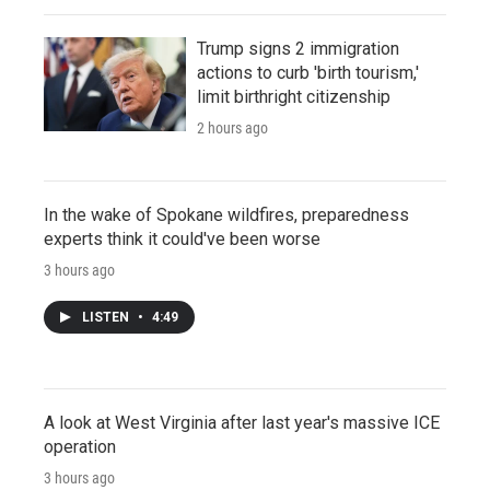
Trump signs 2 immigration
actions to curb 'birth tourism,'
limit birthright citizenship
2 hours ago
In the wake of Spokane wildfires, preparedness
experts think it could've been worse
3 hours ago
LISTEN
•
4:49
A look at West Virginia after last year's massive ICE
operation
3 hours ago