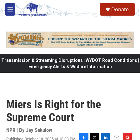
Skip to main content
Donate
M
e
n
u
Transmission & Streaming Disruptions | WYDOT Road Conditions |
Emergency Alerts & Wildfire Information
Miers Is Right for the
Supreme Court
NPR | By
Jay Sekulow
Published October 19, 2005 at 10:00 PM