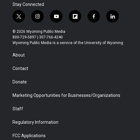
Stay Connected
t
i
y
f
f
l
w
n
o
l
a
i
i
s
u
i
c
n
© 2026 Wyoming Public Media
t
t
t
p
e
k
800-729-5897 | 307-766-4240
t
a
u
b
b
e
Wyoming Public Media is a service of the University of Wyoming
e
g
b
o
o
d
r
r
e
a
o
i
About
a
r
k
n
m
d
Contact
Donate
Marketing Opportunities for Businesses/Organizations
Staff
Regulatory Information
FCC Applications