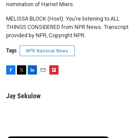
nomination of Harriet Miers.
MELISSA BLOCK (Host): You're listening to ALL
THINGS CONSIDERED from NPR News. Transcript
provided by NPR, Copyright NPR.
Tags
NPR National News
F
T
L
E
F
a
w
i
m
l
c
i
n
a
i
e
t
k
i
p
Jay Sekulow
b
t
e
l
b
o
e
d
o
o
r
I
a
k
n
r
d