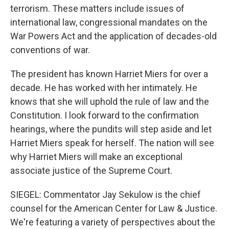
terrorism. These matters include issues of
international law, congressional mandates on the
War Powers Act and the application of decades-old
conventions of war.
The president has known Harriet Miers for over a
decade. He has worked with her intimately. He
knows that she will uphold the rule of law and the
Constitution. I look forward to the confirmation
hearings, where the pundits will step aside and let
Harriet Miers speak for herself. The nation will see
why Harriet Miers will make an exceptional
associate justice of the Supreme Court.
SIEGEL: Commentator Jay Sekulow is the chief
counsel for the American Center for Law & Justice.
We're featuring a variety of perspectives about the