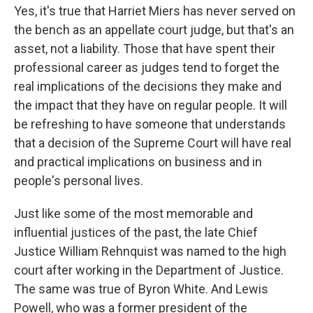
Yes, it's true that Harriet Miers has never served on
the bench as an appellate court judge, but that's an
asset, not a liability. Those that have spent their
professional career as judges tend to forget the
real implications of the decisions they make and
the impact that they have on regular people. It will
be refreshing to have someone that understands
that a decision of the Supreme Court will have real
and practical implications on business and in
people's personal lives.
Just like some of the most memorable and
influential justices of the past, the late Chief
Justice William Rehnquist was named to the high
court after working in the Department of Justice.
The same was true of Byron White. And Lewis
Powell, who was a former president of the