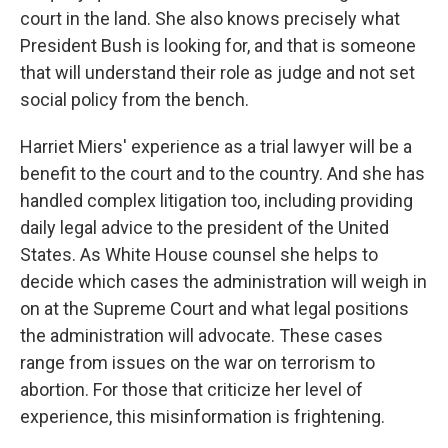
court in the land. She also knows precisely what
President Bush is looking for, and that is someone
that will understand their role as judge and not set
social policy from the bench.
Harriet Miers' experience as a trial lawyer will be a
benefit to the court and to the country. And she has
handled complex litigation too, including providing
daily legal advice to the president of the United
States. As White House counsel she helps to
decide which cases the administration will weigh in
on at the Supreme Court and what legal positions
the administration will advocate. These cases
range from issues on the war on terrorism to
abortion. For those that criticize her level of
experience, this misinformation is frightening.