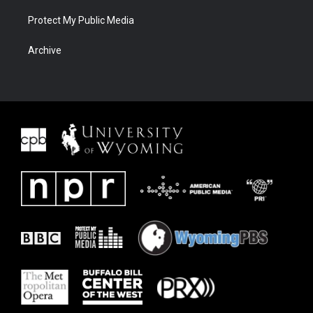
Protect My Public Media
Archive