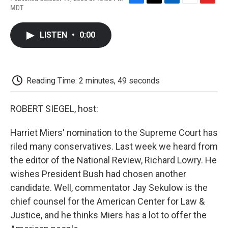
F
T
L
E
F
MDT
a
w
i
m
l
c
i
n
a
i
e
t
k
i
p
LISTEN
•
0:00
b
t
e
l
b
o
e
d
o
o
r
I
a
k
n
r
d
Reading Time: 2 minutes, 49 seconds
ROBERT SIEGEL, host:
Harriet Miers' nomination to the Supreme Court has
riled many conservatives. Last week we heard from
the editor of the National Review, Richard Lowry. He
wishes President Bush had chosen another
candidate. Well, commentator Jay Sekulow is the
chief counsel for the American Center for Law &
Justice, and he thinks Miers has a lot to offer the