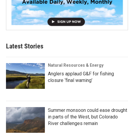
Latest Stories
Natural Resources & Energy
Anglers applaud G&F for fishing
closure ‘final warning’
Summer monsoon could ease drought
in parts of the West, but Colorado
River challenges remain