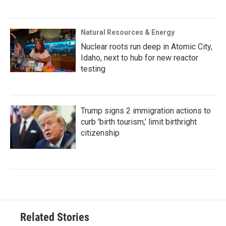
Natural Resources & Energy
Nuclear roots run deep in Atomic City,
Idaho, next to hub for new reactor
testing
Trump signs 2 immigration actions to
curb 'birth tourism,' limit birthright
citizenship
Related Stories