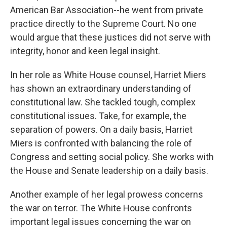
American Bar Association--he went from private
practice directly to the Supreme Court. No one
would argue that these justices did not serve with
integrity, honor and keen legal insight.
In her role as White House counsel, Harriet Miers
has shown an extraordinary understanding of
constitutional law. She tackled tough, complex
constitutional issues. Take, for example, the
separation of powers. On a daily basis, Harriet
Miers is confronted with balancing the role of
Congress and setting social policy. She works with
the House and Senate leadership on a daily basis.
Another example of her legal prowess concerns
the war on terror. The White House confronts
important legal issues concerning the war on