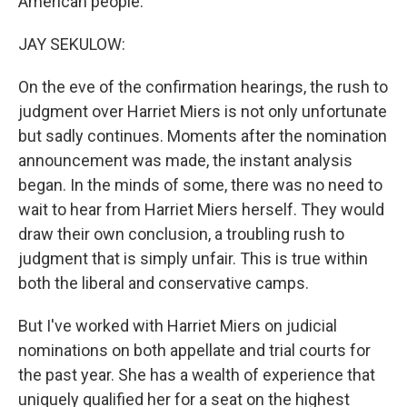
American people.
JAY SEKULOW:
On the eve of the confirmation hearings, the rush to
judgment over Harriet Miers is not only unfortunate
but sadly continues. Moments after the nomination
announcement was made, the instant analysis
began. In the minds of some, there was no need to
wait to hear from Harriet Miers herself. They would
draw their own conclusion, a troubling rush to
judgment that is simply unfair. This is true within
both the liberal and conservative camps.
But I've worked with Harriet Miers on judicial
nominations on both appellate and trial courts for
the past year. She has a wealth of experience that
uniquely qualified her for a seat on the highest