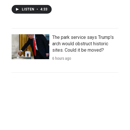
LISTEN
•
4:33
The park service says Trump's
arch would obstruct historic
sites. Could it be moved?
6 hours ago