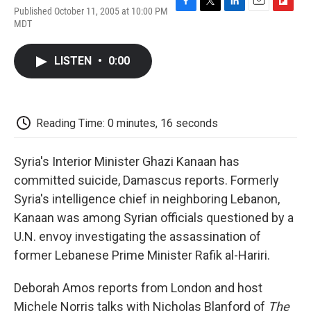
Published October 11, 2005 at 10:00 PM
F
T
L
E
F
MDT
a
w
i
m
l
c
i
n
a
i
e
t
k
i
p
LISTEN
•
0:00
b
t
e
l
b
o
e
d
o
o
r
I
a
k
n
r
d
Reading Time: 0 minutes, 16 seconds
Syria's Interior Minister Ghazi Kanaan has
committed suicide, Damascus reports. Formerly
Syria's intelligence chief in neighboring Lebanon,
Kanaan was among Syrian officials questioned by a
U.N. envoy investigating the assassination of
former Lebanese Prime Minister Rafik al-Hariri.
Deborah Amos reports from London and host
Michele Norris talks with Nicholas Blanford of
The