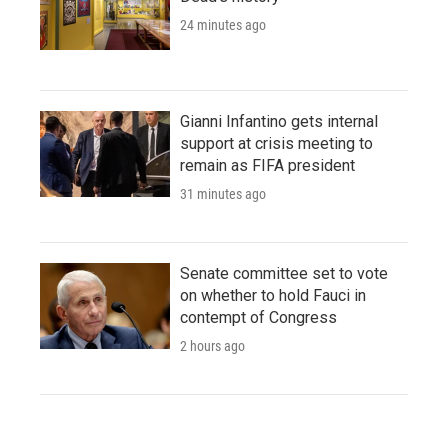
24 minutes ago
Gianni Infantino gets internal
support at crisis meeting to
remain as FIFA president
31 minutes ago
Senate committee set to vote
on whether to hold Fauci in
contempt of Congress
2 hours ago