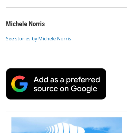
Michele Norris
See stories by Michele Norris