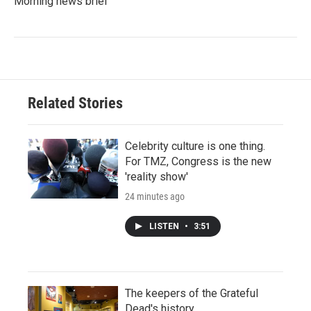
Morning news brief
Related Stories
Celebrity culture is one thing.
For TMZ, Congress is the new
'reality show'
24 minutes ago
LISTEN
•
3:51
The keepers of the Grateful
Dead's history