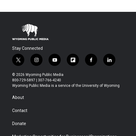
Stay Connected
t
i
y
f
f
l
w
n
o
l
a
i
i
s
u
i
c
n
© 2026 Wyoming Public Media
t
t
t
p
e
k
800-729-5897 | 307-766-4240
t
a
u
b
b
e
Wyoming Public Media is a service of the University of Wyoming
e
g
b
o
o
d
r
r
e
a
o
i
About
a
r
k
n
m
d
Contact
Donate