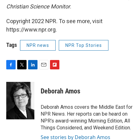
Christian Science Monitor
.
Copyright 2022 NPR. To see more, visit
https://www.npr.org.
Tags
NPR news
NPR Top Stories
F
T
L
E
F
a
w
i
m
l
c
i
n
a
i
e
t
k
i
p
Deborah Amos
b
t
e
l
b
o
e
d
o
o
r
I
a
Deborah Amos covers the Middle East for
k
n
r
NPR News. Her reports can be heard on
d
NPR's award-winning Morning Edition, All
Things Considered, and Weekend Edition.
See stories by Deborah Amos