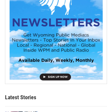
Latest Stories