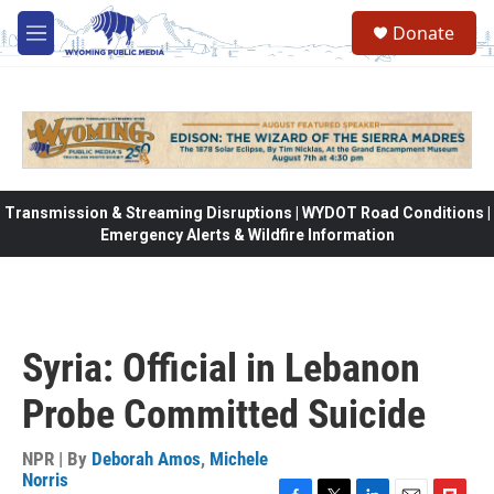
Skip to main content
Donate
M
e
n
u
Transmission & Streaming Disruptions | WYDOT Road Conditions |
Emergency Alerts & Wildfire Information
Syria: Official in Lebanon
Probe Committed Suicide
NPR | By
Deborah Amos
,
Michele
Norris