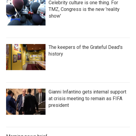
Celebrity culture is one thing. For
TMZ, Congress is the new 'reality
show'
The keepers of the Grateful Dead's
history
Gianni Infantino gets internal support
at crisis meeting to remain as FIFA
president