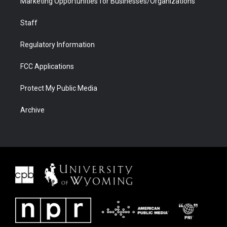
Marketing Opportunities for Businesses/Organizations
Staff
Regulatory Information
FCC Applications
Protect My Public Media
Archive