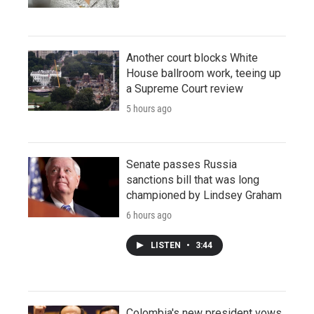
Another court blocks White
House ballroom work, teeing up
a Supreme Court review
5 hours ago
Senate passes Russia
sanctions bill that was long
championed by Lindsey Graham
6 hours ago
LISTEN
•
3:44
Colombia's new president vows