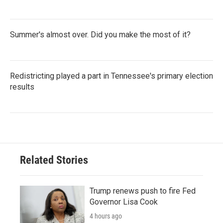
Summer's almost over. Did you make the most of it?
Redistricting played a part in Tennessee's primary election
results
Related Stories
Trump renews push to fire Fed
Governor Lisa Cook
4 hours ago