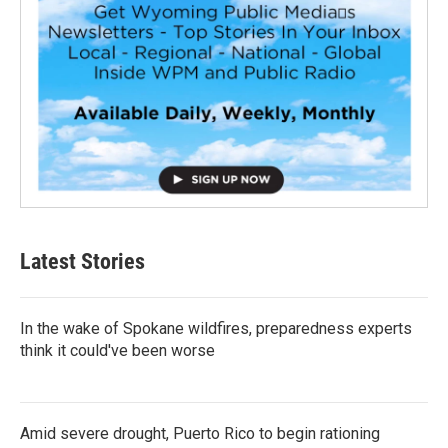
Latest Stories
In the wake of Spokane wildfires, preparedness experts
think it could've been worse
Amid severe drought, Puerto Rico to begin rationing