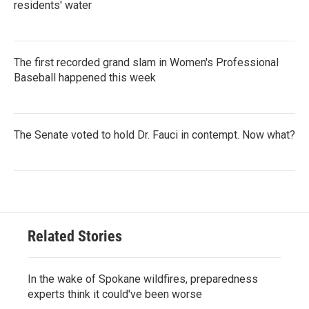
residents' water
The first recorded grand slam in Women's Professional
Baseball happened this week
The Senate voted to hold Dr. Fauci in contempt. Now what?
Related Stories
In the wake of Spokane wildfires, preparedness
experts think it could've been worse