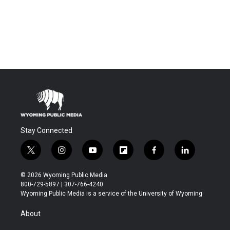
Stay Connected
t
i
y
f
f
l
w
n
o
l
a
i
i
s
u
i
c
n
© 2026 Wyoming Public Media
t
t
t
p
e
k
800-729-5897 | 307-766-4240
t
a
u
b
b
e
Wyoming Public Media is a service of the University of Wyoming
e
g
b
o
o
d
r
r
e
a
o
i
About
a
r
k
n
m
d