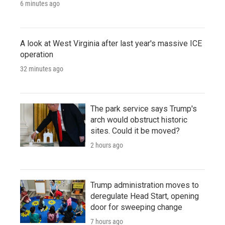
6 minutes ago
A look at West Virginia after last year's massive ICE
operation
32 minutes ago
The park service says Trump's
arch would obstruct historic
sites. Could it be moved?
2 hours ago
Trump administration moves to
deregulate Head Start, opening
door for sweeping change
7 hours ago