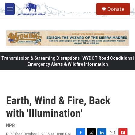
Skip to main content
Donate
M
e
n
u
Transmission & Streaming Disruptions | WYDOT Road Conditions |
Emergency Alerts & Wildfire Information
Earth, Wind & Fire, Back
with 'Illumination'
NPR
Published October 3, 2005 at 10:00 PM