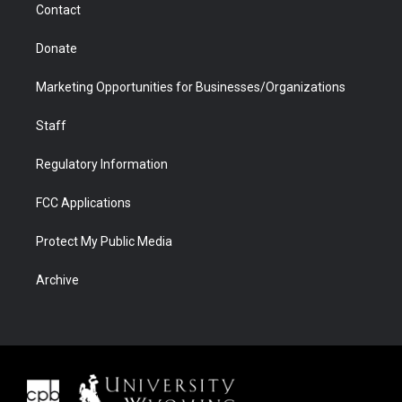
Contact
Donate
Marketing Opportunities for Businesses/Organizations
Staff
Regulatory Information
FCC Applications
Protect My Public Media
Archive