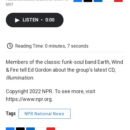
F
T
L
E
F
MDT
a
w
i
m
l
c
i
n
a
i
e
t
k
i
p
LISTEN
•
0:00
b
t
e
l
b
o
e
d
o
o
r
I
a
k
n
r
d
Reading Time: 0 minutes, 7 seconds
Members of the classic funk-soul band Earth, Wind
& Fire tell Ed Gordon about the group's latest CD,
Illumination
.
Copyright 2022 NPR. To see more, visit
https://www.npr.org.
Tags
NPR National News