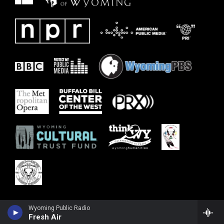
Wyoming Public Radio
Fresh Air