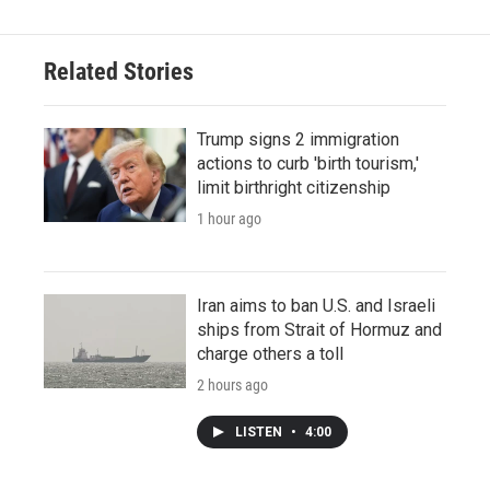
Related Stories
Trump signs 2 immigration
actions to curb 'birth tourism,'
limit birthright citizenship
1 hour ago
Iran aims to ban U.S. and Israeli
ships from Strait of Hormuz and
charge others a toll
2 hours ago
LISTEN
•
4:00