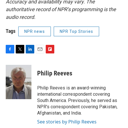
Accuracy and availability may vary. The
authoritative record of NPR’s programming is the
audio record.
Tags
NPR news
NPR Top Stories
F
T
L
E
F
a
w
i
m
l
c
i
n
a
i
e
t
k
i
p
Philip Reeves
b
t
e
l
b
o
e
d
o
o
r
I
a
Philip Reeves is an award-winning
k
n
r
international correspondent covering
d
South America. Previously, he served as
NPR's correspondent covering Pakistan,
Afghanistan, and India.
See stories by Philip Reeves