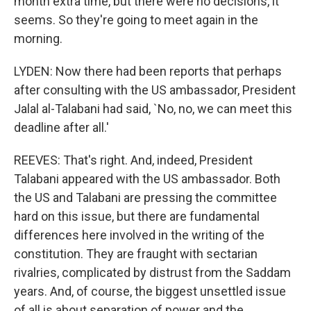
month extra time, but there were no decisions, it
seems. So they're going to meet again in the
morning.
LYDEN: Now there had been reports that perhaps
after consulting with the US ambassador, President
Jalal al-Talabani had said, `No, no, we can meet this
deadline after all.'
REEVES: That's right. And, indeed, President
Talabani appeared with the US ambassador. Both
the US and Talabani are pressing the committee
hard on this issue, but there are fundamental
differences here involved in the writing of the
constitution. They are fraught with sectarian
rivalries, complicated by distrust from the Saddam
years. And, of course, the biggest unsettled issue
of all is about separation of power and the