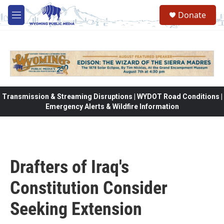
Skip to main content
Donate
M
e
n
u
Transmission & Streaming Disruptions | WYDOT Road Conditions |
Emergency Alerts & Wildfire Information
Drafters of Iraq's
Constitution Consider
Seeking Extension