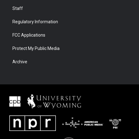
Staff
Regulatory Information
FCC Applications
Protect My Public Media
Archive