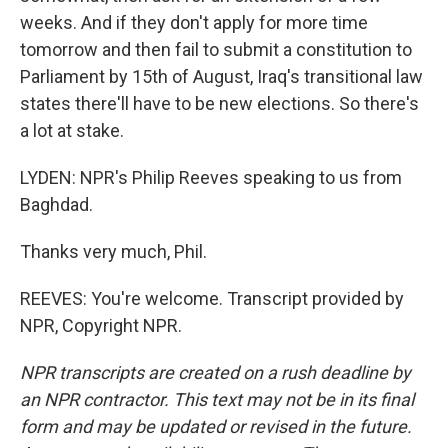
weeks. And if they don't apply for more time
tomorrow and then fail to submit a constitution to
Parliament by 15th of August, Iraq's transitional law
states there'll have to be new elections. So there's
a lot at stake.
LYDEN: NPR's Philip Reeves speaking to us from
Baghdad.
Thanks very much, Phil.
REEVES: You're welcome. Transcript provided by
NPR, Copyright NPR.
NPR transcripts are created on a rush deadline by
an NPR contractor. This text may not be in its final
form and may be updated or revised in the future.