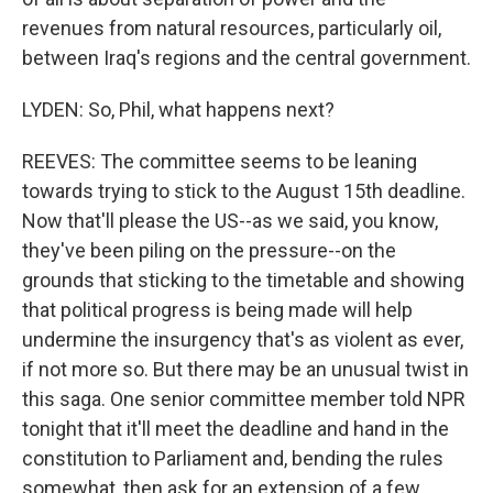
revenues from natural resources, particularly oil,
between Iraq's regions and the central government.
LYDEN: So, Phil, what happens next?
REEVES: The committee seems to be leaning
towards trying to stick to the August 15th deadline.
Now that'll please the US--as we said, you know,
they've been piling on the pressure--on the
grounds that sticking to the timetable and showing
that political progress is being made will help
undermine the insurgency that's as violent as ever,
if not more so. But there may be an unusual twist in
this saga. One senior committee member told NPR
tonight that it'll meet the deadline and hand in the
constitution to Parliament and, bending the rules
somewhat, then ask for an extension of a few