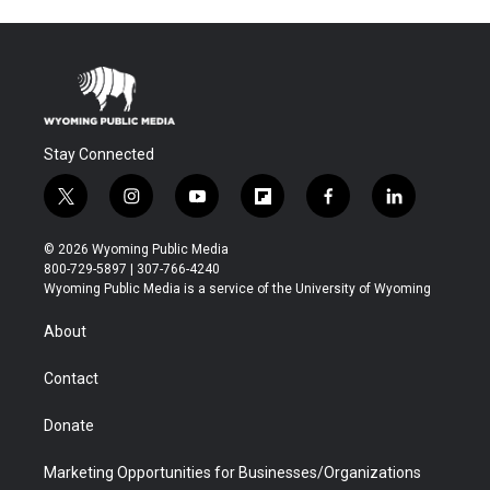
Stay Connected
t
i
y
f
f
l
w
n
o
l
a
i
i
s
u
i
c
n
© 2026 Wyoming Public Media
t
t
t
p
e
k
800-729-5897 | 307-766-4240
t
a
u
b
b
e
Wyoming Public Media is a service of the University of Wyoming
e
g
b
o
o
d
r
r
e
a
o
i
About
a
r
k
n
m
d
Contact
Donate
Marketing Opportunities for Businesses/Organizations