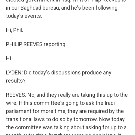
in our Baghdad bureau, and he's been following
today's events.
Hi, Phil.
PHILIP REEVES reporting:
Hi.
LYDEN: Did today's discussions produce any
results?
REEVES: No, and they really are taking this up to the
wire. If this committee's going to ask the Iraqi
parliament for more time, they are required by the
transitional laws to do so by tomorrow. Now today
the committee was talking about asking for up to a