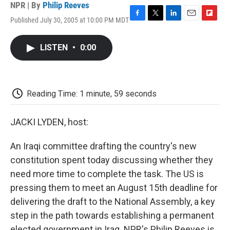
NPR | By
Philip Reeves
Published July 30, 2005 at 10:00 PM MDT
F
T
L
E
F
a
w
i
m
l
c
i
n
a
i
LISTEN
•
0:00
e
t
k
i
p
b
t
e
l
b
o
e
d
o
o
r
I
a
k
n
r
Reading Time: 1 minute, 59 seconds
d
JACKI LYDEN, host:
An Iraqi committee drafting the country's new
constitution spent today discussing whether they
need more time to complete the task. The US is
pressing them to meet an August 15th deadline for
delivering the draft to the National Assembly, a key
step in the path towards establishing a permanent
elected government in Iraq. NPR's Philip Reeves is