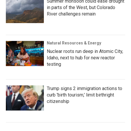
Summer monsoon could ease drought
in parts of the West, but Colorado
River challenges remain
Natural Resources & Energy
Nuclear roots run deep in Atomic City,
Idaho, next to hub for new reactor
testing
Trump signs 2 immigration actions to
curb 'birth tourism,' limit birthright
citizenship