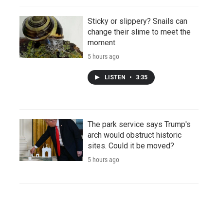
Sticky or slippery? Snails can
change their slime to meet the
moment
5 hours ago
LISTEN
•
3:35
The park service says Trump's
arch would obstruct historic
sites. Could it be moved?
5 hours ago