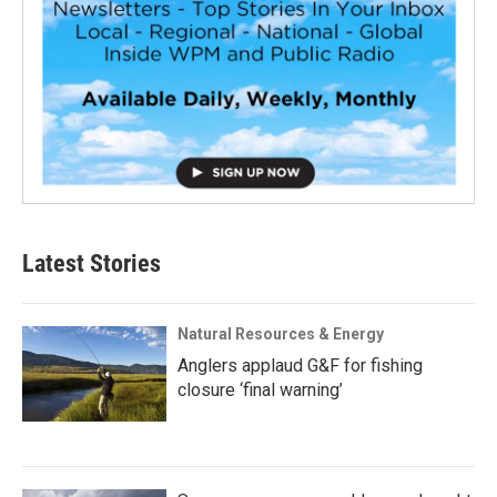
Latest Stories
Natural Resources & Energy
Anglers applaud G&F for fishing
closure ‘final warning’