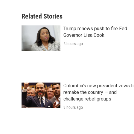
Related Stories
Trump renews push to fire Fed
Governor Lisa Cook
5 hours ago
Colombia's new president vows t
remake the country — and
challenge rebel groups
9 hours ago