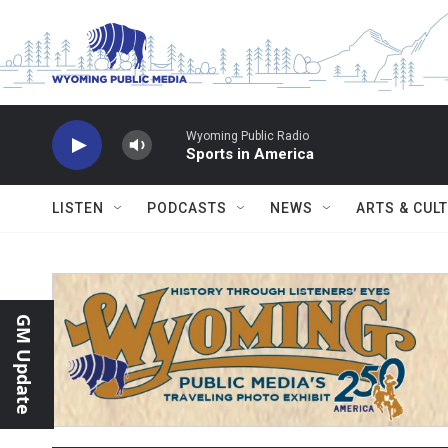
Skip to main content
Wyoming Public Radio
Sports in America
LISTEN
PODCASTS
NEWS
ARTS & CUL
GM Update