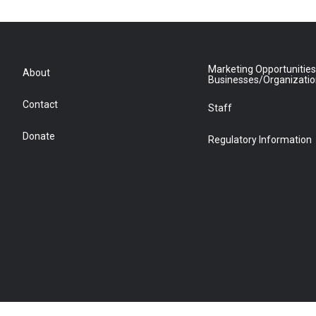
Marketing Opportunities
About
Businesses/Organizati
Contact
Staff
Donate
Regulatory Information