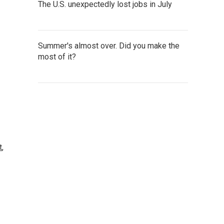
The U.S. unexpectedly lost jobs in July
Summer's almost over. Did you make the
most of it?
t
,