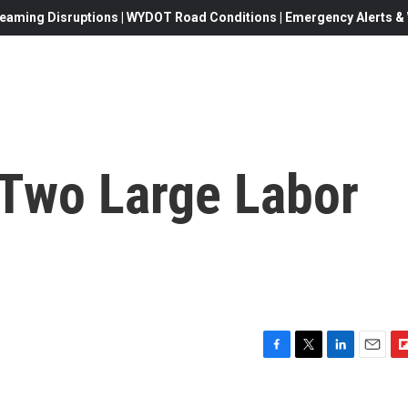
eaming Disruptions | WYDOT Road Conditions | Emergency Alerts & W
Two Large Labor
F
T
L
E
F
a
w
i
m
l
c
i
n
a
i