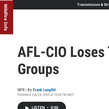
Transmission & Str
Wildfire Info
AFL-CIO Loses 
Groups
NPR | By
Frank Langfitt
Published July 24, 2005 at 10:00 PM MDT
LISTEN
•
0:00