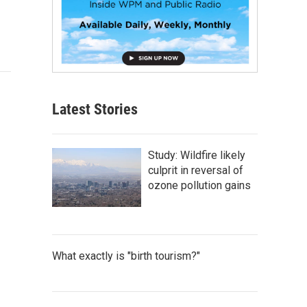
Latest Stories
Study: Wildfire likely
culprit in reversal of
ozone pollution gains
What exactly is "birth tourism?"