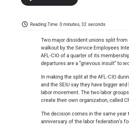
Reading Time: 0 minutes, 32 seconds
Two major dissident unions split from
walkout by the Service Employees Inte
AFL-CIO of a quarter of its membersh
departures are a "grievous insult" to w
In making the split at the AFL-CIO duri
and the SEIU say they have bigger and
labor movement. The two labor groups w
create their own organization, called C
The decision comes in the same year th
anniversary of the labor federation's f