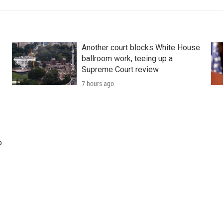
Another court blocks White House
ballroom work, teeing up a
Supreme Court review
7 hours ago
o