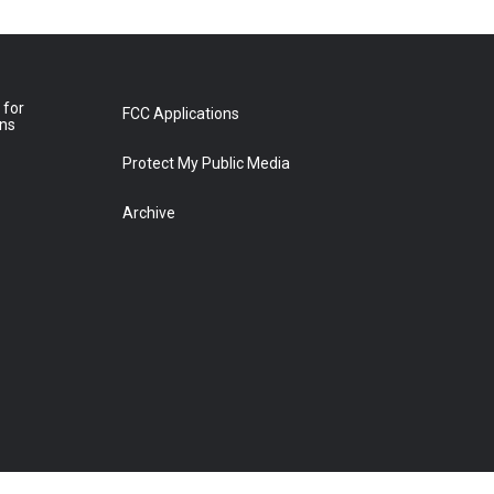
 for
FCC Applications
ons
Protect My Public Media
Archive