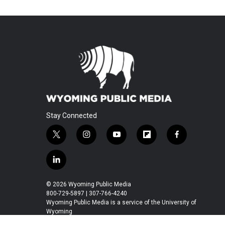
Stay Connected
t
i
y
f
f
w
n
o
l
a
i
s
u
i
c
l
t
t
t
p
e
i
t
a
u
b
b
n
© 2026 Wyoming Public Media
e
g
b
o
o
k
800-729-5897 | 307-766-4240
r
r
e
a
o
e
Wyoming Public Media is a service of the University of
a
r
k
Wyoming
d
m
d
i