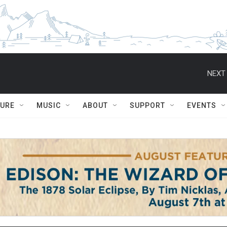
NEXT 
TURE
MUSIC
ABOUT
SUPPORT
EVENTS