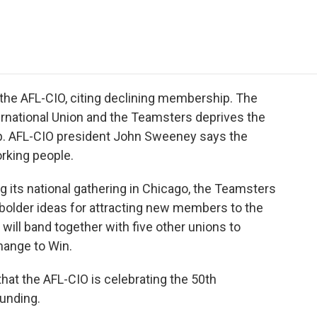
e
t
k
i
p
b
t
e
l
b
o
e
d
o
o
r
I
a
k
n
r
d
 the AFL-CIO, citing declining membership. The
rnational Union and the Teamsters deprives the
ip. AFL-CIO president John Sweeney says the
orking people.
ng its national gathering in Chicago, the Teamsters
 bolder ideas for attracting new members to the
ill band together with five other unions to
hange to Win.
at the AFL-CIO is celebrating the 50th
ounding.