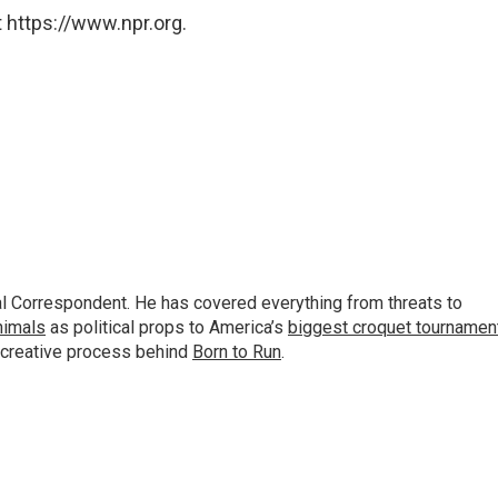
 https://www.npr.org.
al Correspondent. He has covered everything from threats to
animals
as political props to America’s
biggest croquet tournamen
 creative process behind
Born to Run
.