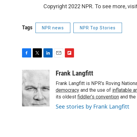
Copyright 2022 NPR. To see more, visit
Tags
NPR news
NPR Top Stories
F
T
L
E
F
a
w
i
m
l
c
i
n
a
i
Frank Langfitt
e
t
k
i
p
Frank Langfitt is NPR's Roving Nation
b
t
e
l
b
o
e
d
democracy
o
and the use of
inflatable 
o
r
I
a
its oldest
fiddler’s convention
and the
k
n
r
See stories by Frank Langfitt
d