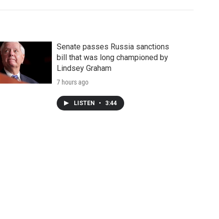
Senate passes Russia sanctions
bill that was long championed by
Lindsey Graham
7 hours ago
LISTEN
•
3:44