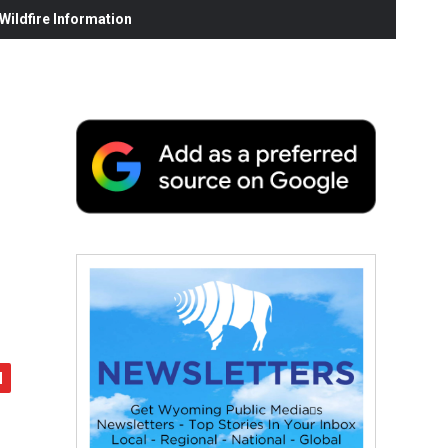
ildfire Information