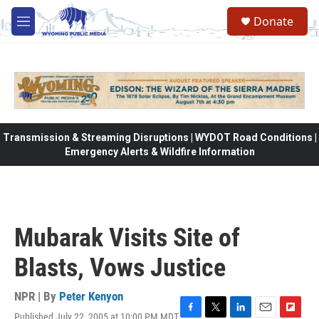
Skip to main content
Donate
M
e
n
u
Transmission & Streaming Disruptions | WYDOT Road Conditions |
Emergency Alerts & Wildfire Information
Mubarak Visits Site of
Blasts, Vows Justice
NPR | By
Peter Kenyon
Published July 22, 2005 at 10:00 PM MDT