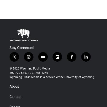
Stay Connected
t
i
y
f
f
l
w
n
o
l
a
i
i
s
u
i
c
n
© 2026 Wyoming Public Media
t
t
t
p
e
k
800-729-5897 | 307-766-4240
t
a
u
b
b
e
Wyoming Public Media is a service of the University of Wyoming
e
g
b
o
o
d
r
r
e
a
o
i
About
a
r
k
n
m
d
Contact