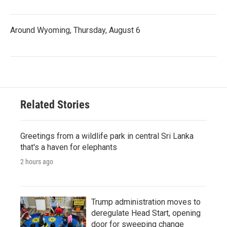
Around Wyoming, Thursday, August 6
Related Stories
Greetings from a wildlife park in central Sri Lanka
that's a haven for elephants
2 hours ago
Trump administration moves to
deregulate Head Start, opening
door for sweeping change