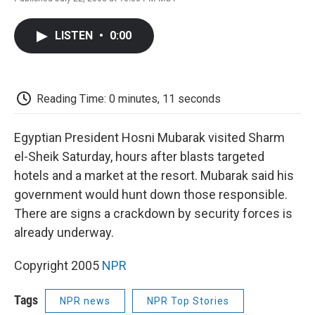
F
T
L
E
F
a
w
i
m
l
c
i
n
a
i
LISTEN
•
0:00
e
t
k
i
p
b
t
e
l
b
o
e
d
o
o
r
I
a
k
n
r
Reading Time: 0 minutes, 11 seconds
d
Egyptian President Hosni Mubarak visited Sharm
el-Sheik Saturday, hours after blasts targeted
hotels and a market at the resort. Mubarak said his
government would hunt down those responsible.
There are signs a crackdown by security forces is
already underway.
Copyright 2005
NPR
Tags
NPR news
NPR Top Stories