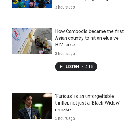
3 hours ago
How Cambodia became the first
Asian country to hit an elusive
HIV target
3 hours ago
LISTEN
•
4:15
'Furious' is an unforgettable
thriller, not just a 'Black Widow'
remake
5 hours ago