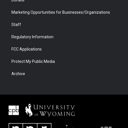
Donate
Marketing Opportunities for Businesses/Organizations
Staff
Regulatory Information
FCC Applications
Protect My Public Media
Archive