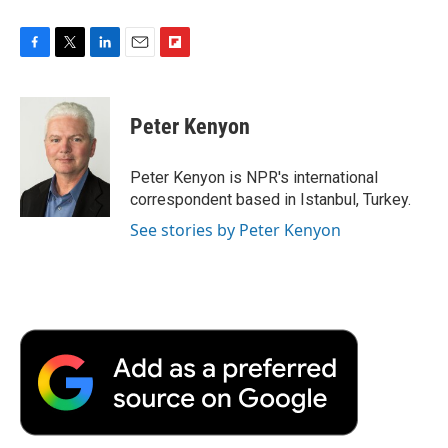
F
T
L
E
F
a
w
i
m
l
c
i
n
a
i
e
t
k
i
p
Peter Kenyon
b
t
e
l
b
o
e
d
o
o
r
I
a
Peter Kenyon is NPR's international
k
n
r
correspondent based in Istanbul, Turkey.
d
See stories by Peter Kenyon