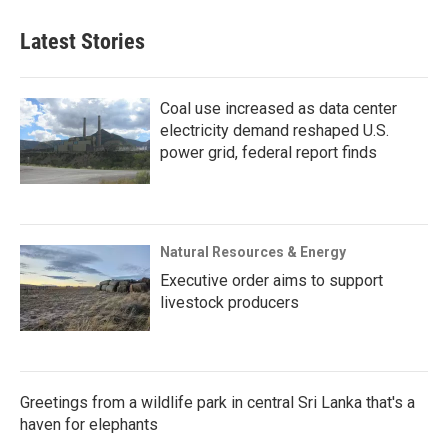
Latest Stories
Coal use increased as data center
electricity demand reshaped U.S.
power grid, federal report finds
Natural Resources & Energy
Executive order aims to support
livestock producers
Greetings from a wildlife park in central Sri Lanka that's a
haven for elephants