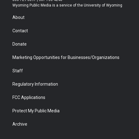
t
a
u
b
b
e
Wyoming Public Media is a service of the University of Wyoming
e
g
b
o
o
d
r
r
e
a
o
i
About
a
r
k
n
m
d
Contact
Donate
Marketing Opportunities for Businesses/Organizations
Staff
Regulatory Information
FCC Applications
Protect My Public Media
Archive