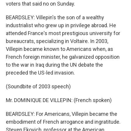
voters that said no on Sunday.
BEARDSLEY: Villepin's the son of a wealthy
industrialist who grew up in privilege abroad. He
attended France's most prestigious university for
bureaucrats, specializing in Voltaire. In 2003,
Villepin became known to Americans when, as
French foreign minister, he galvanized opposition
to the war in Iraq during the UN debate the
preceded the US-led invasion.
(Soundbite of 2003 speech)
Mr. DOMINIQUE DE VILLEPIN: (French spoken)
BEARDSLEY: For Americans, Villepin became the
embodiment of French arrogance and ingratitude.
Steven Ekovich, professor at the American