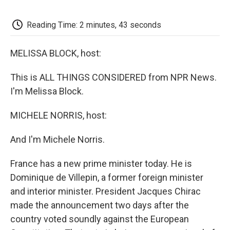
o
e
d
o
o
r
I
a
k
n
r
Reading Time: 2 minutes, 43 seconds
d
MELISSA BLOCK, host:
This is ALL THINGS CONSIDERED from NPR News.
I'm Melissa Block.
MICHELE NORRIS, host:
And I'm Michele Norris.
France has a new prime minister today. He is
Dominique de Villepin, a former foreign minister
and interior minister. President Jacques Chirac
made the announcement two days after the
country voted soundly against the European