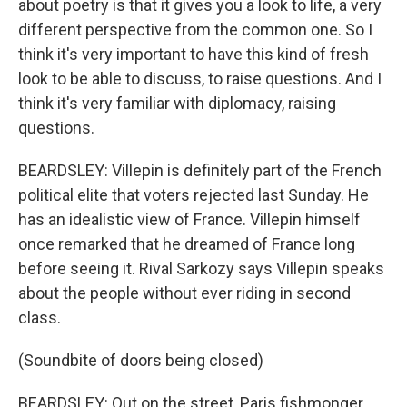
about poetry is that it gives you a look to life, a very
different perspective from the common one. So I
think it's very important to have this kind of fresh
look to be able to discuss, to raise questions. And I
think it's very familiar with diplomacy, raising
questions.
BEARDSLEY: Villepin is definitely part of the French
political elite that voters rejected last Sunday. He
has an idealistic view of France. Villepin himself
once remarked that he dreamed of France long
before seeing it. Rival Sarkozy says Villepin speaks
about the people without ever riding in second
class.
(Soundbite of doors being closed)
BEARDSLEY: Out on the street, Paris fishmonger