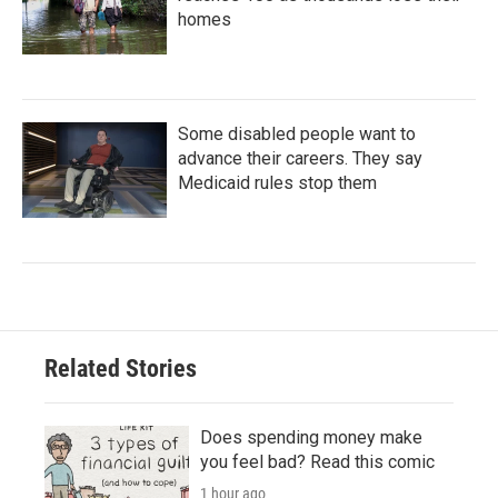
homes
Some disabled people want to
advance their careers. They say
Medicaid rules stop them
Related Stories
Does spending money make
you feel bad? Read this comic
1 hour ago