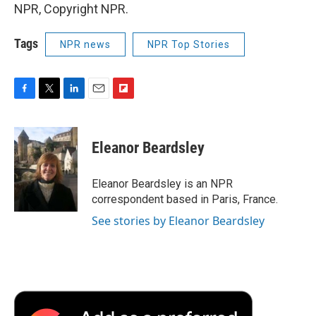
NPR, Copyright NPR.
Tags
NPR news
NPR Top Stories
F
T
L
E
F
a
w
i
m
l
c
i
n
a
i
e
t
k
i
p
Eleanor Beardsley
b
t
e
l
b
o
e
d
o
o
r
I
a
Eleanor Beardsley is an NPR
k
n
r
correspondent based in Paris, France.
d
See stories by Eleanor Beardsley