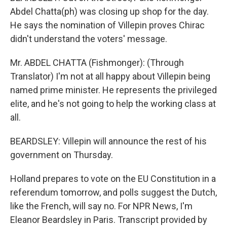
Abdel Chatta(ph) was closing up shop for the day.
He says the nomination of Villepin proves Chirac
didn't understand the voters' message.
Mr. ABDEL CHATTA (Fishmonger): (Through
Translator) I'm not at all happy about Villepin being
named prime minister. He represents the privileged
elite, and he's not going to help the working class at
all.
BEARDSLEY: Villepin will announce the rest of his
government on Thursday.
Holland prepares to vote on the EU Constitution in a
referendum tomorrow, and polls suggest the Dutch,
like the French, will say no. For NPR News, I'm
Eleanor Beardsley in Paris. Transcript provided by