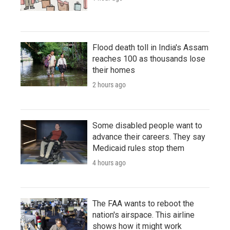
Flood death toll in India's Assam
reaches 100 as thousands lose
their homes
2 hours ago
Some disabled people want to
advance their careers. They say
Medicaid rules stop them
4 hours ago
The FAA wants to reboot the
nation's airspace. This airline
shows how it might work