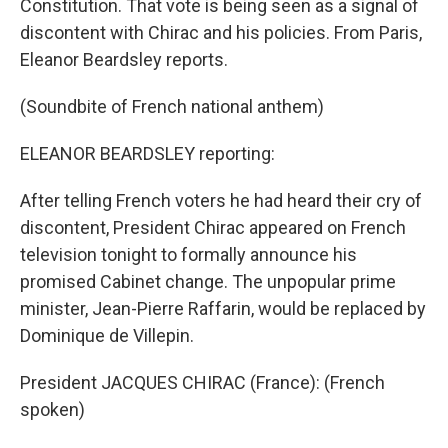
Constitution. That vote is being seen as a signal of
discontent with Chirac and his policies. From Paris,
Eleanor Beardsley reports.
(Soundbite of French national anthem)
ELEANOR BEARDSLEY reporting:
After telling French voters he had heard their cry of
discontent, President Chirac appeared on French
television tonight to formally announce his
promised Cabinet change. The unpopular prime
minister, Jean-Pierre Raffarin, would be replaced by
Dominique de Villepin.
President JACQUES CHIRAC (France): (French
spoken)