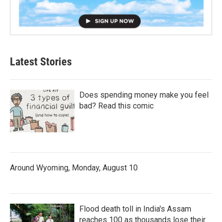
Latest Stories
Does spending money make you feel
bad? Read this comic
Around Wyoming, Monday, August 10
Flood death toll in India's Assam
reaches 100 as thousands lose their