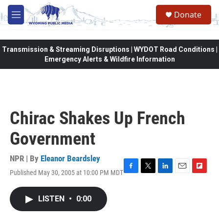
Skip to main content
Donate
M
e
n
u
Transmission & Streaming Disruptions | WYDOT Road Conditions |
Emergency Alerts & Wildfire Information
Chirac Shakes Up French
Government
NPR | By
Eleanor Beardsley
Published May 30, 2005 at 10:00 PM MDT
F
T
L
E
F
a
w
i
m
l
c
i
n
a
i
LISTEN
•
0:00
e
t
k
i
p
b
t
e
l
b