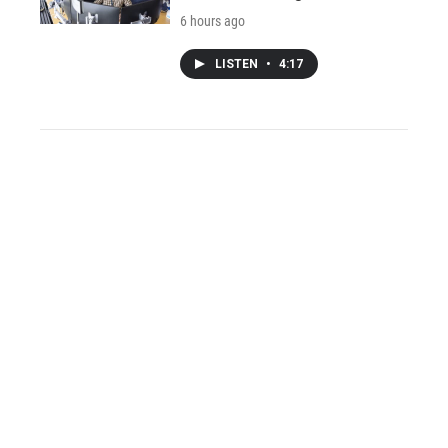
6 hours ago
LISTEN
•
4:17