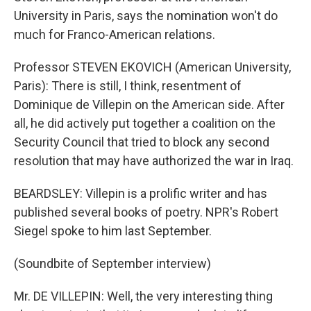
University in Paris, says the nomination won't do
much for Franco-American relations.
Professor STEVEN EKOVICH (American University,
Paris): There is still, I think, resentment of
Dominique de Villepin on the American side. After
all, he did actively put together a coalition on the
Security Council that tried to block any second
resolution that may have authorized the war in Iraq.
BEARDSLEY: Villepin is a prolific writer and has
published several books of poetry. NPR's Robert
Siegel spoke to him last September.
(Soundbite of September interview)
Mr. DE VILLEPIN: Well, the very interesting thing