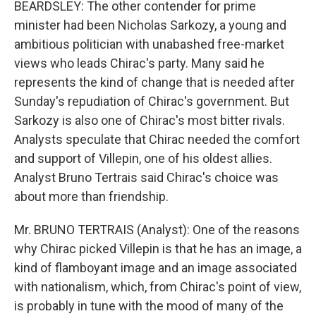
BEARDSLEY: The other contender for prime
minister had been Nicholas Sarkozy, a young and
ambitious politician with unabashed free-market
views who leads Chirac's party. Many said he
represents the kind of change that is needed after
Sunday's repudiation of Chirac's government. But
Sarkozy is also one of Chirac's most bitter rivals.
Analysts speculate that Chirac needed the comfort
and support of Villepin, one of his oldest allies.
Analyst Bruno Tertrais said Chirac's choice was
about more than friendship.
Mr. BRUNO TERTRAIS (Analyst): One of the reasons
why Chirac picked Villepin is that he has an image, a
kind of flamboyant image and an image associated
with nationalism, which, from Chirac's point of view,
is probably in tune with the mood of many of the