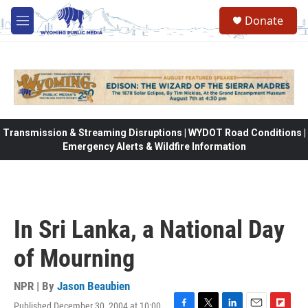
Skip to main content
Donate
M
e
n
u
Transmission & Streaming Disruptions | WYDOT Road Conditions |
Emergency Alerts & Wildfire Information
In Sri Lanka, a National Day
of Mourning
NPR | By
Jason Beaubien
Published December 30, 2004 at 10:00