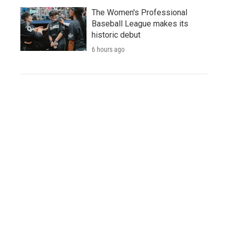
The Women's Professional
Baseball League makes its
historic debut
6 hours ago