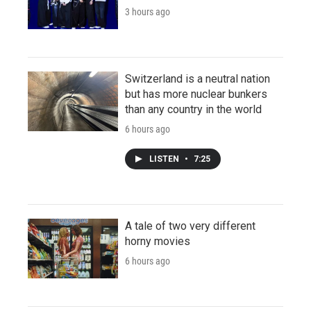
3 hours ago
Switzerland is a neutral nation
but has more nuclear bunkers
than any country in the world
6 hours ago
LISTEN
•
7:25
A tale of two very different
horny movies
6 hours ago