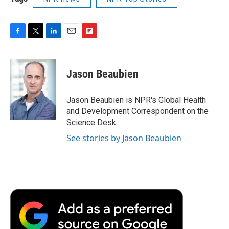
F
T
L
E
F
a
w
i
m
l
c
i
n
a
i
e
t
k
i
p
Jason Beaubien
b
t
e
l
b
o
e
d
o
o
r
I
a
Jason Beaubien is NPR's Global Health
k
n
r
and Development Correspondent on the
d
Science Desk.
See stories by Jason Beaubien