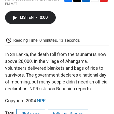
F
T
L
E
F
PM MST
a
w
i
m
l
c
i
n
a
i
e
t
k
i
p
LISTEN
•
0:00
b
t
e
l
b
o
e
d
o
o
r
I
a
k
n
r
d
Reading Time: 0 minutes, 13 seconds
In Sri Lanka, the death toll from the tsunami is now
above 28,000. In the village of Ahangama,
volunteers delivered blankets and bags of rice to
survivors. The government declares a national day
of mourning, but many people didn't need an official
declaration. NPR's Jason Beaubien reports.
Copyright 2004
NPR
Tags
NPR news
NPR Top Stories