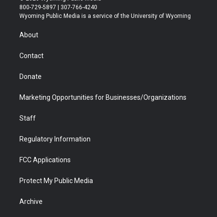
t
t
t
p
e
k
800-729-5897 | 307-766-4240
t
a
u
b
b
e
Wyoming Public Media is a service of the University of Wyoming
e
g
b
o
o
d
r
r
e
a
o
i
About
a
r
k
n
m
d
Contact
Donate
Marketing Opportunities for Businesses/Organizations
Staff
Regulatory Information
FCC Applications
Protect My Public Media
Archive