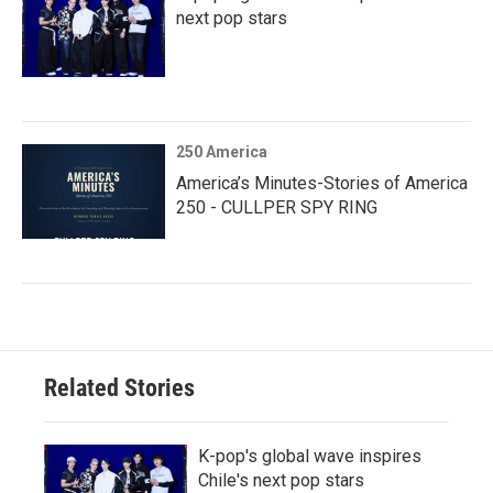
next pop stars
250 America
America’s Minutes-Stories of America
250 - CULLPER SPY RING
Related Stories
K-pop's global wave inspires
Chile's next pop stars