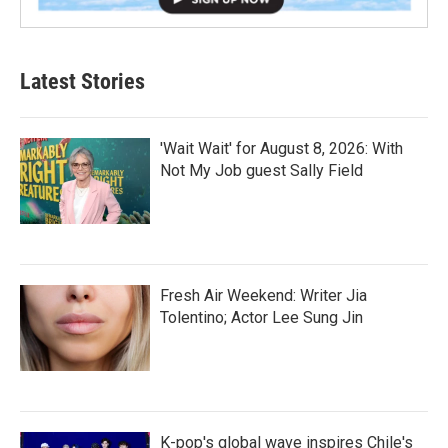
Latest Stories
'Wait Wait' for August 8, 2026: With
Not My Job guest Sally Field
Fresh Air Weekend: Writer Jia
Tolentino; Actor Lee Sung Jin
K-pop's global wave inspires Chile's