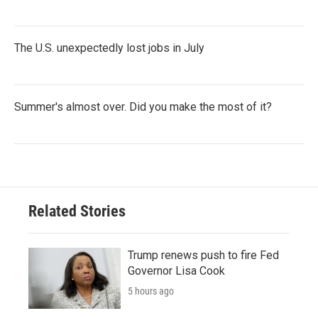
The U.S. unexpectedly lost jobs in July
Summer's almost over. Did you make the most of it?
Related Stories
Trump renews push to fire Fed
Governor Lisa Cook
5 hours ago