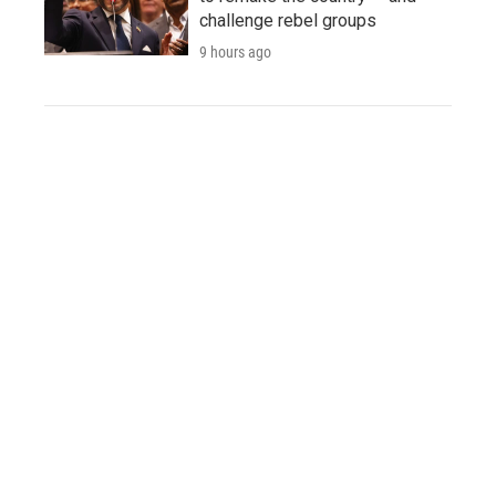
challenge rebel groups
9 hours ago