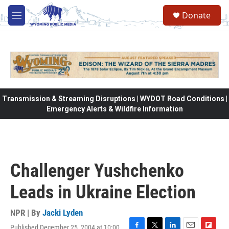
Skip to main content
Donate
M
e
n
u
Transmission & Streaming Disruptions | WYDOT Road Conditions |
Emergency Alerts & Wildfire Information
Challenger Yushchenko
Leads in Ukraine Election
NPR | By
Jacki Lyden
Published December 25, 2004 at 10:00