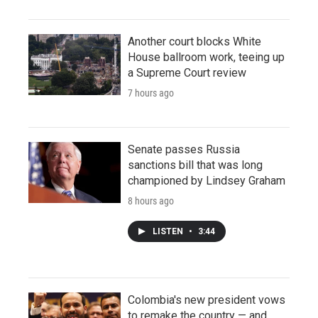
Another court blocks White
House ballroom work, teeing up
a Supreme Court review
7 hours ago
Senate passes Russia
sanctions bill that was long
championed by Lindsey Graham
8 hours ago
LISTEN
•
3:44
Colombia's new president vows
to remake the country — and