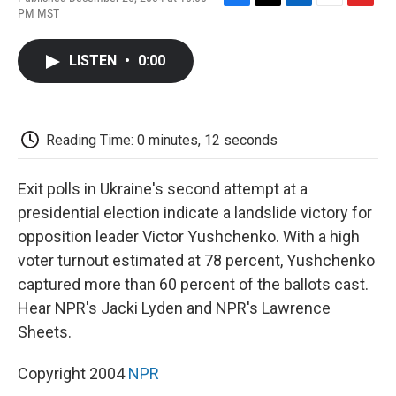
F
T
L
E
F
PM MST
a
w
i
m
l
c
i
n
a
i
e
t
k
i
p
LISTEN
•
0:00
b
t
e
l
b
o
e
d
o
o
r
I
a
k
n
r
d
Reading Time: 0 minutes, 12 seconds
Exit polls in Ukraine's second attempt at a
presidential election indicate a landslide victory for
opposition leader Victor Yushchenko. With a high
voter turnout estimated at 78 percent, Yushchenko
captured more than 60 percent of the ballots cast.
Hear NPR's Jacki Lyden and NPR's Lawrence
Sheets.
Copyright 2004
NPR