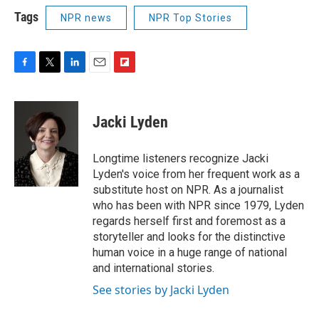
Tags
NPR news
NPR Top Stories
F
T
L
E
F
a
w
i
m
l
c
i
n
a
i
e
t
k
i
p
Jacki Lyden
b
t
e
l
b
o
e
d
o
o
r
I
a
Longtime listeners recognize Jacki
k
n
r
Lyden's voice from her frequent work as a
d
substitute host on NPR. As a journalist
who has been with NPR since 1979, Lyden
regards herself first and foremost as a
storyteller and looks for the distinctive
human voice in a huge range of national
and international stories.
See stories by Jacki Lyden