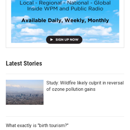
Latest Stories
Study: Wildfire likely culprit in reversal
of ozone pollution gains
What exactly is "birth tourism?"