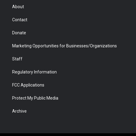
r
r
e
a
o
i
About
a
r
k
n
m
d
Contact
Donate
Marketing Opportunities for Businesses/Organizations
Staff
Regulatory Information
FCC Applications
Protect My Public Media
Archive