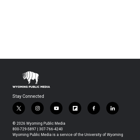
Stay Connected
t
i
y
f
f
l
w
n
o
l
a
i
i
s
u
i
c
n
© 2026 Wyoming Public Media
t
t
t
p
e
k
800-729-5897 | 307-766-4240
t
a
u
b
b
e
Wyoming Public Media is a service of the University of Wyoming
e
g
b
o
o
d