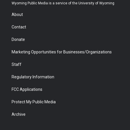
t
a
u
b
b
e
Wyoming Public Media is a service of the University of Wyoming
e
g
b
o
o
d
r
r
e
a
o
i
About
a
r
k
n
m
d
Contact
Donate
Marketing Opportunities for Businesses/Organizations
Staff
Regulatory Information
FCC Applications
Protect My Public Media
Archive