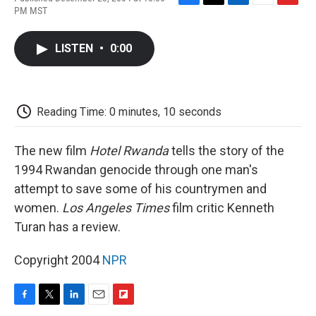
F
T
L
E
F
PM MST
a
w
i
m
l
c
i
n
a
i
e
t
k
i
p
LISTEN
•
0:00
b
t
e
l
b
o
e
d
o
o
r
I
a
k
n
r
d
Reading Time: 0 minutes, 10 seconds
The new film
Hotel Rwanda
tells the story of the
1994 Rwandan genocide through one man's
attempt to save some of his countrymen and
women.
Los Angeles Times
film critic Kenneth
Turan has a review.
Copyright 2004
NPR
F
T
L
E
F