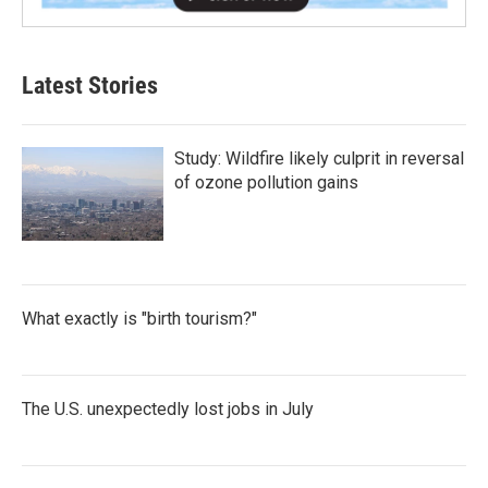
Latest Stories
Study: Wildfire likely culprit in reversal
of ozone pollution gains
What exactly is "birth tourism?"
The U.S. unexpectedly lost jobs in July