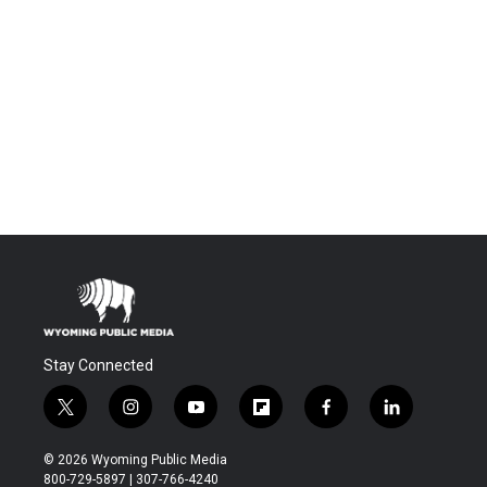
Stay Connected
t
i
y
f
f
l
w
n
o
l
a
i
i
s
u
i
c
n
© 2026 Wyoming Public Media
t
t
t
p
e
k
800-729-5897 | 307-766-4240