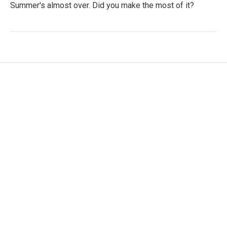
Summer's almost over. Did you make the most of it?