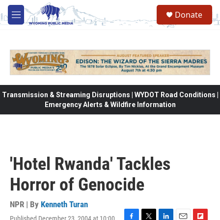
Skip to main content
Donate
M
e
n
u
Transmission & Streaming Disruptions | WYDOT Road Conditions |
Emergency Alerts & Wildfire Information
'Hotel Rwanda' Tackles
Horror of Genocide
NPR | By
Kenneth Turan
Published December 23, 2004 at 10:00