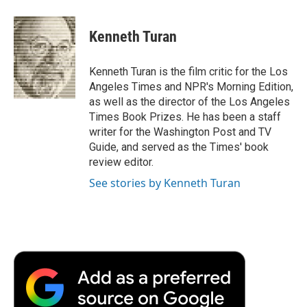
a
w
i
m
l
c
i
n
a
i
e
t
k
i
p
Kenneth Turan
b
t
e
l
b
o
e
d
o
o
r
I
a
Kenneth Turan is the film critic for the Los
k
n
r
Angeles Times and NPR's Morning Edition,
d
as well as the director of the Los Angeles
Times Book Prizes. He has been a staff
writer for the Washington Post and TV
Guide, and served as the Times' book
review editor.
See stories by Kenneth Turan